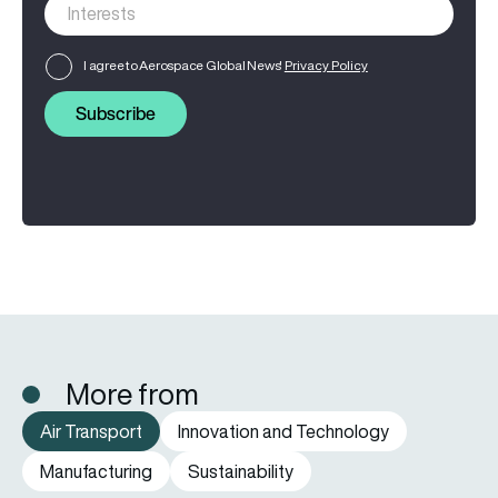
I agree to Aerospace Global News'
Privacy Policy
Subscribe
More from
Air Transport
Innovation and Technology
Manufacturing
Sustainability