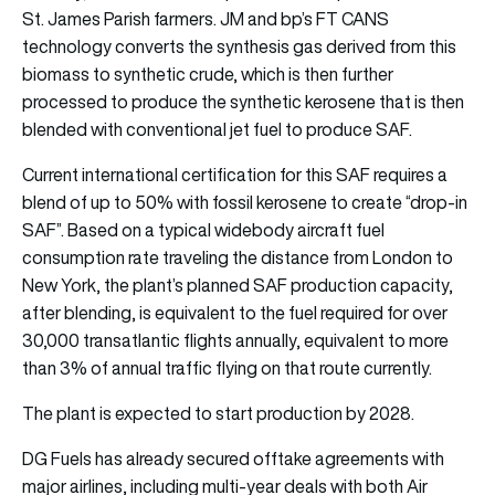
St. James Parish farmers. JM and bp’s FT CANS
technology converts the synthesis gas derived from this
biomass to synthetic crude, which is then further
processed to produce the synthetic kerosene that is then
blended with conventional jet fuel to produce SAF.
Current international certification for this SAF requires a
blend of up to 50% with fossil kerosene to create “drop-in
SAF”. Based on a typical widebody aircraft fuel
consumption rate traveling the distance from London to
New York, the plant’s planned SAF production capacity,
after blending, is equivalent to the fuel required for over
30,000 transatlantic flights annually, equivalent to more
than 3% of annual traffic flying on that route currently.
The plant is expected to start production by 2028.
DG Fuels has already secured offtake agreements with
major airlines, including multi-year deals with both Air