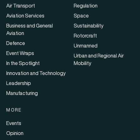
Air Transport
Regulation
Aviation Services
Space
Business and General
Sustainability
Aviation
Rotorcraft
Defence
Unmanned
Event Wraps
Urban and Regional Air
In the Spotlight
Mobility
Innovation and Technology
Leadership
Manufacturing
MORE
Events
Opinion