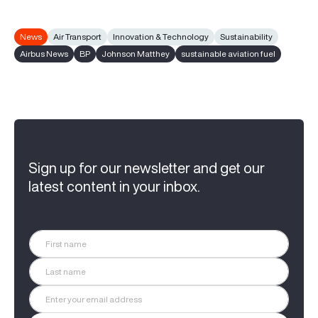
News
Air Transport
Innovation & Technology
Sustainability
Airbus News
BP
Johnson Matthey
sustainable aviation fuel
Sign up for our newsletter and get our
latest content in your inbox.