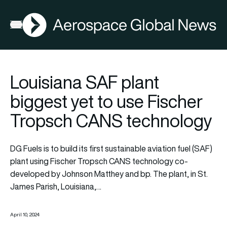
AGN
Open menu
Louisiana SAF plant
biggest yet to use Fischer
Tropsch CANS technology
DG Fuels is to build its first sustainable aviation fuel (SAF)
plant using Fischer Tropsch CANS technology co-
developed by Johnson Matthey and bp. The plant, in St.
James Parish, Louisiana,…
April 10, 2024