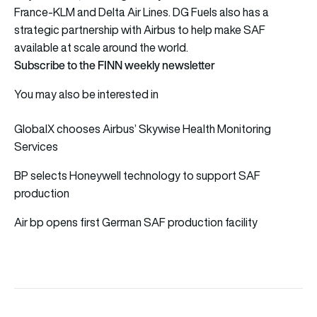
France-KLM and Delta Air Lines. DG Fuels also has a
strategic partnership with Airbus to help make SAF
available at scale around the world.
Subscribe to the FINN weekly newsletter
You may also be interested in
GlobalX chooses Airbus’ Skywise Health Monitoring
Services
BP selects Honeywell technology to support SAF
production
Air bp opens first German SAF production facility