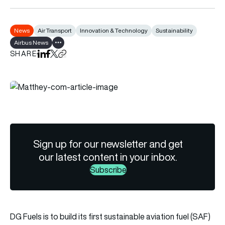
News
Air Transport
Innovation & Technology
Sustainability
Airbus News
Show all tags
SHARE
Share on LinkedIn
Share on Facebook
Share on X
Copy URL to clipboard
Sign up for our newsletter and get
our latest content in your inbox.
Subscribe
DG Fuels is to build its first sustainable aviation fuel (SAF)