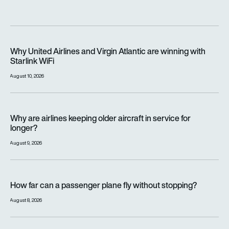
Why United Airlines and Virgin Atlantic are winning with Starlin
Why United Airlines and Virgin Atlantic are winning with
Starlink WiFi
August 10, 2026
Why are airlines keeping older aircraft in service for longer?
Why are airlines keeping older aircraft in service for
longer?
August 9, 2026
How far can a passenger plane fly without stopping?
How far can a passenger plane fly without stopping?
August 8, 2026