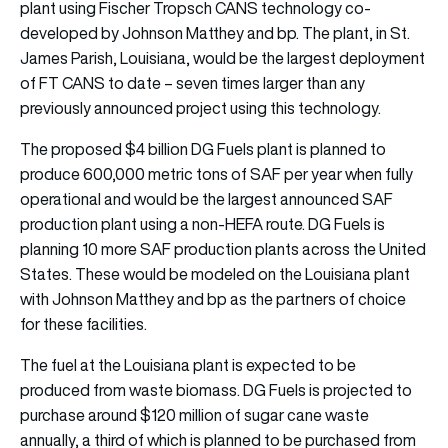
plant using Fischer Tropsch CANS technology co-
developed by Johnson Matthey and bp. The plant, in St.
James Parish, Louisiana, would be the largest deployment
of FT CANS to date – seven times larger than any
previously announced project using this technology.
The proposed $4 billion DG Fuels plant is planned to
produce 600,000 metric tons of SAF per year when fully
operational and would be the largest announced SAF
production plant using a non-HEFA route. DG Fuels is
planning 10 more SAF production plants across the United
States. These would be modeled on the Louisiana plant
with Johnson Matthey and bp as the partners of choice
for these facilities.
The fuel at the Louisiana plant is expected to be
produced from waste biomass. DG Fuels is projected to
purchase around $120 million of sugar cane waste
annually, a third of which is planned to be purchased from