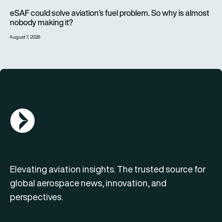
eSAF could solve aviation’s fuel problem. So why is almost n
eSAF could solve aviation’s fuel problem. So why is almost
nobody making it?
August 7, 2026
AGN Logo
Elevating aviation insights. The trusted source for
global aerospace news, innovation, and
perspectives.