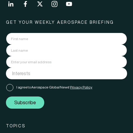
GET YOUR WEEKLY AEROSPACE BRIEFING
I agree to Aerospace Global News'
Privacy Policy
Subscribe
TOPICS