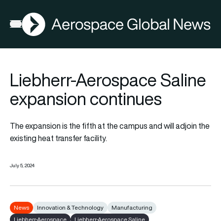
AGN
Open menu
Liebherr-Aerospace Saline
expansion continues
The expansion is the fifth at the campus and will adjoin the
existing heat transfer facility.
July 5, 2024
News
Innovation & Technology
Manufacturing
Liebherr-Aerospace
Liebherr-Aerospace Saline