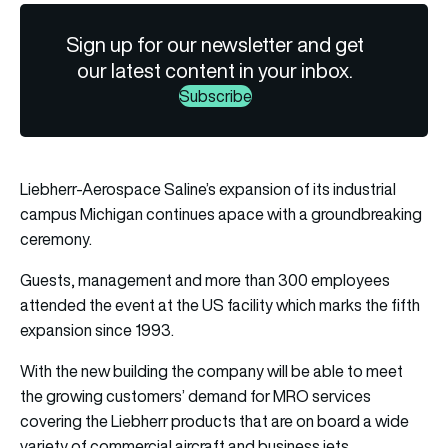
Sign up for our newsletter and get
our latest content in your inbox.
Subscribe
Liebherr-Aerospace Saline’s expansion of its industrial
campus Michigan continues apace with a groundbreaking
ceremony.
Guests, management and more than 300 employees
attended the event at the US facility which marks the fifth
expansion since 1993.
With the new building the company will be able to meet
the growing customers’ demand for MRO services
covering the Liebherr products that are on board a wide
variety of commercial aircraft and business jets.