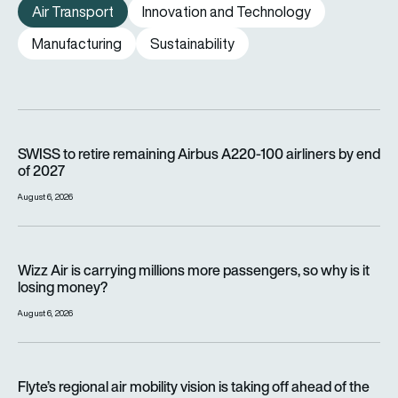
Air Transport
Innovation and Technology
Manufacturing
Sustainability
SWISS to retire remaining Airbus A220-100 airliners by end o
SWISS to retire remaining Airbus A220-100 airliners by end
of 2027
August 6, 2026
Wizz Air is carrying millions more passengers, so why is it lo
Wizz Air is carrying millions more passengers, so why is it
losing money?
August 6, 2026
Flyte’s regional air mobility vision is taking off ahead of the e
Flyte’s regional air mobility vision is taking off ahead of the