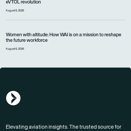
eVTOL revolution
August 6, 2026
Women with altitude: How WAI is on a mission to reshape the 
Women with altitude: How WAI is on a mission to reshape
the future workforce
August 6, 2026
AGN Logo
Elevating aviation insights. The trusted source for