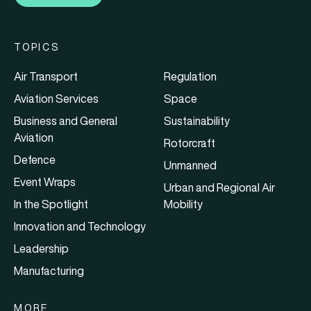
TOPICS
Air Transport
Regulation
Aviation Services
Space
Business and General
Sustainability
Aviation
Rotorcraft
Defence
Unmanned
Event Wraps
Urban and Regional Air
In the Spotlight
Mobility
Innovation and Technology
Leadership
Manufacturing
MORE