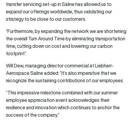
transfer servicing set-up in Saline has allowed us to
expand our offerings worldwide, thus validating our
strategy to be close to our customers.
“Furthermore, by expanding the network we are shortening
the overall Turn Around Time by eliminating transportation
time, cutting down on cost and lowering our carbon
footprint”.
Will Dew, managing director commercial at Liebherr-
Aerospace Saline added: “It’s also imperative that we
recognize the sustaining contributions of our employees.
“This impressive milestone combined with our summer
employee appreciation event acknowledges their
resilience and innovation which continues to anchor the
success of the company.”