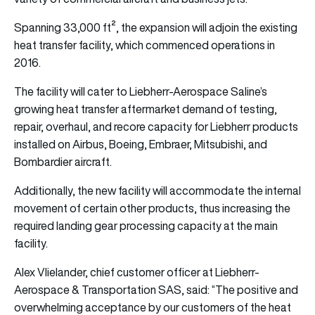
Spanning 33,000 ft², the expansion will adjoin the existing
heat transfer facility, which commenced operations in
2016.
The facility will cater to Liebherr-Aerospace Saline’s
growing heat transfer aftermarket demand of testing,
repair, overhaul, and recore capacity for Liebherr products
installed on Airbus, Boeing, Embraer, Mitsubishi, and
Bombardier aircraft.
Additionally, the new facility will accommodate the internal
movement of certain other products, thus increasing the
required landing gear processing capacity at the main
facility.
Alex Vlielander, chief customer officer at Liebherr-
Aerospace & Transportation SAS, said: “The positive and
overwhelming acceptance by our customers of the heat