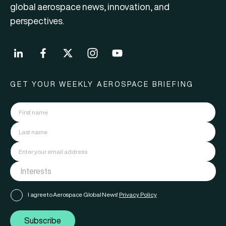
global aerospace news, innovation, and
perspectives.
GET YOUR WEEKLY AEROSPACE BRIEFING
I agree to Aerospace Global News'
Privacy Policy
Subscribe