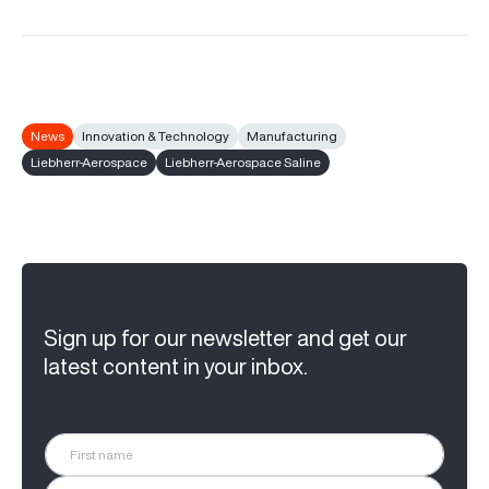
News
Innovation & Technology
Manufacturing
Liebherr-Aerospace
Liebherr-Aerospace Saline
Sign up for our newsletter and get our
latest content in your inbox.