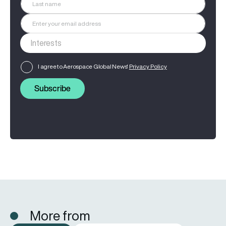
I agree to Aerospace Global News'
Privacy Policy
Subscribe
More from