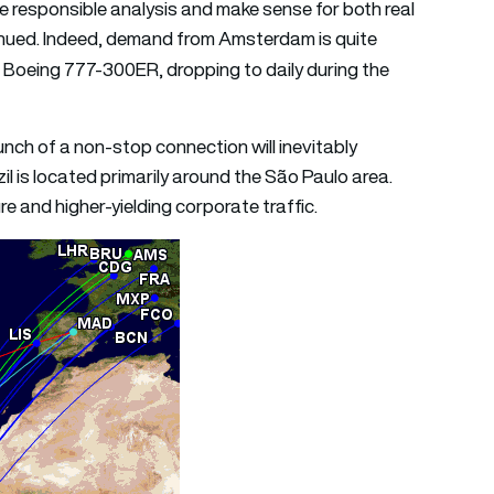
responsible analysis and make sense for both real
inued. Indeed, demand from Amsterdam is quite
 a Boeing 777-300ER, dropping to daily during the
nch of a non-stop connection will inevitably
il is located primarily around the São Paulo area.
re and higher-yielding corporate traffic.