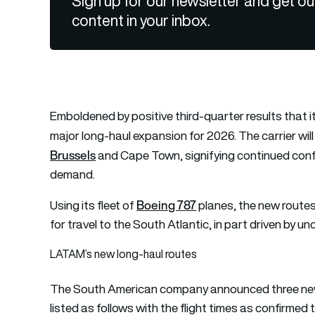
Sign up for our newsletter and get ou
content in your inbox.
Emboldened by positive third-quarter results that i
major long-haul expansion for 2026. The carrier wi
Brussels
and Cape Town, signifying continued confid
demand.
Boeing 787
Using its fleet of
planes, the new routes
for travel to the South Atlantic, in part driven by un
LATAM’s new long-haul routes
The South American company announced three new 
listed as follows with the flight times as confirmed to