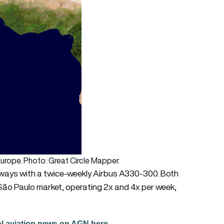
urope. Photo: Great Circle Mapper.
rways with a twice-weekly Airbus A330-300. Both
o Paulo market, operating 2x and 4x per week,
al aviation news on AGN here.