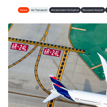
News
Air Transport
Amsterdam Schiphol
Brussels Airport