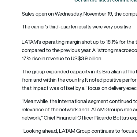
Sales open on Wednesday, November 19, the comp
The carrier’s third-quarter results were very positive
LATAM’s operating margin shot up to 18.1% for the 
compared to the previous year. A “strong macroecon
17% rise in revenue to US$3.9 billion.
The group expanded capacity in its Brazilian affil
from and within the country. It noted positive perfo
that impact was offset by a “focus on delivery exec
“Meanwhile, the international segment continued to 
relevance of the network and LATAM Group’s role as 
network,” Chief Financial Officer Ricardo Bottas exp
“Looking ahead, LATAM Group continues to focus on 