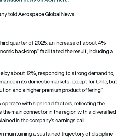
any told Aerospace Global News.
third quarter of 2025, an increase of about 4%
omic backdrop” facilitated the result, including a
iate by about 12%, responding to strong demand to,
rmance in its domestic markets, except for Chile, but
ution and a higher premium product offering.”
operate with high load factors, reflecting the
the main connector in the region with a diversified
lained in the company’s earnings call.
maintaining a sustained trajectory of discipline