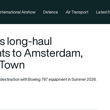
nternational Airshow
Defence
Air Transport
Latest
s long-haul
ghts to Amsterdam,
 Town
ach destination with Boeing 787 equipment in Summer 2026.