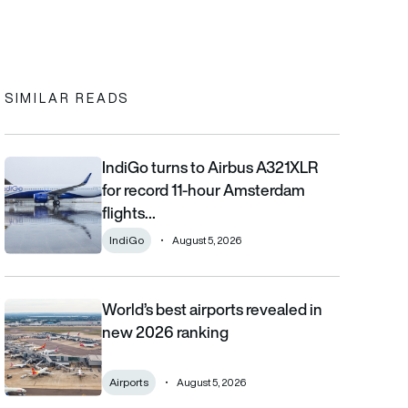
In
cebook
to clipboard
SIMILAR READS
IndiGo turns to Airbus A321XLR
IndiGo turns to Airbus A321XLR for record 11-hour Amsterdam fli
for record 11-hour Amsterdam
flights…
IndiGo
August 5, 2026
World’s best airports revealed in
World’s best airports revealed in new 2026 ranking
new 2026 ranking
Airports
August 5, 2026