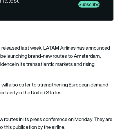
r latest
Subscribe
LATAM
t released last week,
Airlines has announced
Amsterdam
ll be launching brand-new routes to
,
ence in its transatlantic markets and rising
 will also cater to strengthening European demand
certainty in the United States.
routes in its press conference on Monday. They are
 this publication by the airline.