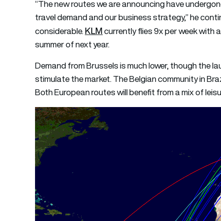
“The new routes we are announcing have undergone 
travel demand and our business strategy,” he cont
KLM
considerable.
currently flies 9x per week with
summer of next year.
Demand from Brussels is much lower, though the lau
stimulate the market. The Belgian community in Braz
Both European routes will benefit from a mix of leisu