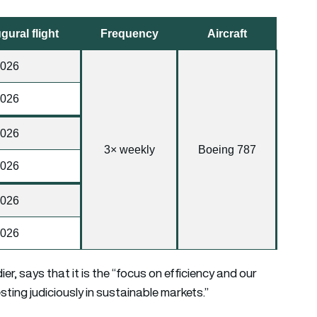
gural flight
Frequency
Aircraft
2026
2026
2026
3× weekly
Boeing 787
2026
2026
2026
r, says that it is the “focus on efficiency and our
sting judiciously in sustainable markets.”