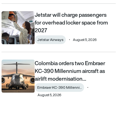
Jetstar will charge passengers
Jetstar will charge passengers for overhead locker space from
for overhead locker space from
2027
Jetstar Airways
August 5, 2026
Colombia orders two Embraer
Colombia orders two Embraer KC-390 Millennium aircraft as airl
KC-390 Millennium aircraft as
airlift modernisation…
Embraer KC-390 Millenni...
August 5, 2026