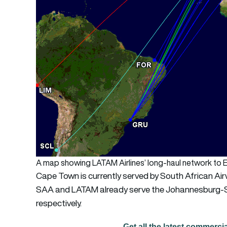
A map showing LATAM Airlines’ long-haul network to E
Cape Town is currently served by South African Ai
SAA and LATAM already serve the Johannesburg-Sã
respectively.
Get all the latest commerci