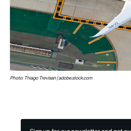
Photo: Thiago Trevisan | adobe.stock.com