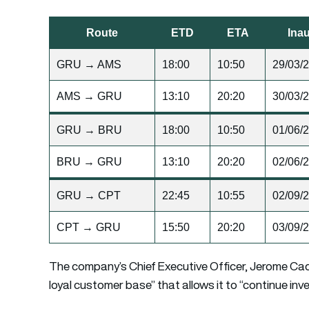
Route
ETD
ETA
Inau
GRU → AMS
18:00
10:50
29/03/
AMS → GRU
13:10
20:20
30/03/
GRU → BRU
18:00
10:50
01/06/
BRU → GRU
13:10
20:20
02/06/
GRU → CPT
22:45
10:55
02/09/
CPT → GRU
15:50
20:20
03/09/
The company’s Chief Executive Officer, Jerome Cadie
loyal customer base” that allows it to “continue inve