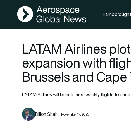
AGN
Farnborough I
Open menu
LATAM Airlines plot
expansion with fli
Brussels and Cape
LATAM Airlines will launch three weekly flights to e
Dillon Shah
November 17, 2025