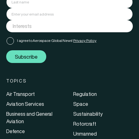
I agree to Aerospace Global News'
Privacy Policy
Subscribe
TOPICS
Air Transport
Regulation
Aviation Services
Space
Business and General
Sustainability
Aviation
Rotorcraft
Defence
Unmanned