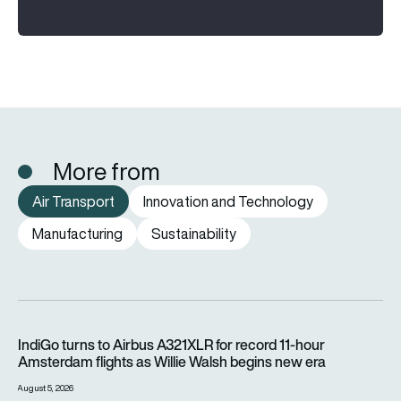
More from
Air Transport
Innovation and Technology
Manufacturing
Sustainability
IndiGo turns to Airbus A321XLR for record 11-hour Amsterdam f
IndiGo turns to Airbus A321XLR for record 11-hour
Amsterdam flights as Willie Walsh begins new era
August 5, 2026