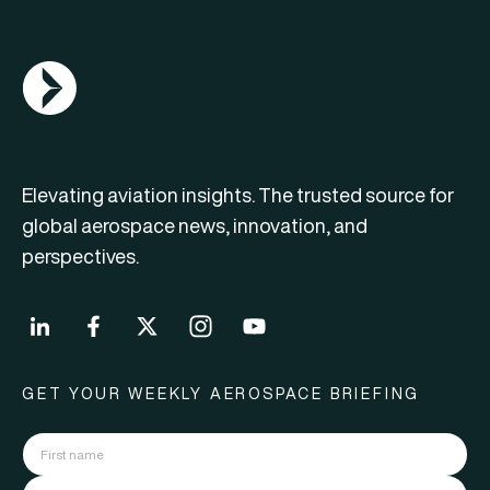
AGN Logo
Elevating aviation insights. The trusted source for
global aerospace news, innovation, and
perspectives.
GET YOUR WEEKLY AEROSPACE BRIEFING