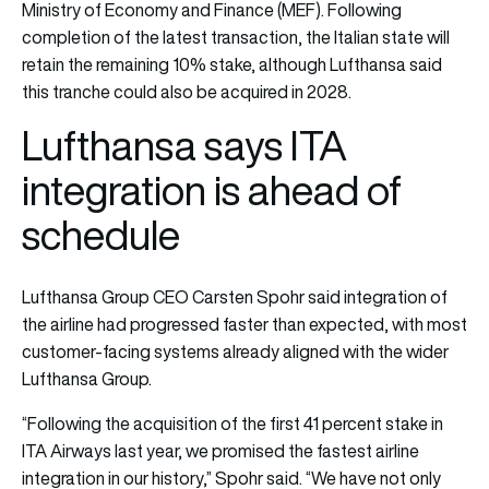
Ministry of Economy and Finance (MEF). Following
completion of the latest transaction, the Italian state will
retain the remaining 10% stake, although Lufthansa said
this tranche could also be acquired in 2028.
Lufthansa says ITA
integration is ahead of
schedule
Lufthansa Group CEO Carsten Spohr said integration of
the airline had progressed faster than expected, with most
customer-facing systems already aligned with the wider
Lufthansa Group.
“Following the acquisition of the first 41 percent stake in
ITA Airways last year, we promised the fastest airline
integration in our history,” Spohr said. “We have not only