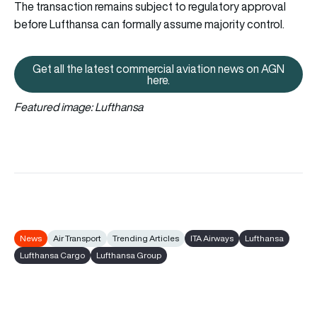
The transaction remains subject to regulatory approval
before Lufthansa can formally assume majority control.
Get all the latest commercial aviation news on AGN
Get all the latest commercial av
here.
Featured image: Lufthansa
News
Air Transport
Trending Articles
ITA Airways
Lufthansa
Lufthansa Cargo
Lufthansa Group