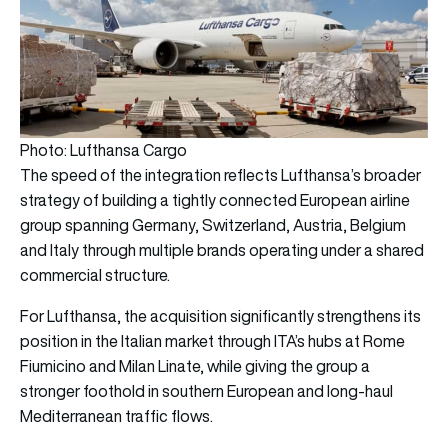
Photo: Lufthansa Cargo
The speed of the integration reflects Lufthansa’s broader
strategy of building a tightly connected European airline
group spanning Germany, Switzerland, Austria, Belgium
and Italy through multiple brands operating under a shared
commercial structure.
For Lufthansa, the acquisition significantly strengthens its
position in the Italian market through ITA’s hubs at Rome
Fiumicino and Milan Linate, while giving the group a
stronger foothold in southern European and long-haul
Mediterranean traffic flows.