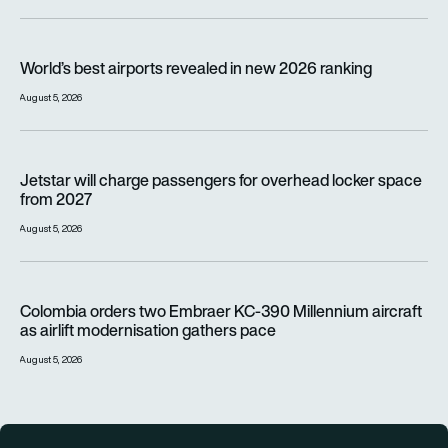
World’s best airports revealed in new 2026 ranking
World’s best airports revealed in new 2026 ranking
August 5, 2026
Jetstar will charge passengers for overhead locker space fr
Jetstar will charge passengers for overhead locker space
from 2027
August 5, 2026
Colombia orders two Embraer KC-390 Millennium aircraft as a
Colombia orders two Embraer KC-390 Millennium aircraft
as airlift modernisation gathers pace
August 5, 2026