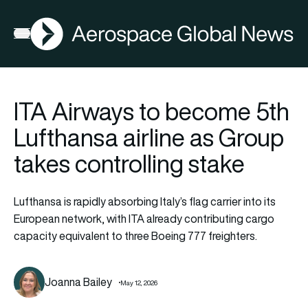
AGN
Open menu
ITA Airways to become 5th
Lufthansa airline as Group
takes controlling stake
Lufthansa is rapidly absorbing Italy’s flag carrier into its
European network, with ITA already contributing cargo
capacity equivalent to three Boeing 777 freighters.
Joanna Bailey
May 12, 2026