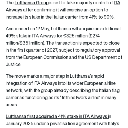
Lufthansa Group
ITA
The
is set to take majority control of
Airways
after confirming it will exercise an option to
increase its stake in the Italian carrier from 41% to 90%.
Announced on 12 May, Lufthansa will acquire an additional
49% stake in ITA Airways for €325 million (£274
million/$351 million). The transaction is expected to close
in the first quarter of 2027, subject to regulatory approval
from the European Commission and the US Department of
Justice.
The move marks a major step in Lufthansa’s rapid
integration of ITA Airways into its wider European airline
network, with the group already describing the Italian flag
carrier as functioning as its “fifth network airline” in many
areas.
Lufthansa first acquired a 41% stake in ITA Airways i
n
January 2025 under a privatisation agreement with Italy’s