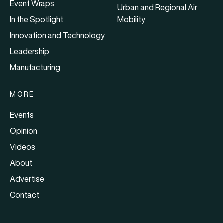
Event Wraps
Urban and Regional Air
In the Spotlight
Mobility
Innovation and Technology
Leadership
Manufacturing
MORE
Events
Opinion
Videos
About
Advertise
Contact