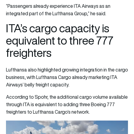
“Passengers already experience ITA Airways as an
integrated part of the Lufthansa Group,” he said.
ITA’s cargo capacity is
equivalent to three 777
freighters
Lufthansa also highlighted growing integration in the cargo
business, with Lufthansa Cargo already marketing ITA
Airways’ belly freight capacity.
According to Spohr, the additional cargo volume available
through ITA is equivalent to adding three Boeing 777
freighters to Lufthansa Cargo’s network.