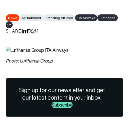
News
Air Transport
Trending Articles
ITA Airways
Lufthansa
Show all tags
SHARE
Share on LinkedIn
Share on Facebook
Share on X
Copy URL to clipboard
Photo: Lufthansa Group
Sign up for our newsletter and get
our latest content in your inbox.
Subscribe