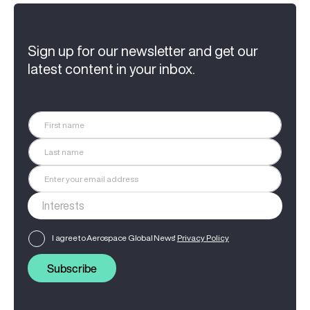
Sign up for our newsletter and get our
latest content in your inbox.
I agree to Aerospace Global News'
Privacy Policy
Subscribe