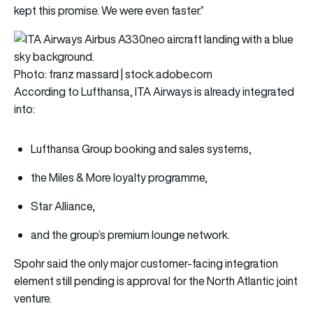
kept this promise. We were even faster.”
Photo: franz massard | stock.adobe.com
According to Lufthansa, ITA Airways is already integrated
into:
Lufthansa Group booking and sales systems,
the Miles & More loyalty programme,
Star Alliance,
and the group’s premium lounge network.
Spohr said the only major customer-facing integration
element still pending is approval for the North Atlantic joint
venture.