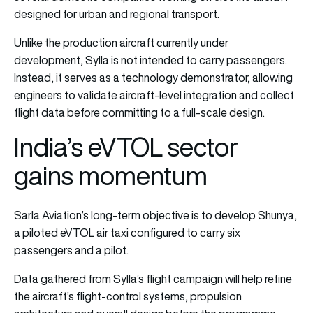
designed for urban and regional transport.
Unlike the production aircraft currently under
development, Sylla is not intended to carry passengers.
Instead, it serves as a technology demonstrator, allowing
engineers to validate aircraft-level integration and collect
flight data before committing to a full-scale design.
India’s eVTOL sector
gains momentum
Sarla Aviation’s long-term objective is to develop Shunya,
a piloted eVTOL air taxi configured to carry six
passengers and a pilot.
Data gathered from Sylla’s flight campaign will help refine
the aircraft’s flight-control systems, propulsion