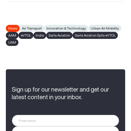
News
Air Transport
Innovation & Technology
Urban Air Mobility
AAM
eVTOL
India
Sarla Aviation
Sarla Aviation Sylla eVTOL
UAM
Sign up for our newsletter and get our
latest content in your inbox.