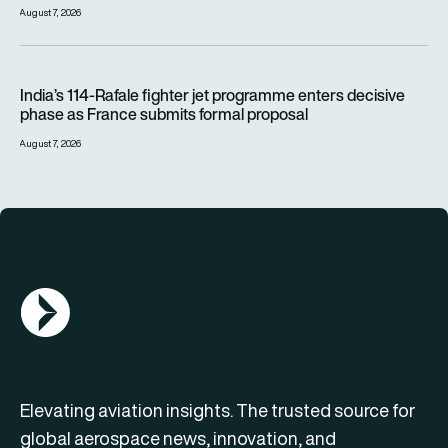
August 7, 2026
India’s 114-Rafale fighter jet programme enters decisive pha
India’s 114-Rafale fighter jet programme enters decisive
phase as France submits formal proposal
August 7, 2026
AGN Logo
Elevating aviation insights. The trusted source for
global aerospace news, innovation, and