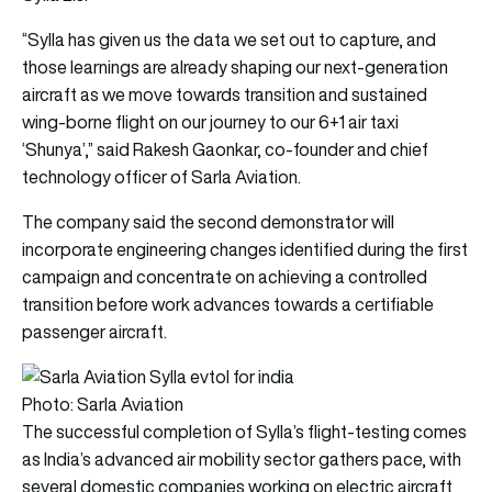
“Sylla has given us the data we set out to capture, and
those learnings are already shaping our next-generation
aircraft as we move towards transition and sustained
wing-borne flight on our journey to our 6+1 air taxi
‘Shunya’,” said Rakesh Gaonkar, co-founder and chief
technology officer of Sarla Aviation.
The company said the second demonstrator will
incorporate engineering changes identified during the first
campaign and concentrate on achieving a controlled
transition before work advances towards a certifiable
passenger aircraft.
Photo: Sarla Aviation
The successful completion of Sylla’s flight-testing comes
as India’s advanced air mobility sector gathers pace, with
several domestic companies working on electric aircraft