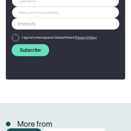
I agree to Aerospace Global News'
Privacy Policy
Subscribe
More from