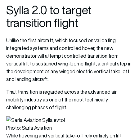
Sylla 2.0 to target
transition flight
Unlike the first aircraft, which focused on validating
integrated systems and controlled hover, the new
demonstrator will attempt controlled transition from
vertical lift to sustained wing-borne flight, a critical step in
the development of any winged electric vertical take-off
and landing aircraft.
That transition is regarded across the advanced air
mobility industry as one of the most technically
challenging phases of flight.
Photo: Sarla Aviation
While hovering and vertical take-off rely entirely on lift