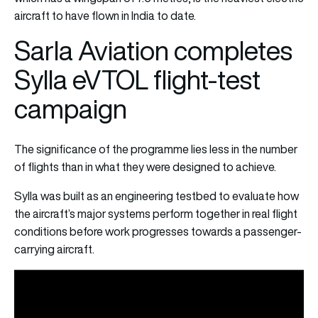
aircraft to have flown in India to date.
Sarla Aviation completes
Sylla eVTOL flight-test
campaign
The significance of the programme lies less in the number
of flights than in what they were designed to achieve.
Sylla was built as an engineering testbed to evaluate how
the aircraft’s major systems perform together in real flight
conditions before work progresses towards a passenger-
carrying aircraft.