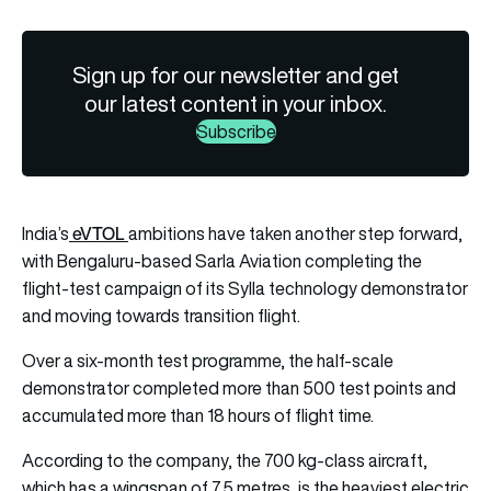
Sign up for our newsletter and get
our latest content in your inbox.
Subscribe
eVTOL
India’s
ambitions have taken another step forward,
with Bengaluru-based Sarla Aviation completing the
flight-test campaign of its Sylla technology demonstrator
and moving towards transition flight.
Over a six-month test programme, the half-scale
demonstrator completed more than 500 test points and
accumulated more than 18 hours of flight time.
According to the company, the 700 kg-class aircraft,
which has a wingspan of 7.5 metres, is the heaviest electric