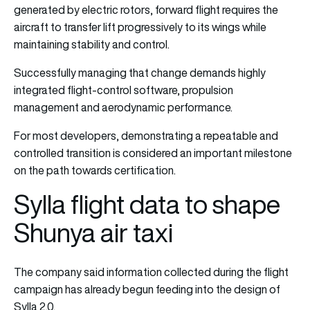
generated by electric rotors, forward flight requires the
aircraft to transfer lift progressively to its wings while
maintaining stability and control.
Successfully managing that change demands highly
integrated flight-control software, propulsion
management and aerodynamic performance.
For most developers, demonstrating a repeatable and
controlled transition is considered an important milestone
on the path towards certification.
Sylla flight data to shape
Shunya air taxi
The company said information collected during the flight
campaign has already begun feeding into the design of
Sylla 2.0.