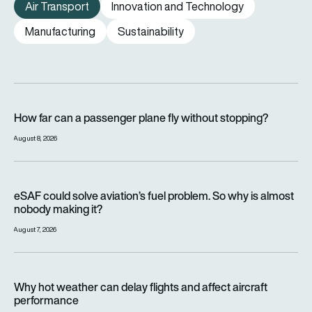
Air Transport
Innovation and Technology
Manufacturing
Sustainability
How far can a passenger plane fly without stopping?
How far can a passenger plane fly without stopping?
August 8, 2026
eSAF could solve aviation’s fuel problem. So why is almost n
eSAF could solve aviation’s fuel problem. So why is almost
nobody making it?
August 7, 2026
Why hot weather can delay flights and affect aircraft perfor
Why hot weather can delay flights and affect aircraft
performance