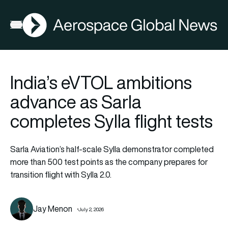
AGN
Open menu
India’s eVTOL ambitions
advance as Sarla
completes Sylla flight tests
Sarla Aviation’s half-scale Sylla demonstrator completed
more than 500 test points as the company prepares for
transition flight with Sylla 2.0.
Jay Menon
July 2, 2026