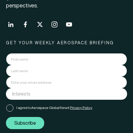
perspectives.
GET YOUR WEEKLY AEROSPACE BRIEFING
I agree to Aerospace Global News'
Privacy Policy
Subscribe