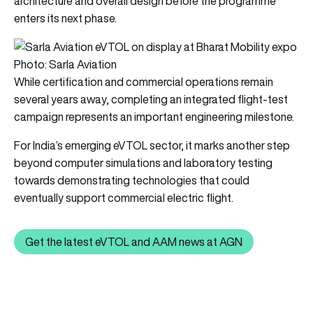
architecture and overall design before the programme
enters its next phase.
Photo: Sarla Aviation
While certification and commercial operations remain
several years away, completing an integrated flight-test
campaign represents an important engineering milestone.
For India’s emerging eVTOL sector, it marks another step
beyond computer simulations and laboratory testing
towards demonstrating technologies that could
eventually support commercial electric flight.
Get the latest eVTOL and AAM news at AGN
Get the latest eVTOL and AAM news