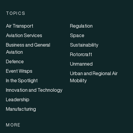
TOPICS
Air Transport
Regulation
Aviation Services
Space
Business and General
Sustainability
Aviation
Rotorcraft
Defence
Unmanned
Event Wraps
Urban and Regional Air
In the Spotlight
Mobility
Innovation and Technology
Leadership
Manufacturing
MORE