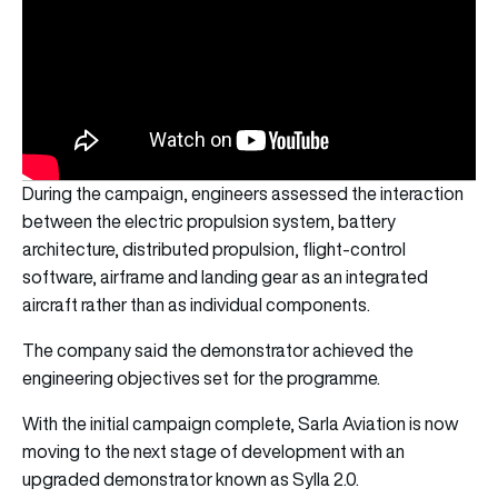
During the campaign, engineers assessed the interaction
between the electric propulsion system, battery
architecture, distributed propulsion, flight-control
software, airframe and landing gear as an integrated
aircraft rather than as individual components.
The company said the demonstrator achieved the
engineering objectives set for the programme.
With the initial campaign complete, Sarla Aviation is now
moving to the next stage of development with an
upgraded demonstrator known as Sylla 2.0.