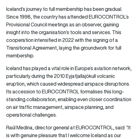
Iceland’s journey to full membership has been gradual.
Since 1998, the country has attended EUROCONTROL’s
Provisional Council meetings as an observer, gaining
insight into the organisation’s tools and services. This
cooperation intensified in 2022 with the signing of a
Transitional Agreement, laying the groundwork for full
membership.
Iceland has played a vital role in Europe’s aviation network,
particularly during the 2010 Eyjafjallajökull volcanic
eruption, which caused widespread airspace disruptions.
Its accession to EUROCONTROL formalises this long-
standing collaboration, enabling even closer coordination
on air traffic management, airspace planning, and
operational challenges.
Raúl Medina, director general at
EUROCONTROL, said:
“It
is with genuine pleasure that I welcome Iceland as our