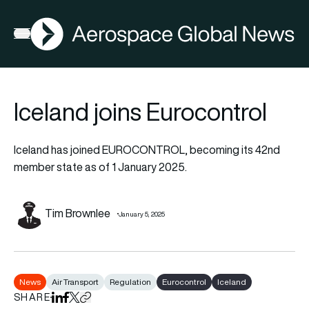
AGN
Open menu
Iceland joins Eurocontrol
Iceland has joined EUROCONTROL, becoming its 42nd
member state as of 1 January 2025.
Tim Brownlee
January 5, 2025
News
Air Transport
Regulation
Eurocontrol
Iceland
SHARE
Share on LinkedIn
Share on Facebook
Share on X
Copy URL to clipboard