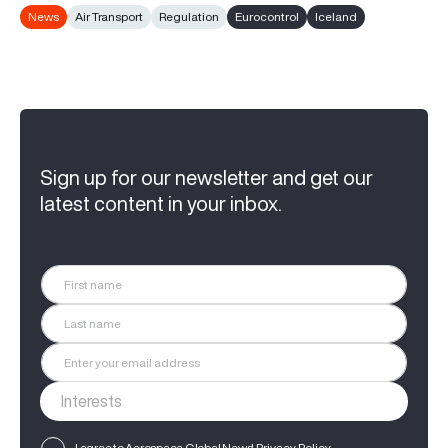
News
Air Transport
Regulation
Eurocontrol
Iceland
Sign up for our newsletter and get our
latest content in your inbox.
I agree to Aerospace Global News'
Privacy Policy