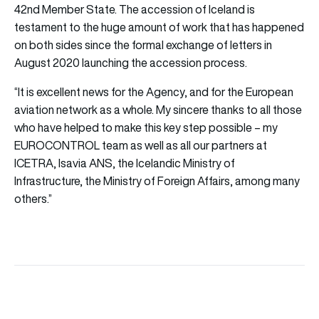
42nd Member State. The accession of Iceland is
testament to the huge amount of work that has happened
on both sides since the formal exchange of letters in
August 2020 launching the accession process.
“It is excellent news for the Agency, and for the European
aviation network as a whole. My sincere thanks to all those
who have helped to make this key step possible – my
EUROCONTROL team as well as all our partners at
ICETRA, Isavia ANS, the Icelandic Ministry of
Infrastructure, the Ministry of Foreign Affairs, among many
others.”