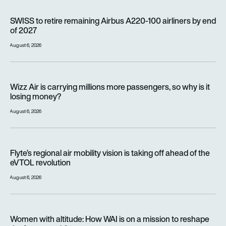
SWISS to retire remaining Airbus A220-100 airliners by end o
SWISS to retire remaining Airbus A220-100 airliners by end
of 2027
August 6, 2026
Wizz Air is carrying millions more passengers, so why is it lo
Wizz Air is carrying millions more passengers, so why is it
losing money?
August 6, 2026
Flyte’s regional air mobility vision is taking off ahead of the e
Flyte’s regional air mobility vision is taking off ahead of the
eVTOL revolution
August 6, 2026
Women with altitude: How WAI is on a mission to reshape the 
Women with altitude: How WAI is on a mission to reshape