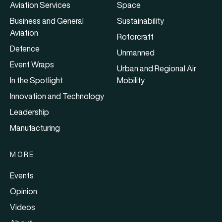
Aviation Services
Space
Business and General
Sustainability
Aviation
Rotorcraft
Defence
Unmanned
Event Wraps
Urban and Regional Air
In the Spotlight
Mobility
Innovation and Technology
Leadership
Manufacturing
MORE
Events
Opinion
Videos