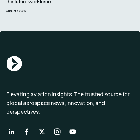
the future workforce
August 6, 2026
AGN Logo
Elevating aviation insights. The trusted source for
global aerospace news, innovation, and
perspectives.