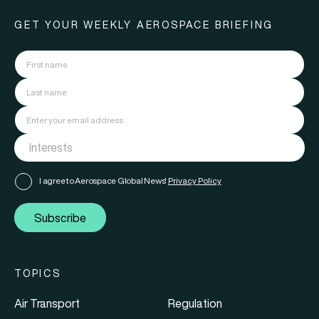
GET YOUR WEEKLY AEROSPACE BRIEFING
I agree to Aerospace Global News'
Privacy Policy
Subscribe
TOPICS
Air Transport
Regulation