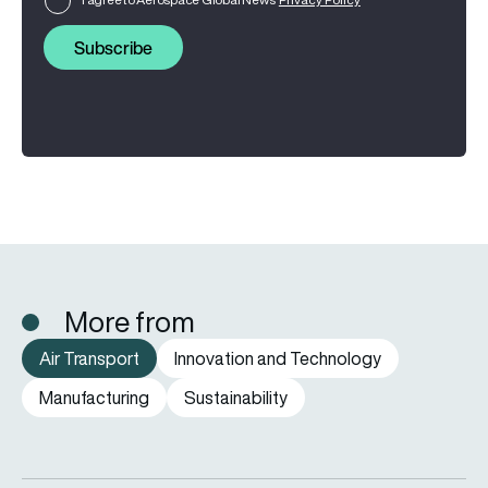
Subscribe
More from
Air Transport
Innovation and Technology
Manufacturing
Sustainability