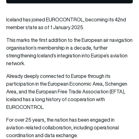
Iceland has joined EUROCONTROL, becoming its 42nd
member state as of 1 January 2025.
This marks the first addition to the European air navigation
organisation’s membership in a decade, further
strengthening Iceland’s integration into Europe’s aviation
network.
Already deeply connected to Europe through its
participation in the European Economic Area, Schengen
Area, and the European Free Trade Association (EFTA),
Iceland has a long history of cooperation with
EUROCONTROL.
For over 25 years, the nation has been engaged in
aviation-related collaboration, including operational
coordination and data exchange.