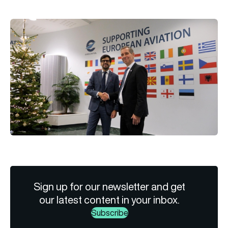
Sign up for our newsletter and get
our latest content in your inbox.
Subscribe