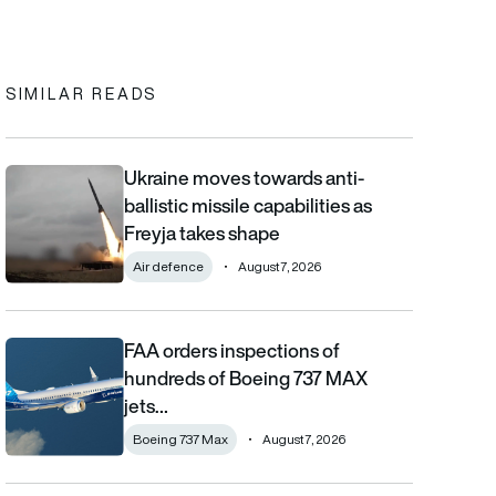
In
cebook
to clipboard
SIMILAR READS
Ukraine moves towards anti-
Ukraine moves towards anti-ballistic missile capabilities as Fre
ballistic missile capabilities as
Freyja takes shape
Air defence
August 7, 2026
FAA orders inspections of
FAA orders inspections of hundreds of Boeing 737 MAX jets afte
hundreds of Boeing 737 MAX
jets…
Boeing 737 Max
August 7, 2026