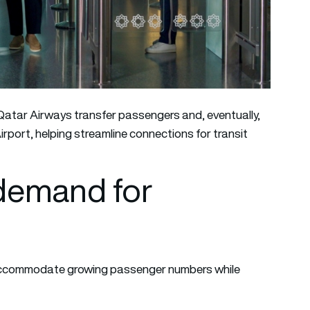
 Qatar Airways transfer passengers and, eventually,
irport, helping streamline connections for transit
demand for
 accommodate growing passenger numbers while