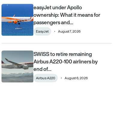
easyJet under Apollo
easyJet under Apollo ownership: What it means for passengers
ownership: What it means for
passengers and…
EasyJet
August 7, 2026
SWISS to retire remaining
SWISS to retire remaining Airbus A220-100 airliners by end of 2
Airbus A220-100 airliners by
end of…
Airbus A220
August 6, 2026