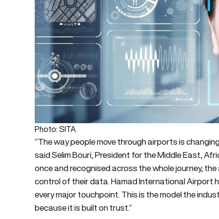
Photo: SITA
“The way people move through airports is changing, an
said Selim Bouri, President for the Middle East, Afr
once and recognised across the whole journey, the a
control of their data. Hamad International Airport h
every major touchpoint. This is the model the industry
because it is built on trust.”