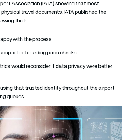
nsport Association (IATA) showing that most
r physical travel documents. IATA published the
howing that:
appy with the process.
 passport or boarding pass checks.
trics would reconsider if data privacy were better
using that trusted identity throughout the airport
ing queues.