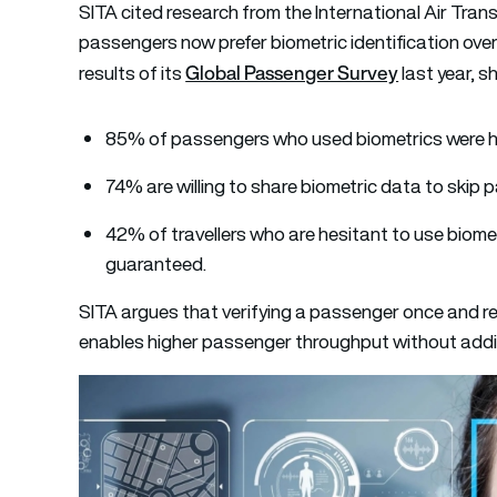
SITA cited research from the International Air Tra
passengers now prefer biometric identification ove
Global Passenger Survey
results of its
last year, s
85% of passengers who used biometrics were h
74% are willing to share biometric data to skip
42% of travellers who are hesitant to use biome
guaranteed.
SITA argues that verifying a passenger once and re
enables higher passenger throughput without add