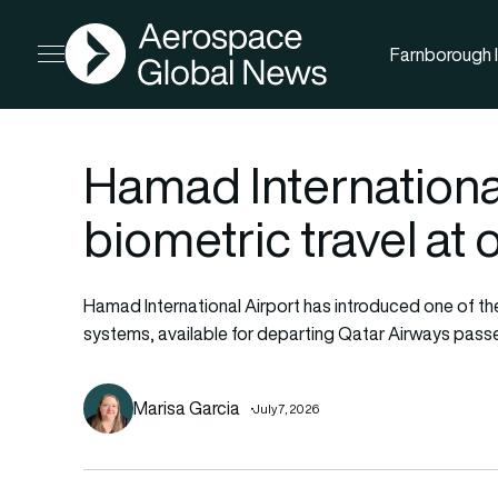
AGN
Farnborough I
Open menu
Hamad International
biometric travel at
Hamad International Airport has introduced one of th
systems, available for departing Qatar Airways pass
Marisa Garcia
July 7, 2026