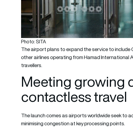
Photo: SITA
The airport plans to expand the service to include
other airlines operating from Hamad International A
travellers.
Meeting growing 
contactless travel
The launch comes as airports worldwide seek to
minimising congestion at key processing points.