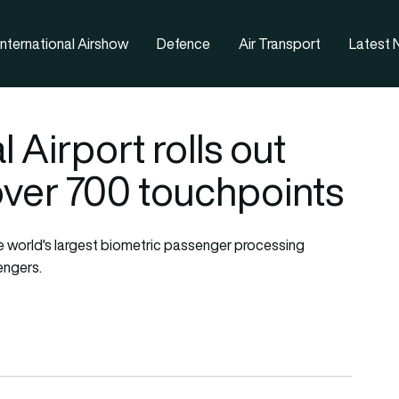
nternational Airshow
Defence
Air Transport
Latest
 Airport rolls out
 over 700 touchpoints
e world's largest biometric passenger processing
engers.