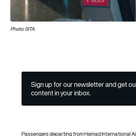
Photo: SITA
Sign up for our newsletter and get ou
content in your inbox.
Passengers departing from
Hamad International A