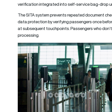
verification integrated into self-service bag-drop 
The SITA system prevents repeated document check
data protection by verifying passengers once before
at subsequent touchpoints. Passengers who don’t w
processing.