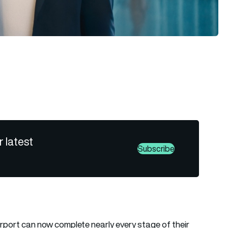
r latest
Subscribe
irport
can now complete nearly every stage of their