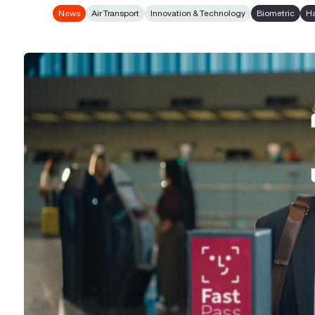
News
Air Transport
Innovation & Technology
Biometric
Ha