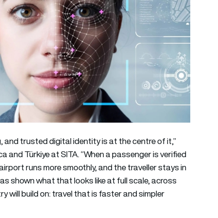
d trusted digital identity is at the centre of it,”
ica and Türkiye at SITA. “When a passenger is verified
irport runs more smoothly, and the traveller stays in
as shown what that looks like at full scale, across
 will build on: travel that is faster and simpler