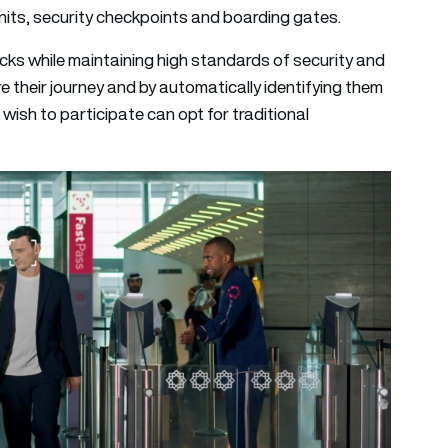
units, security checkpoints and boarding gates.
s while maintaining high standards of security and
 their journey and by automatically identifying them
ish to participate can opt for traditional