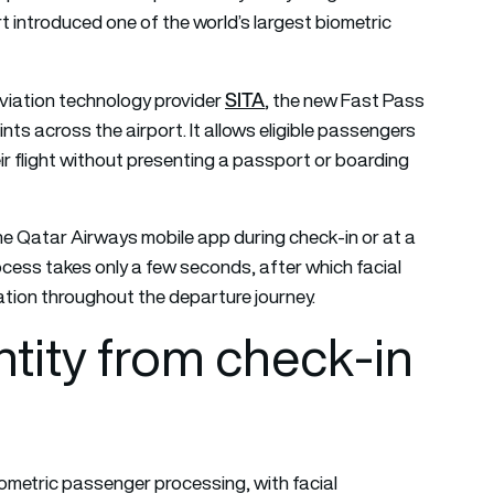
rt introduced one of the world’s largest biometric
SITA
viation technology provider
, the new Fast Pass
ts across the airport. It allows eligible passengers
eir flight without presenting a passport or boarding
he Qatar Airways mobile app during check-in or at a
rocess takes only a few seconds, after which facial
cation throughout the departure journey.
tity from check-in
iometric passenger processing, with facial