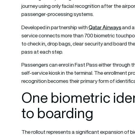
journey using only facial recognition after the airpo
passenger-processing systems.
Qatar Airways
Developed in partnership with
and a
service connects more than 700 biometric touchpoin
to check in, drop bags, clear security and board th
pass at each step.
Passengers can enrol in Fast Pass either through t
self-service kiosk in the terminal. The enrollment p
recognition becomes their primary form of identifi
One biometric iden
to boarding
The rollout represents a significant expansion of b