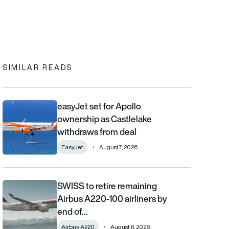
In
cebook
to clipboard
SIMILAR READS
easyJet set for Apollo
easyJet set for Apollo ownership as Castlelake withdraws from
ownership as Castlelake
withdraws from deal
EasyJet
August 7, 2026
SWISS to retire remaining
SWISS to retire remaining Airbus A220-100 airliners by end of 2
Airbus A220-100 airliners by
end of…
Airbus A220
August 6, 2026