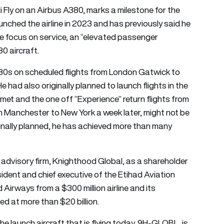
i Fly on an Airbus A380, marks a milestone for the
unched the airline in 2023 and has previously said he
he focus on service, an “elevated passenger
0 aircraft.
A380s on scheduled flights from London Gatwick to
had also originally planned to launch flights in the
 met and the one off “Experience” return flights from
om Manchester to New York a week later, might not be
inally planned, he has achieved more than many
advisory firm, Knighthood Global, as a shareholder
ident and chief executive of the Etihad Aviation
irways from a $300 million airline and its
ed at more than $20 billion.
e launch aircraft that is flying today, 9H-GLOBL, is