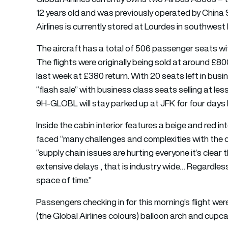
12 years old and was previously operated by China
Airlines is currently stored at Lourdes in southwest
The aircraft has a total of 506 passenger seats with
The flights were originally being sold at around £8
last week at £380 return. With 20 seats left in bus
“flash sale” with business class seats selling at le
9H-GLOBL will stay parked up at JFK for four days b
Inside the cabin interior features a beige and red in
faced “many challenges and complexities with the c
“supply chain issues are hurting everyone it’s clear t
extensive delays , that is industry wide… Regardless
space of time.”
Passengers checking in for this morning’s flight we
(the Global Airlines colours) balloon arch and cupc