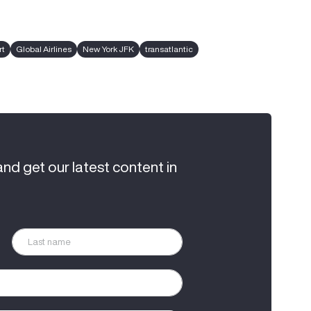
rt
Global Airlines
New York JFK
transatlantic
and get our latest content in