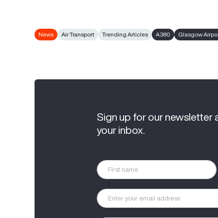
News
Air Transport
Trending Articles
A380
Glasgow Airpo
Sign up for our newsletter 
your inbox.