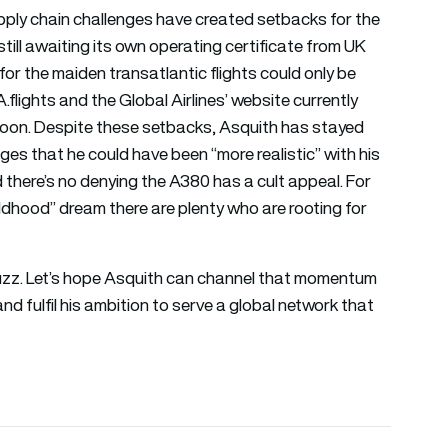
pply chain challenges have created setbacks for the
 still awaiting its own operating certificate from UK
s for the maiden transatlantic flights could only be
lights and the Global Airlines’ website currently
d soon. Despite these setbacks, Asquith has stayed
s that he could have been “more realistic” with his
and there’s no denying the A380 has a cult appeal. For
dhood” dream there are plenty who are rooting for
 a buzz. Let’s hope Asquith can channel that momentum
d fulfil his ambition to serve a global network that