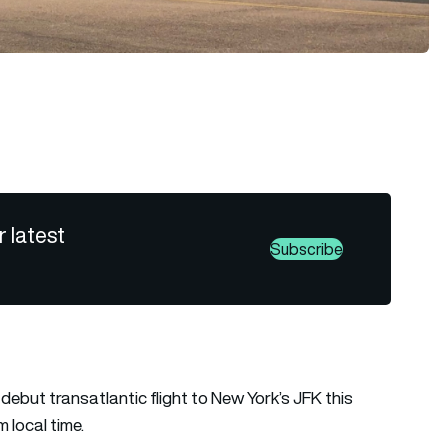
r latest
Subscribe
s debut transatlantic flight to New York’s JFK this
 local time.