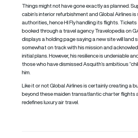
Things might not have gone exactly as planned. Su
cabin’s interior refurbishment and Global Airlines is
authorities, hence HI Fly handling its flights. Ticket
booked through a travel agency Travelopedia on GA.f
displays a holding page saying a new site will lan
somewhat on track with his mission and acknowledge
initial plans. However, his resilience is undeniable 
those who have dismissed Asquith’s ambitious “chil
him.
Like it or not Global Airlines is certainly creating
beyond these maiden transatlantic charter flights an
redefines luxury air travel.