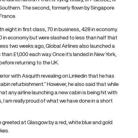
 Southern. The second, formerly flown by Singapore
 France.
 eight in first class, 70 in business, 428 in economy.
00 in economy but were slashed to less than half that
iness two weeks ago, Global Airlines also launched a
ss than £1,000 each way. Once it’s landed in New York,
efore returning to the UK.
terior with Asquith revealing on Linkedin that he has
abin refurbishment.” However, he also said that while
hat any airline launching a new cabin is being hit with
, I am really proud of what we have done in a short
re greeted at Glasgow by a red, white blue and gold
akes.