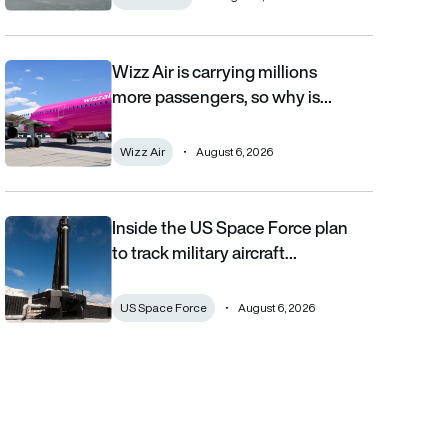
Wizz Air is carrying millions
Wizz Air is carrying millions more passengers, so why is it losi
more passengers, so why is…
Wizz Air
August 6, 2026
Inside the US Space Force plan
Inside the US Space Force plan to track military aircraft from orb
to track military aircraft…
US Space Force
August 6, 2026