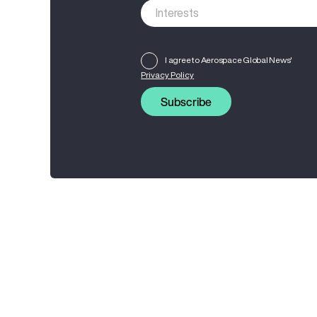
I agree to Aerospace Global News'
Privacy Policy
Subscribe