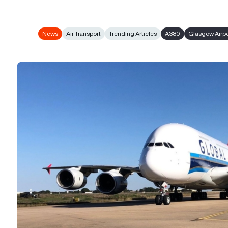
News
Air Transport
Trending Articles
A380
Glasgow Airpo