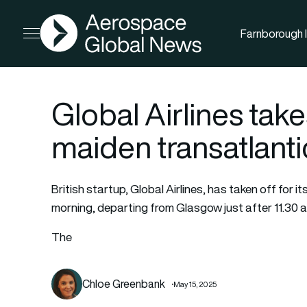
AGN
Farnborough I
Open menu
Global Airlines take
maiden transatlantic
British startup, Global Airlines, has taken off for i
morning, departing from Glasgow just after 11.30 a
The
Chloe Greenbank
May 15, 2025