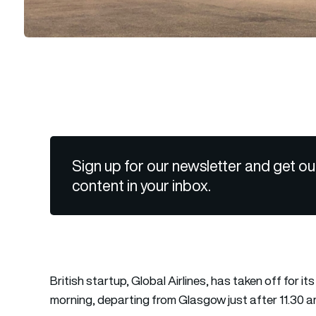
Sign up for our newsletter and get ou
content in your inbox.
British startup, Global Airlines, has taken off for it
morning, departing from Glasgow just after 11.30 am