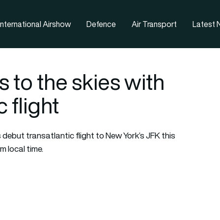
nternational Airshow
Defence
Air Transport
Latest
s to the skies with
 flight
ts debut transatlantic flight to New York’s JFK this
m local time.