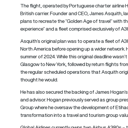
The
flight
, operated by Portuguese charter airline H
British carrier. Founder and CEO, James Asquith, la
plans to recreate the “Golden Age of travel” with t
experience” and a fleet comprised exclusively of A38
Asquith’s original plan was to operate a fleet of 
North America before opening up a wider network. He 
summer of 2024. While this original deadline wasn’t
Glasgow to New York, followed by return flights fr
the regular scheduled operations that Asquith orig
thought he would.
He has also secured the backing of James Hogan’s 
and advisor. Hogan previously served as group pres
Group where he oversaw the development of Etihad A
transformation into a travel and tourism group valu
Global Airlines currently owns two Airbus A380s – th