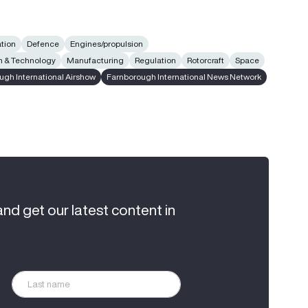
ation
Defence
Engines/propulsion
n & Technology
Manufacturing
Regulation
Rotorcraft
Space
ugh International Airshow
Farnborough International News Network
and get our latest content in