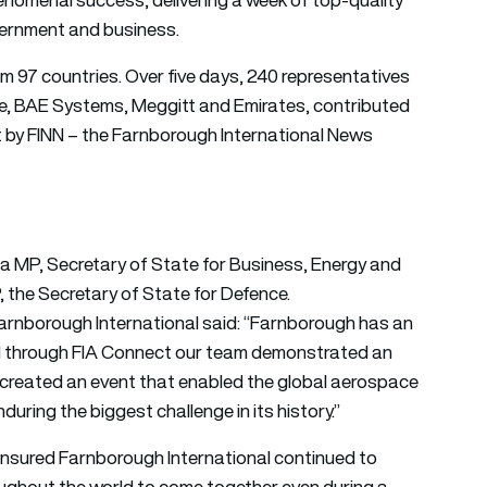
ernment and business.
om 97 countries. Over five days, 240 representatives
ce, BAE Systems, Meggitt and Emirates, contributed
by FINN – the Farnborough International News
 MP, Secretary of State for Business, Energy and
, the Secretary of State for Defence.
rnborough International said: “Farnborough has an
nd through FIA Connect our team demonstrated an
we created an event that enabled the global aerospace
nduring the biggest challenge in its history.”
 ensured Farnborough International continued to
oughout the world to come together even during a