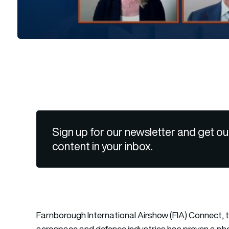
Sign up for our newsletter and get ou
content in your inbox.
Farnborough International Airshow (FIA) Connect, the
aerospace and defence industries has proven a phe