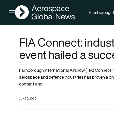
AGN
Farnborough I
Open menu
FIA Connect: industr
event hailed a succ
Farnborough International Airshow (FIA) Connect, th
aerospace and defence industries has proven a ph
content and…
July 30, 2020