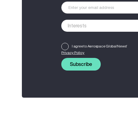
I agree to Aerospace Global News'
Privacy Policy
Subscribe