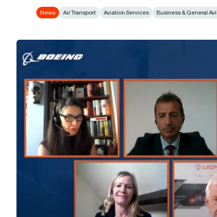
News
Air Transport
Aviation Services
Business & General Avi