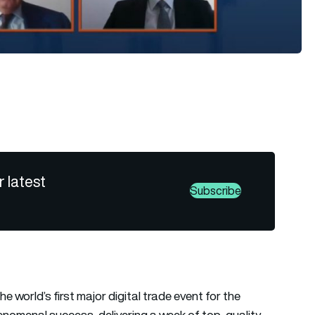
r latest
Subscribe
 world’s first major digital trade event for the
nomenal success, delivering a week of top-quality