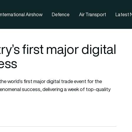
nternational Airshow
Defence
Air Transport
Latest
y’s first major digital
ess
e world’s first major digital trade event for the
enomenal success, delivering a week of top-quality