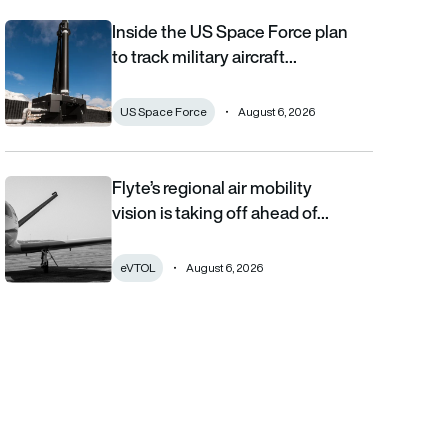
Inside the US Space Force plan
Inside the US Space Force plan to track military aircraft from orb
to track military aircraft…
US Space Force
August 6, 2026
Flyte’s regional air mobility
Flyte’s regional air mobility vision is taking off ahead of the eVT
vision is taking off ahead of…
eVTOL
August 6, 2026