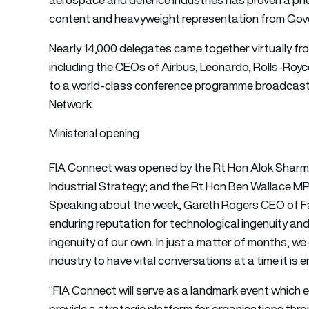
content and heavyweight representation from Gov
Nearly 14,000 delegates came together virtually fr
including the CEOs of Airbus, Leonardo, Rolls-Roy
to a world-class conference programme broadcast 
Network.
Ministerial opening
FIA Connect was opened by the Rt Hon Alok Sharma
Industrial Strategy; and the Rt Hon Ben Wallace MP
Speaking about the week, Gareth Rogers CEO of Fa
enduring reputation for technological ingenuity a
ingenuity of our own. In just a matter of months, 
industry to have vital conversations at a time it is e
“FIA Connect will serve as a landmark event which
provide a strategic platform for organisations thr