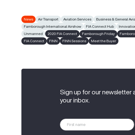
News
Air Transport
Aviation Services
Business & General Avi
Farnborough International Airshow
FIA Connect Hub
Innovatio
Unmanned
2020 FIA Connect
Farnborough Friday
Farnboro
FIA Connect
FINN
FINN Sessions
Meet the Buyer
Sign up for our newsletter 
your inbox.