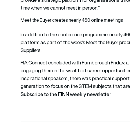
time when we cannot meet in person.”
Meet the Buyer creates nearly 460 online meetings
In addition to the conference programme, nearly 46
platform as part of the week’s Meet the Buyer pro
Suppliers.
FIA Connect concluded with Farnborough Friday: a 
engaging them in the wealth of career opportunities
inspirational speakers, there was practical suppor
generation to focus on the STEM subjects that are 
Subscribe to the FINN weekly newsletter