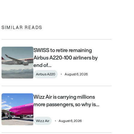
In
cebook
to clipboard
SIMILAR READS
SWISS to retire remaining
SWISS to retire remaining Airbus A220-100 airliners by end of 2
Airbus A220-100 airliners by
end of…
Airbus A220
August 6, 2026
Wizz Air is carrying millions
Wizz Air is carrying millions more passengers, so why is it losi
more passengers, so why is…
Wizz Air
August 6, 2026