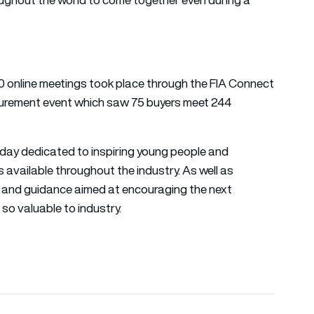
0 online meetings took place through the FIA Connect
curement event which saw 75 buyers meet 244
day dedicated to inspiring young people and
 available throughout the industry. As well as
t and guidance aimed at encouraging the next
so valuable to industry.