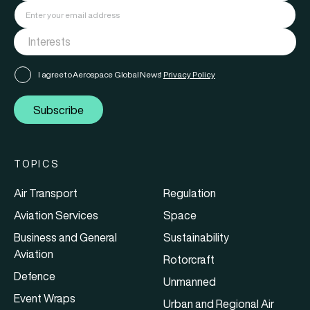
I agree to Aerospace Global News'
Privacy Policy
Subscribe
TOPICS
Air Transport
Regulation
Aviation Services
Space
Business and General
Sustainability
Aviation
Rotorcraft
Defence
Unmanned
Event Wraps
Urban and Regional Air