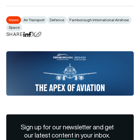
News
Air Transport
Defence
Farnborough International Airshow
Space
SHARE
Share on LinkedIn
Share on Facebook
Share on X
Copy URL to clipboard
Sign up for our newsletter and get
our latest content in your inbox.