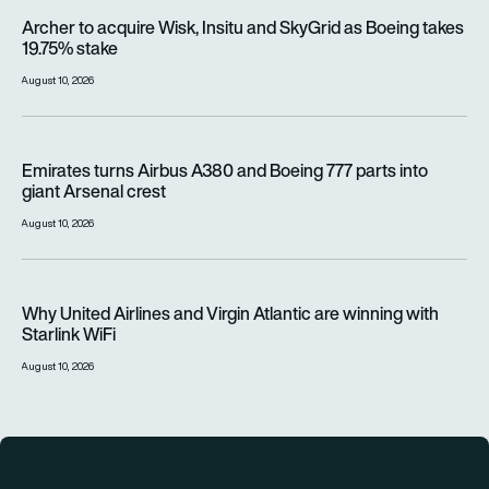
Archer to acquire Wisk, Insitu and SkyGrid as Boeing takes 1
Archer to acquire Wisk, Insitu and SkyGrid as Boeing takes
19.75% stake
August 10, 2026
Emirates turns Airbus A380 and Boeing 777 parts into giant A
Emirates turns Airbus A380 and Boeing 777 parts into
giant Arsenal crest
August 10, 2026
Why United Airlines and Virgin Atlantic are winning with Starlin
Why United Airlines and Virgin Atlantic are winning with
Starlink WiFi
August 10, 2026