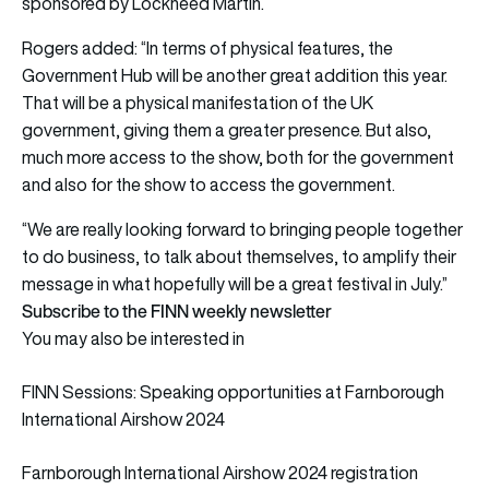
sponsored by Lockheed Martin.
Rogers added: “In terms of physical features, the
Government Hub will be another great addition this year.
That will be a physical manifestation of the UK
government, giving them a greater presence. But also,
much more access to the show, both for the government
and also for the show to access the government.
“We are really looking forward to bringing people together
to do business, to talk about themselves, to amplify their
message in what hopefully will be a great festival in July.”
Subscribe to the FINN weekly newsletter
You may also be interested in
FINN Sessions: Speaking opportunities at Farnborough
International Airshow 2024
Farnborough International Airshow 2024 registration