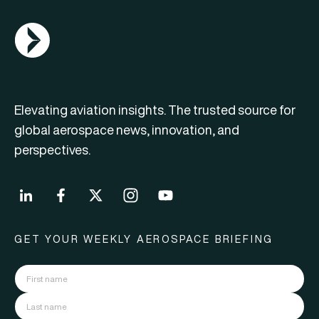
AGN Logo
Elevating aviation insights. The trusted source for
global aerospace news, innovation, and
perspectives.
GET YOUR WEEKLY AEROSPACE BRIEFING