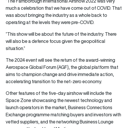
“The Farnborough International Airshow 2022 was very
much a celebration that we have come out of COVID. That
was about bringing the industry as a whole back to
operating at the levels they were pre-COVID.
“This show will be about the future of the industry. There
will also be a defence focus given the geopolitical
situation.”
The 2024 event will see the return of the award-winning
Aerospace Global Forum (AGF), the global platform that
aims to champion change and drive immediate action,
accelerating transition to the net-zero economy.
Other features of the five-day airshow will include the
Space Zone showcasing the newest technology and
launch operators in the market, Business Connections
Exchange programme matching buyers and investors with
vetted suppliers, and the networking Business Lounge