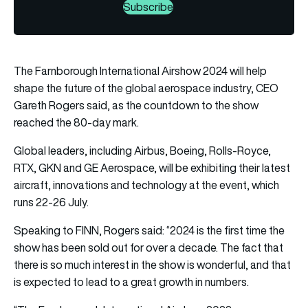
Subscribe
The Farnborough International Airshow 2024 will help
shape the future of the global aerospace industry, CEO
Gareth Rogers said, as the countdown to the show
reached the 80-day mark.
Global leaders, including Airbus, Boeing, Rolls-Royce,
RTX, GKN and GE Aerospace, will be exhibiting their latest
aircraft, innovations and technology at the event, which
runs 22-26 July.
Speaking to FINN, Rogers said: “2024 is the first time the
show has been sold out for over a decade. The fact that
there is so much interest in the show is wonderful, and that
is expected to lead to a great growth in numbers.