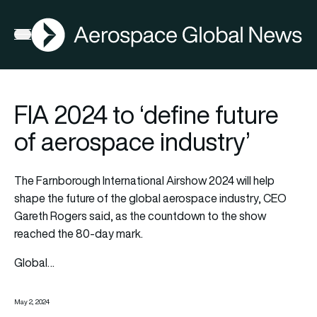
AGN
Open menu
FIA 2024 to ‘define future
of aerospace industry’
The Farnborough International Airshow 2024 will help
shape the future of the global aerospace industry, CEO
Gareth Rogers said, as the countdown to the show
reached the 80-day mark.
Global…
May 2, 2024