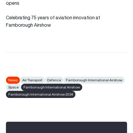
opens
Celebrating 75 years of aviation innovation at
Farnborough Airshow
News
Air Transport
Defence
Farnborough International Airshow
Space
Farnborough International Airshow
Farnborough International Airshow 2024