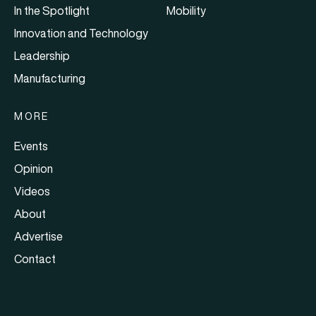
In the Spotlight
Mobility
Innovation and Technology
Leadership
Manufacturing
MORE
Events
Opinion
Videos
About
Advertise
Contact