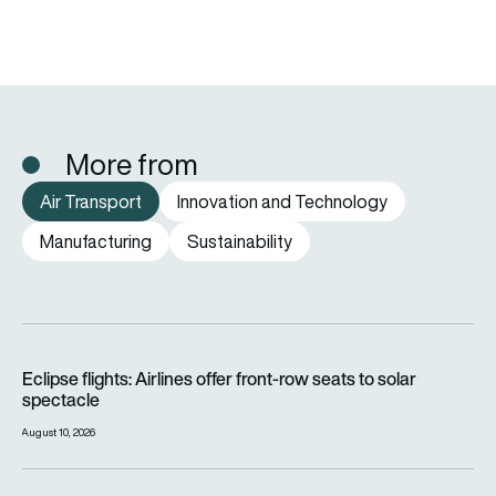
More from
Air Transport
Innovation and Technology
Manufacturing
Sustainability
Eclipse flights: Airlines offer front-row seats to solar spectac
Eclipse flights: Airlines offer front-row seats to solar
spectacle
August 10, 2026