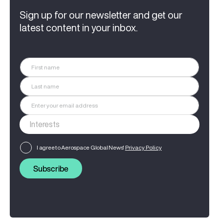
Sign up for our newsletter and get our
latest content in your inbox.
I agree to Aerospace Global News'
Privacy Policy
Subscribe