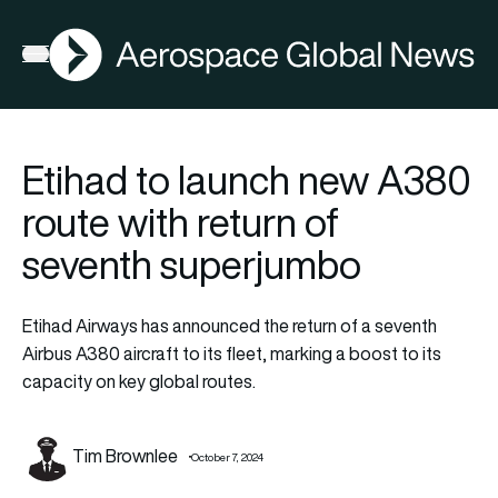
AGN
Open menu
Etihad to launch new A380
route with return of
seventh superjumbo
Etihad Airways has announced the return of a seventh
Airbus A380 aircraft to its fleet, marking a boost to its
capacity on key global routes.
Tim Brownlee
October 7, 2024