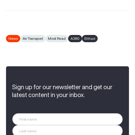
News
Air Transport
Most Read
A380
Etihad
Sign up for our newsletter and get our
latest content in your inbox.