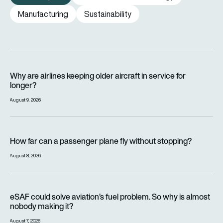
Manufacturing
Sustainability
Why are airlines keeping older aircraft in service for longer?
Why are airlines keeping older aircraft in service for
longer?
August 9, 2026
How far can a passenger plane fly without stopping?
How far can a passenger plane fly without stopping?
August 8, 2026
eSAF could solve aviation’s fuel problem. So why is almost n
eSAF could solve aviation’s fuel problem. So why is almost
nobody making it?
August 7, 2026