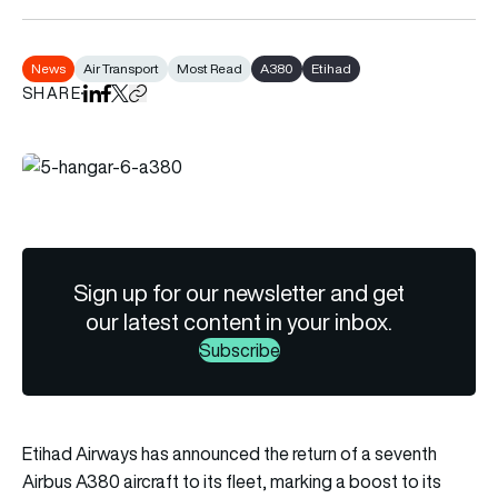
News
Air Transport
Most Read
A380
Etihad
SHARE
Share on LinkedIn
Share on Facebook
Share on X
Copy URL to clipboard
Sign up for our newsletter and get
our latest content in your inbox.
Subscribe
Etihad Airways has announced the return of a seventh
Airbus A380 aircraft to its fleet, marking a boost to its