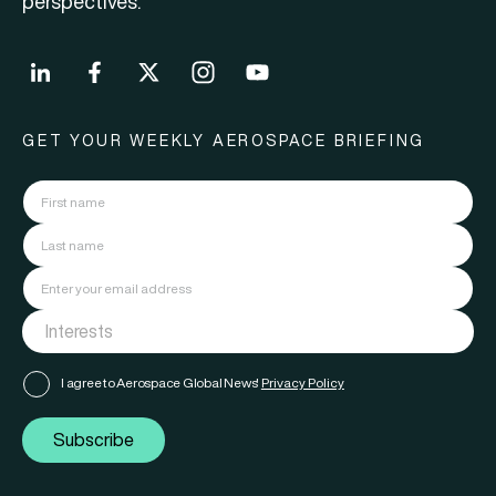
perspectives.
GET YOUR WEEKLY AEROSPACE BRIEFING
I agree to Aerospace Global News'
Privacy Policy
Subscribe