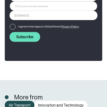
I agree to Aerospace Global News'
Privacy Policy
Subscribe
More from
Air Transport
Innovation and Technology