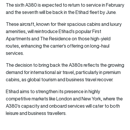
The sixth A380 is expected to return to service in February
and the seventh will be back in the Etihad fleet by June.
These aircraft, known for their spacious cabins and luxury
amenities, will reintroduce Etihad’s popular First
Apartments and The Residence on those high-yield
routes, enhancing the carrier’s offering on long-haul
services.
The decision to bring back the A380s reflects the growing
demand for international air travel, particularly in premium
cabins, as global tourism and business travel recover.
Etihad aims to strengthen its presence in highly
competitive markets like London and New York, where the
A380’s capacity and onboard services will cater to both
leisure and business travellers.