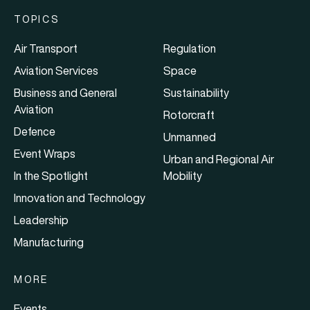
TOPICS
Air Transport
Regulation
Aviation Services
Space
Business and General
Sustainability
Aviation
Rotorcraft
Defence
Unmanned
Event Wraps
Urban and Regional Air
In the Spotlight
Mobility
Innovation and Technology
Leadership
Manufacturing
MORE
Events