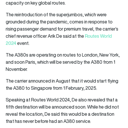
capacity on key global routes.
The reintroduction of the superjumbos, which were
grounded during the pandemic, comes in response to
rising passenger demand for premium travel, the carrier’s
Routes World
chief revenue officer Arik De said at the
2024
event.
The A380s are operating on routes to London, New York,
and soon Paris, which will be served by the A380 from 1
November.
The carrier announced in August that it would start flying
the A380 to Singapore from 1 February, 2025.
Speaking at Routes World 2024, De also revealed that a
fifth destination will be announced soon. While he did not
reveal the location, De said this would be a destination
that has never before had an A380 service.