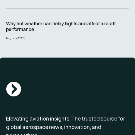
Why hot weather can delay flights and affect aircraft perfor
Why hot weather can delay flights and affect aircraft
performance
August 7, 2026
AGN Logo
Elevating aviation insights. The trusted source for
global aerospace news, innovation, and