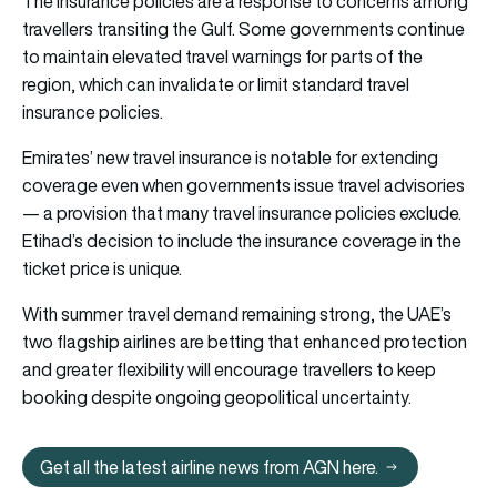
The insurance policies are a response to concerns among
travellers transiting the Gulf. Some governments continue
to maintain elevated travel warnings for parts of the
region, which can invalidate or limit standard travel
insurance policies.
Emirates’ new travel insurance is notable for extending
coverage even when governments issue travel advisories
— a provision that many travel insurance policies exclude.
Etihad’s decision to include the insurance coverage in the
ticket price is unique.
With summer travel demand remaining strong, the UAE’s
two flagship airlines are betting that enhanced protection
and greater flexibility will encourage travellers to keep
booking despite ongoing geopolitical uncertainty.
Get all the latest airline news from AGN here.
Get all the latest airline news from 