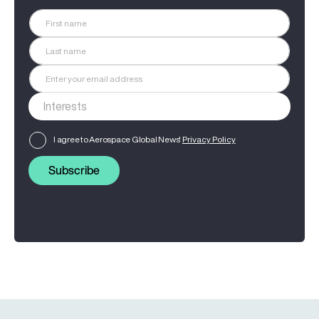
I agree to Aerospace Global News'
Privacy Policy
Subscribe