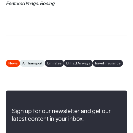
Featured Image: Boeing
News
Air Transport
Emirates
Etihad Airways
travel insurance
Sign up for our newsletter and get our
latest content in your inbox.