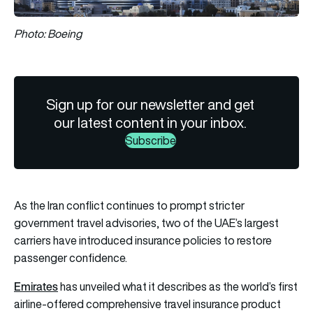
Photo: Boeing
Sign up for our newsletter and get
our latest content in your inbox.
Subscribe
As the Iran conflict continues to prompt stricter
government travel advisories, two of the UAE’s largest
carriers have introduced insurance policies to restore
passenger confidence.
Emirates
has unveiled what it describes as the world’s first
airline-offered comprehensive travel insurance product