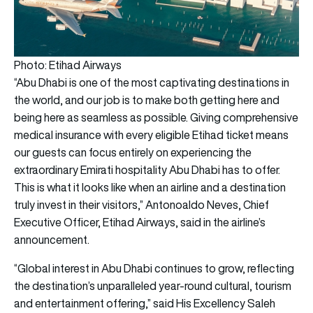
Photo: Etihad Airways
“Abu Dhabi is one of the most captivating destinations in
the world, and our job is to make both getting here and
being here as seamless as possible. Giving comprehensive
medical insurance with every eligible Etihad ticket means
our guests can focus entirely on experiencing the
extraordinary Emirati hospitality Abu Dhabi has to offer.
This is what it looks like when an airline and a destination
truly invest in their visitors,” Antonoaldo Neves, Chief
Executive Officer, Etihad Airways, said in the airline’s
announcement.
“Global interest in Abu Dhabi continues to grow, reflecting
the destination’s unparalleled year-round cultural, tourism
and entertainment offering,” said His Excellency Saleh