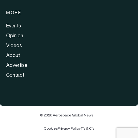
MORE
Events
Opinion
Videos
About
Advertise
Contact
© 2026 Aerospace Global News
Cookies
Privacy Policy
T's & C's