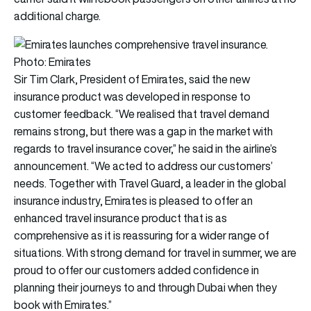
additional charge.
Photo: Emirates
Sir Tim Clark, President of Emirates, said the new
insurance product was developed in response to
customer feedback. “We realised that travel demand
remains strong, but there was a gap in the market with
regards to travel insurance cover,” he said in the airline’s
announcement. “We acted to address our customers’
needs. Together with Travel Guard, a leader in the global
insurance industry, Emirates is pleased to offer an
enhanced travel insurance product that is as
comprehensive as it is reassuring for a wider range of
situations. With strong demand for travel in summer, we are
proud to offer our customers added confidence in
planning their journeys to and through Dubai when they
book with Emirates.”