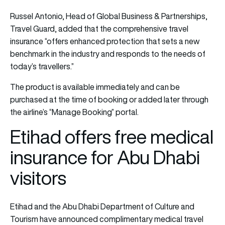
Russel Antonio, Head of Global Business & Partnerships,
Travel Guard, added that the comprehensive travel
insurance “offers enhanced protection that sets a new
benchmark in the industry and responds to the needs of
today’s travellers.”
The product is available immediately and can be
purchased at the time of booking or added later through
the airline’s “Manage Booking” portal.
Etihad offers free medical
insurance for Abu Dhabi
visitors
Etihad and the Abu Dhabi Department of Culture and
Tourism have announced complimentary medical travel