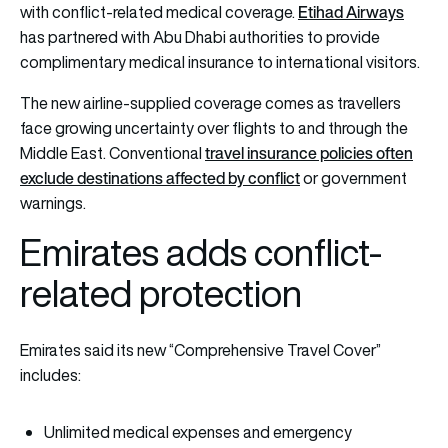
Etihad Airways
with conflict-related medical coverage.
has partnered with Abu Dhabi authorities to provide
complimentary medical insurance to international visitors.
The new airline-supplied coverage comes as travellers
face growing uncertainty over flights to and through the
travel insurance policies often
Middle East. Conventional
exclude destinations affected by conflict
or government
warnings.
Emirates adds conflict-
related protection
Emirates said its new “Comprehensive Travel Cover”
includes:
Unlimited medical expenses and emergency