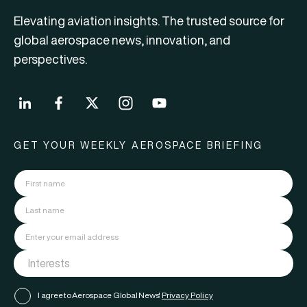
Elevating aviation insights. The trusted source for
global aerospace news, innovation, and
perspectives.
GET YOUR WEEKLY AEROSPACE BRIEFING
I agree to Aerospace Global News'
Privacy Policy