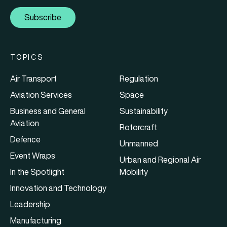
Subscribe
TOPICS
Air Transport
Regulation
Aviation Services
Space
Business and General
Sustainability
Aviation
Rotorcraft
Defence
Unmanned
Event Wraps
Urban and Regional Air
In the Spotlight
Mobility
Innovation and Technology
Leadership
Manufacturing