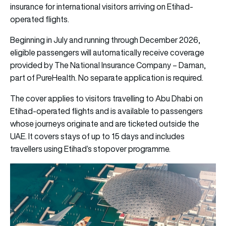
insurance for international visitors arriving on Etihad-
operated flights.
Beginning in July and running through December 2026,
eligible passengers will automatically receive coverage
provided by The National Insurance Company – Daman,
part of PureHealth. No separate application is required.
The cover applies to visitors travelling to Abu Dhabi on
Etihad-operated flights and is available to passengers
whose journeys originate and are ticketed outside the
UAE. It covers stays of up to 15 days and includes
travellers using Etihad’s stopover programme.