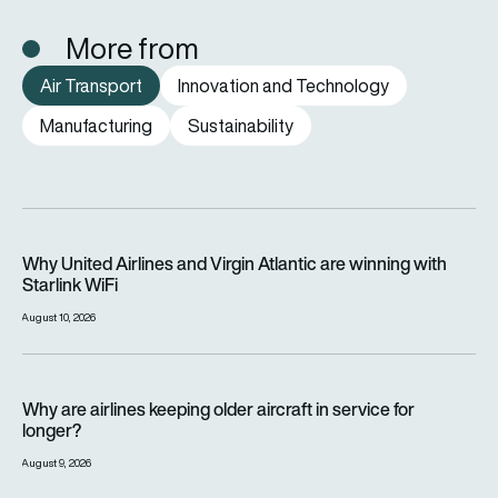
More from
Air Transport
Innovation and Technology
Manufacturing
Sustainability
Why United Airlines and Virgin Atlantic are winning with Starlin
Why United Airlines and Virgin Atlantic are winning with
Starlink WiFi
August 10, 2026
Why are airlines keeping older aircraft in service for longer?
Why are airlines keeping older aircraft in service for
longer?
August 9, 2026