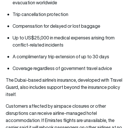
evacuation worldwide
Trip cancellation protection
Compensation for delayed or lost baggage
Up to US$25,000 in medical expenses arising from
conflict-related incidents
A complimentary trip extension of up to 30 days
Coverage regardless of government travel advice
The Dubai-based airline’s insurance, developed with Travel
Guard, also includes support beyond the insurance policy
itself.
Customers affected by airspace closures or other
disruptions can receive airline-managed hotel
accommodation. If Emirates flights are unavailable, the
carrier said it will rebook passengers on other airlines at no