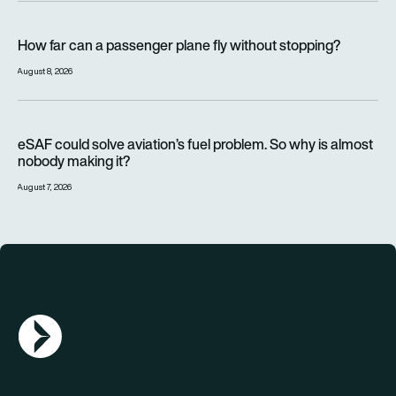
How far can a passenger plane fly without stopping?
How far can a passenger plane fly without stopping?
August 8, 2026
eSAF could solve aviation’s fuel problem. So why is almost n
eSAF could solve aviation’s fuel problem. So why is almost
nobody making it?
August 7, 2026
AGN Logo