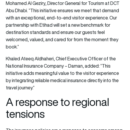
Mohamed Al Geziry, Director General for Tourism at DCT
Abu Dhabi. “This initiative ensures we meet that demand
with an exceptional, end-to-end visitor experience. Our
partnership with Etihad will set a new benchmark for
destination standards and ensure our guests feel
welcomed, valued, and cared for from the moment they
book.”
Khaled Ateeq Aldhaheri, Chief Executive Officer of the
National Insurance Company – Daman, added: “This
initiative adds meaningful value to the visitor experience
by integrating reliable medical insurance directly into the
travel journey.”
A response to regional
tensions