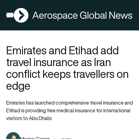
AGN
Open menu
Emirates and Etihad add
travel insurance as Iran
conflict keeps travellers on
edge
Emirates has launched comprehensive travel insurance and
Etihad is providing free medical insurance for international
visitors to Abu Dhabi.
Marisa Garcia