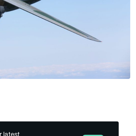
r latest