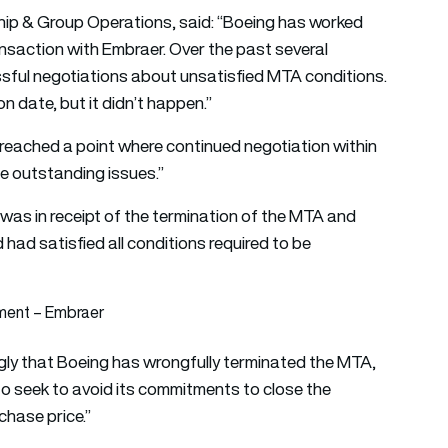
ship & Group Operations, said: “Boeing has worked
transaction with Embraer. Over the past several
sful negotiations about unsatisfied MTA conditions.
on date, but it didn’t happen.”
e reached a point where continued negotiation within
he outstanding issues.”
 was in receipt of the termination of the MTA and
d had satisfied all conditions required to be
tment – Embraer
ly that Boeing has wrongfully terminated the MTA,
to seek to avoid its commitments to close the
chase price.”