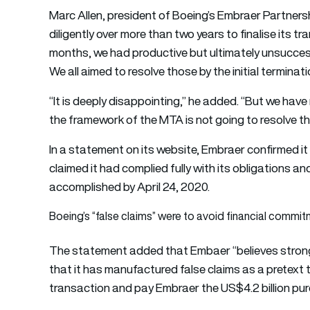
Marc Allen, president of Boeing’s Embraer Partner
diligently over more than two years to finalise its 
months, we had productive but ultimately unsucces
We all aimed to resolve those by the initial terminati
“It is deeply disappointing,” he added. “But we hav
the framework of the MTA is not going to resolve t
In a statement on its website, Embraer confirmed it
claimed it had complied fully with its obligations an
accomplished by April 24, 2020.
Boeing’s “false claims” were to avoid financial commi
The statement added that Embaer “believes strong
that it has manufactured false claims as a pretext 
transaction and pay Embraer the US$4.2 billion pur