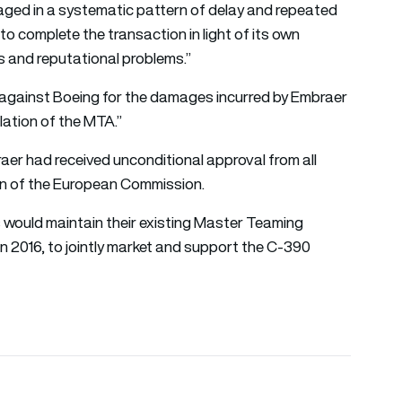
ged in a systematic pattern of delay and repeated
to complete the transaction in light of its own
s and reputational problems.”
es against Boeing for the damages incurred by Embraer
lation of the MTA.”
r had received unconditional approval from all
ion of the European Commission.
would maintain their existing Master Teaming
n 2016, to jointly market and support the C-390