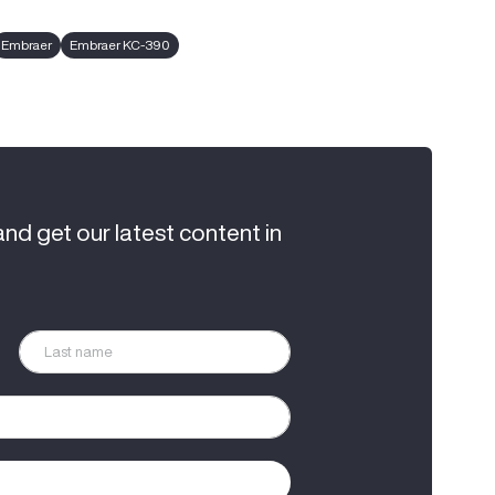
Embraer
Embraer KC-390
and get our latest content in