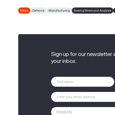
News
Defence
Manufacturing
Boeing News and Analysis
Sign up for our newsletter 
your inbox.