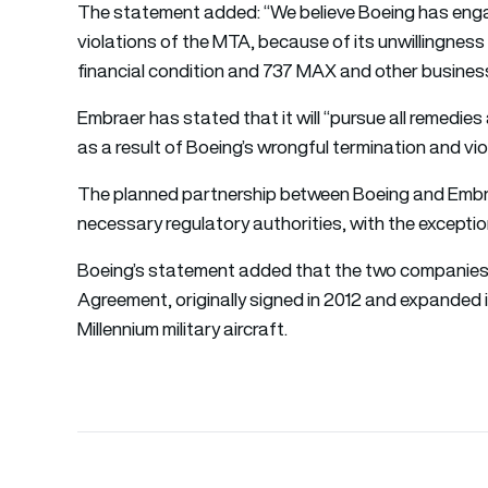
The statement added: “We believe Boeing has enga
violations of the MTA, because of its unwillingness 
financial condition and 737 MAX and other busines
Embraer has stated that it will “pursue all remedi
as a result of Boeing’s wrongful termination and vio
The planned partnership between Boeing and Embrae
necessary regulatory authorities, with the except
Boeing’s statement added that the two companies 
Agreement, originally signed in 2012 and expanded i
Millennium military aircraft.