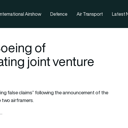
nternational Airshow
Defence
Air Transport
Latest
oeing of
ting joint venture
g false claims” following the announcement of the
 two airframers.
t…