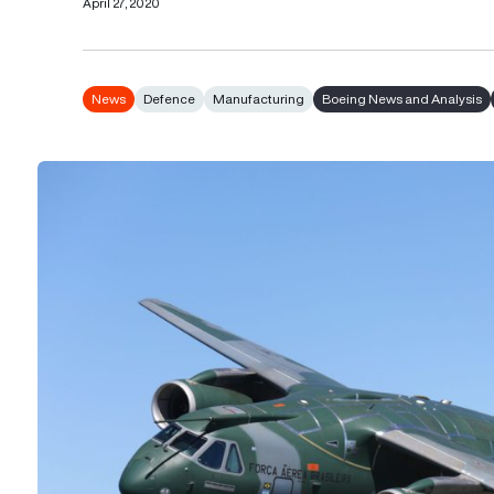
April 27, 2020
News
Defence
Manufacturing
Boeing News and Analysis