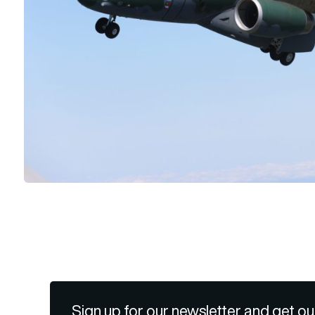
Sign up for our newsletter and get ou