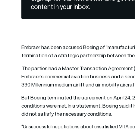
content in your inbox.
Embraer has been accused Boeing of “manufacturin
termination of a strategic partnership between the
The parties had a Master Transaction Agreement (M
Embraer’s commercial aviation business and a seco
390 Millennium medium airlift and air mobility aircraf
But Boeing terminated the agreement on April 24, 20
conditions were met. In a statement, Boeing said it
did not satisfy the necessary conditions.
“Unsuccessful negotiations about unsatisfied MTA co