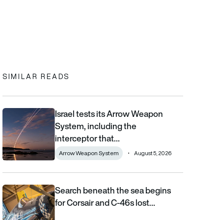
In
cebook
to clipboard
SIMILAR READS
Israel tests its Arrow Weapon
Israel tests its Arrow Weapon System, including the interceptor 
System, including the
interceptor that…
Arrow Weapon System
August 5, 2026
Search beneath the sea begins
Search beneath the sea begins for Corsair and C-46s lost duri
for Corsair and C-46s lost…