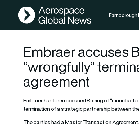
AGN
Farnborough I
Open menu
Embraer accuses B
“wrongfully” termina
agreement
Embraer has been accused Boeing of “manufacturin
termination of a strategic partnership between the
The parties had a Master Transaction Agreemen