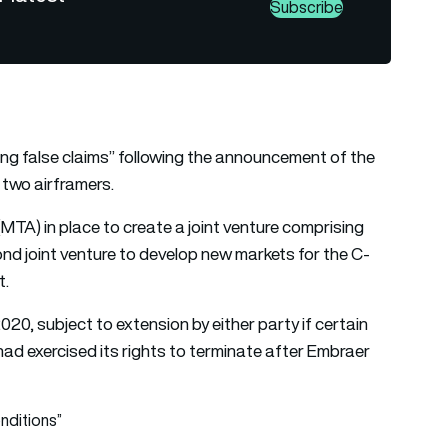
Subscribe
g false claims” following the announcement of the
 two airframers.
TA) in place to create a joint venture comprising
nd joint venture to develop new markets for the C-
t.
20, subject to extension by either party if certain
 had exercised its rights to terminate after Embraer
nditions”