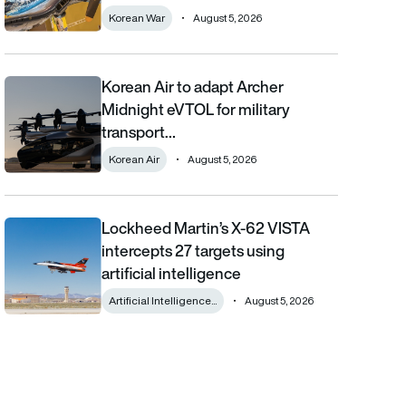
Korean War
August 5, 2026
Korean Air to adapt Archer
Korean Air to adapt Archer Midnight eVTOL for military transpor
Midnight eVTOL for military
transport…
Korean Air
August 5, 2026
Lockheed Martin’s X-62 VISTA
Lockheed Martin’s X-62 VISTA intercepts 27 targets using artifici
intercepts 27 targets using
artificial intelligence
Artificial Intelligence...
August 5, 2026