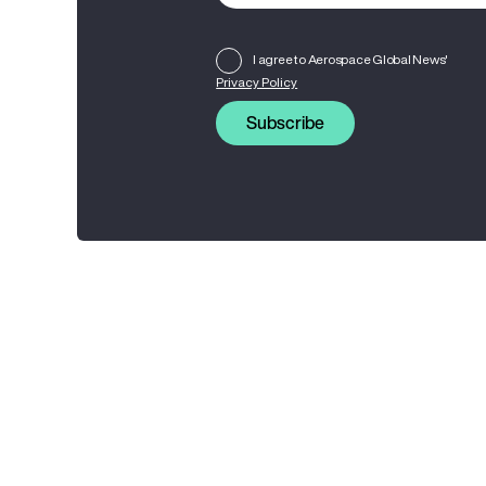
I agree to Aerospace Global News'
Privacy Policy
Subscribe