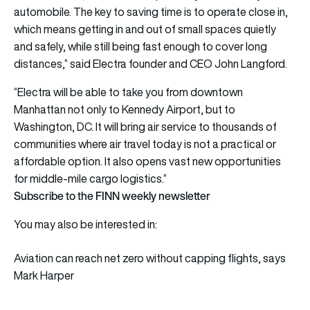
automobile. The key to saving time is to operate close in,
which means getting in and out of small spaces quietly
and safely, while still being fast enough to cover long
distances,” said Electra founder and CEO John Langford.
“Electra will be able to take you from downtown
Manhattan not only to Kennedy Airport, but to
Washington, DC. It will bring air service to thousands of
communities where air travel today is not a practical or
affordable option. It also opens vast new opportunities
for middle-mile cargo logistics.”
Subscribe to the FINN weekly newsletter
You may also be interested in:
Aviation can reach net zero without capping flights, says
Mark Harper