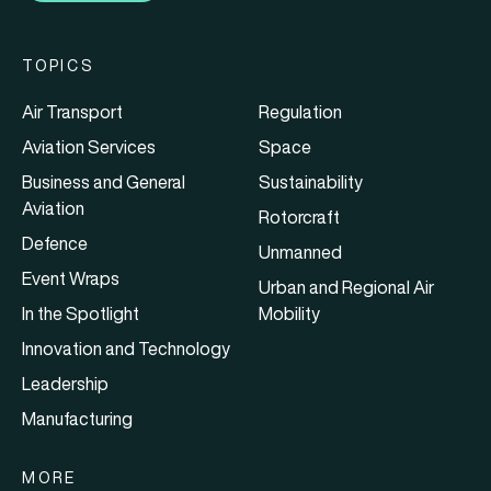
TOPICS
Air Transport
Regulation
Aviation Services
Space
Business and General
Sustainability
Aviation
Rotorcraft
Defence
Unmanned
Event Wraps
Urban and Regional Air
In the Spotlight
Mobility
Innovation and Technology
Leadership
Manufacturing
MORE