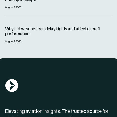
August 7, 2026
Why hot weather can delay flights and affect aircraft perfor
Why hot weather can delay flights and affect aircraft
performance
August 7, 2026
AGN Logo
Elevating aviation insights. The trusted source for