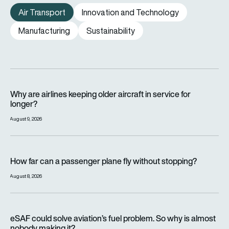
Air Transport
Innovation and Technology
Manufacturing
Sustainability
Why are airlines keeping older aircraft in service for longer?
Why are airlines keeping older aircraft in service for
longer?
August 9, 2026
How far can a passenger plane fly without stopping?
How far can a passenger plane fly without stopping?
August 8, 2026
eSAF could solve aviation’s fuel problem. So why is almost n
eSAF could solve aviation’s fuel problem. So why is almost
nobody making it?