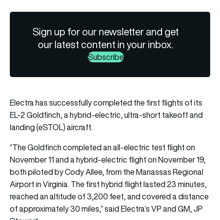
Sign up for our newsletter and get
our latest content in your inbox.
Subscribe
Electra has successfully completed the first flights of its
EL-2 Goldfinch, a hybrid-electric, ultra-short takeoff and
landing (eSTOL) aircraft.
“The Goldfinch completed an all-electric test flight on
November 11 and a hybrid-electric flight on November 19,
both piloted by Cody Allee, from the Manassas Regional
Airport in Virginia. The first hybrid flight lasted 23 minutes,
reached an altitude of 3,200 feet, and covered a distance
of approximately 30 miles,” said Electra’s VP and GM, JP