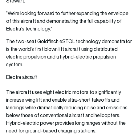
Stewart.
“We’re looking forward to further expanding the envelope
of this aircraft and demonstrating the full capability of
Electra’s technology.”
The two-seat Goldfinch eSTOL technology demonstrator
is the world’s first blown lift aircraft using distributed
electric propulsion and a hybrid-electric propulsion
system.
Electra aircraft
The aircraft uses eight electric motors to significantly
increase wing lift and enable ultra-short takeoffs and
landings while dramatically reducing noise and emissions
below those of conventional aircraft and helicopters.
Hybrid-electric power provides long ranges without the
need for ground-based charging stations.