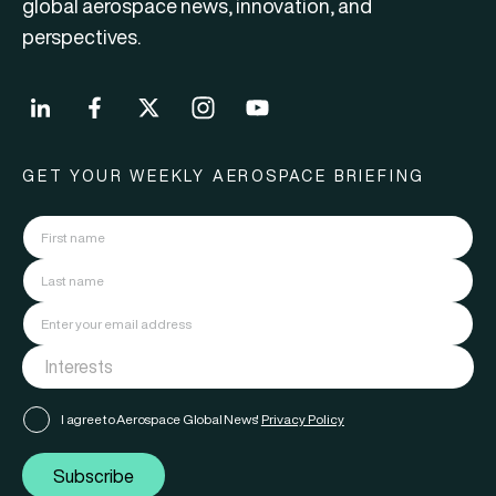
global aerospace news, innovation, and
perspectives.
GET YOUR WEEKLY AEROSPACE BRIEFING
I agree to Aerospace Global News'
Privacy Policy
Subscribe