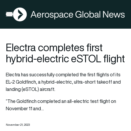
AGN
Open menu
Electra completes first
hybrid-electric eSTOL flight
Electra has successfully completed the first flights of its
EL-2 Goldfinch, a hybrid-electric, ultra-short takeoff and
landing (eSTOL) aircraft.
“The Goldfinch completed an all-electric test flight on
November 11 and…
November 21, 2023