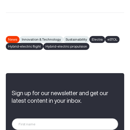
News
Innovation & Technology
Sustainability
Electra
eSTOL
Hybrid-electric flight
Hybrid-electric propulsion
Sign up for our newsletter and get our
latest content in your inbox.