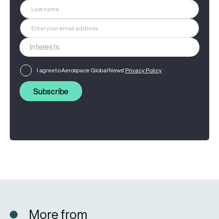
I agree to Aerospace Global News'
Privacy Policy
Subscribe
More from