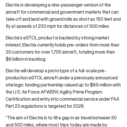
Electra is developing a nine-passenger version of the
aircraft for commercial and government markets that can
take off and land with ground rolls as short as 150 feet and
fly at speeds of 200 mph for distances of 500 miles.
Electra’s eSTOL product is backed by strong market
interest; Electra currently holds pre-orders from more than
30 customers for over 1,700 aircraft, totaling more than
$6 billion in backlog.
Electra will develop a prototype of a full-scale pre-
production eSTOL aircraft under a previously announced
strategic funding partnership valued up to $85 million with
the U.S. Air Force AFWERX Agility Prime Program.
Certification and entry into commercial service under FAA
Part 23 regulations is targeted for 2028.
“The aim of Electra is to fill a gap in air travel between 50
and 500 miles, where most trips today are made by