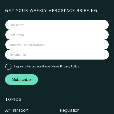
GET YOUR WEEKLY AEROSPACE BRIEFING
I agree to Aerospace Global News'
Privacy Policy
Subscribe
TOPICS
Air Transport
Regulation