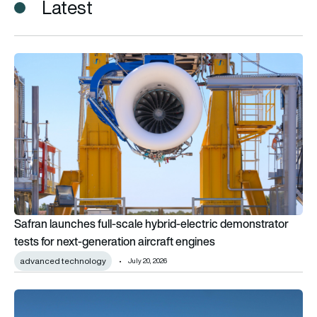
Latest
Safran launches full-scale hybrid-electric demonstrator tests 
Safran launches full-scale hybrid-electric demonstrator
tests for next-generation aircraft engines
advanced technology
July 20, 2026
VÆRIDION to test battery tech on Deutsche Aircraft’s D328 Up