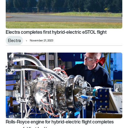
Electra completes first hybrid-electric eSTOL flight
Electra
November 21, 2023
Rolls-Royce engine for hybrid-electric flight completes succes
Rolls-Royce engine for hybrid-electric flight completes