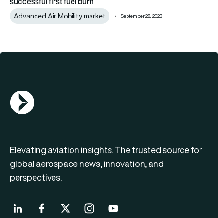
successful first fuel burn
Advanced Air Mobility market
September 28, 2023
AGN Logo
Elevating aviation insights. The trusted source for
global aerospace news, innovation, and
perspectives.