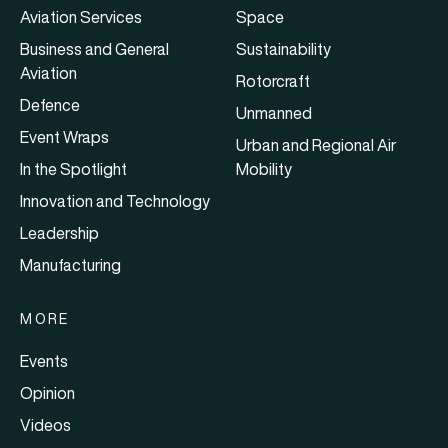
Aviation Services
Space
Business and General
Sustainability
Aviation
Rotorcraft
Defence
Unmanned
Event Wraps
Urban and Regional Air
In the Spotlight
Mobility
Innovation and Technology
Leadership
Manufacturing
MORE
Events
Opinion
Videos