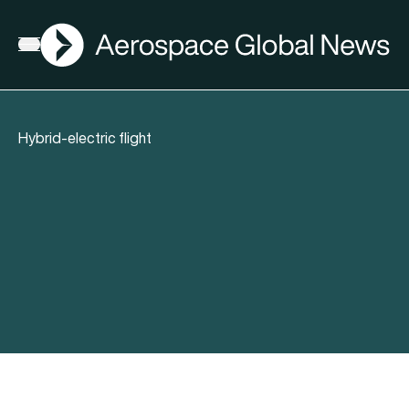
AGN
Open menu
Hybrid-electric flight