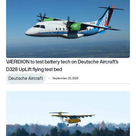
VÆRIDION to test battery tech on Deutsche Aircraft’s
D328 UpLift flying test bed
Deutsche Aircraft
September 23, 2025
Electra completes first hybrid-electric eSTOL flight