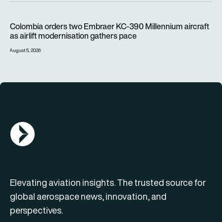
Colombia orders two Embraer KC-390 Millennium aircraft as a
Colombia orders two Embraer KC-390 Millennium aircraft
as airlift modernisation gathers pace
August 5, 2026
AGN Logo
Elevating aviation insights. The trusted source for
global aerospace news, innovation, and
perspectives.