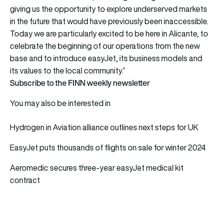
giving us the opportunity to explore underserved markets
in the future that would have previously been inaccessible.
Today we are particularly excited to be here in Alicante, to
celebrate the beginning of our operations from the new
base and to introduce easyJet, its business models and
its values to the local community.”
Subscribe to the FINN weekly newsletter
You may also be interested in
Hydrogen in Aviation alliance outlines next steps for UK
EasyJet puts thousands of flights on sale for winter 2024
Aeromedic secures three-year easyJet medical kit
contract