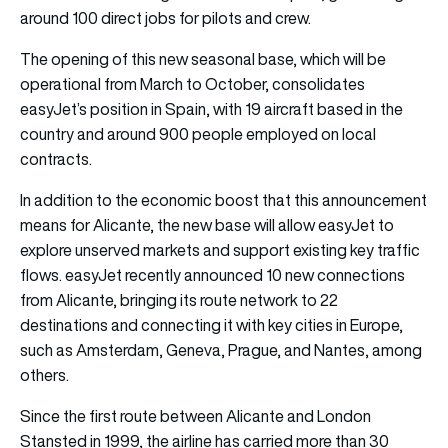
around 100 direct jobs for pilots and crew.
The opening of this new seasonal base, which will be
operational from March to October, consolidates
easyJet’s position in Spain, with 19 aircraft based in the
country and around 900 people employed on local
contracts.
In addition to the economic boost that this announcement
means for Alicante, the new base will allow easyJet to
explore unserved markets and support existing key traffic
flows. easyJet recently announced 10 new connections
from Alicante, bringing its route network to 22
destinations and connecting it with key cities in Europe,
such as Amsterdam, Geneva, Prague, and Nantes, among
others.
Since the first route between Alicante and London
Stansted in 1999, the airline has carried more than 30