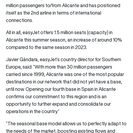
million passengers to/from Alicante and has positioned
itself as the 2nd airline in terms of international
connections.
All in all, easyJet offers 1.5 million seats (capacity) in
Alicante this summer season, an increase of around 10%
compared to the same season in 2023.
Javier Gándara, easyJet’s country director for Southern
Europe, said: “With more than 30 million passengers
carried since 1999, Alicante was one of the most popular
destinations in our network that did not yet have a base,
until now. Opening our fourth base in Spain in Alicante
confirms our commitment to this region and is an
opportunity to further expand and consolidate our
operations in the country.”
“The seasonal base model allows us to perfectly adapt to
the needs of the market, boosting existing flows and