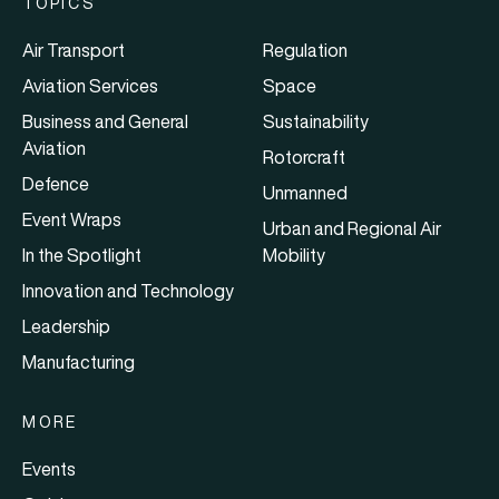
TOPICS
Air Transport
Regulation
Aviation Services
Space
Business and General
Sustainability
Aviation
Rotorcraft
Defence
Unmanned
Event Wraps
Urban and Regional Air
In the Spotlight
Mobility
Innovation and Technology
Leadership
Manufacturing
MORE
Events