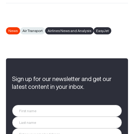
News
Air Transport
Airlines News and Analysis
EasyJet
Sign up for our newsletter and get our
latest content in your inbox.