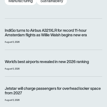
Manufacturing
Sustainability
IndiGo turns to Airbus A321XLR for record 11-hour Amsterdam f
IndiGo turns to Airbus A321XLR for record 11-hour
Amsterdam flights as Willie Walsh begins new era
August 5, 2026
World’s best airports revealed in new 2026 ranking
World’s best airports revealed in new 2026 ranking
August 5, 2026
Jetstar will charge passengers for overhead locker space fr
Jetstar will charge passengers for overhead locker space
from 2027
August 5, 2026