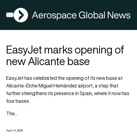
AGN
Open menu
EasyJet marks opening of
new Alicante base
EasyJet has celebrated the opening of its new base at
Alicante-Elche Miguel Hernández airport, a step that
further strengthens its presence in Spain, where it now has
four bases.
The…
April 4, 2024