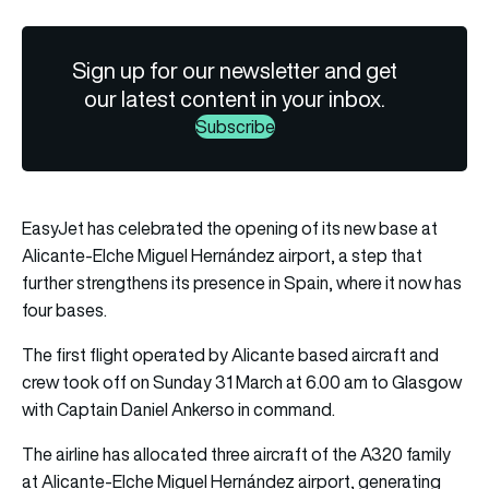
Sign up for our newsletter and get
our latest content in your inbox.
Subscribe
EasyJet has celebrated the opening of its new base at
Alicante-Elche Miguel Hernández airport, a step that
further strengthens its presence in Spain, where it now has
four bases.
The first flight operated by Alicante based aircraft and
crew took off on Sunday 31 March at 6.00 am to Glasgow
with Captain Daniel Ankerso in command.
The airline has allocated three aircraft of the A320 family
at Alicante-Elche Miguel Hernández airport, generating