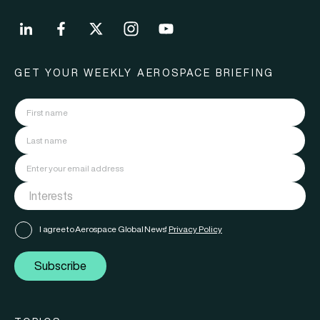
GET YOUR WEEKLY AEROSPACE BRIEFING
I agree to Aerospace Global News'
Privacy Policy
Subscribe