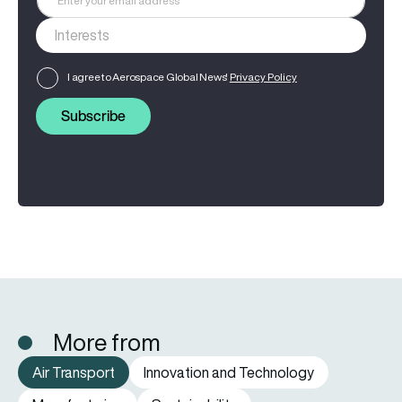
I agree to Aerospace Global News'
Privacy Policy
Subscribe
More from
Air Transport
Innovation and Technology