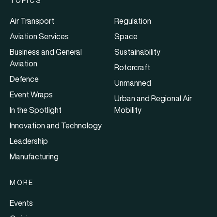
TOPICS
Air Transport
Regulation
Aviation Services
Space
Business and General
Sustainability
Aviation
Rotorcraft
Defence
Unmanned
Event Wraps
Urban and Regional Air
In the Spotlight
Mobility
Innovation and Technology
Leadership
Manufacturing
MORE
Events