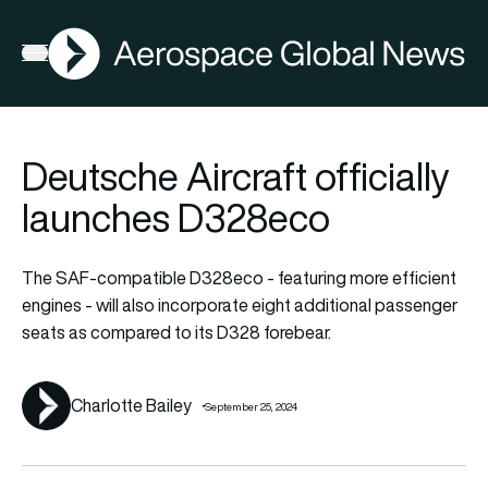
AGN
La
FIA2026
Open menu
Deutsche Aircraft officially
launches D328eco
The SAF-compatible D328eco - featuring more efficient
engines - will also incorporate eight additional passenger
seats as compared to its D328 forebear.
Charlotte Bailey
September 25, 2024