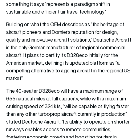
something it says “represents a paradigm shift in
sustainable and efficient air travel technology”.
Building on what the OEM describes as “the heritage of
aircraft pioneers and Dornier’s reputation for design,
quality and innovative aircraft solutions,” Deutsche Aircraft
is the only German manufacturer of regional commercial
aircraft. It plans to certify its D328eco initially for the
American market, defining its updated platform as “a
compelling alternative to ageing aircraft in the regional US
market”.
The 40-seater D328eco will have a maximum range of
655 nautical miles at full capacity, while with a maximum
cruising speed of 324 kts, “will be capable of flying faster
than any other turboprop aircraft currently in production”
stated Deutsche Aircraft. “Its ability to operate on shorter
runways enables access to remote communities,
fostering economic growth and boosting tourism in