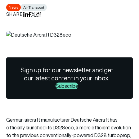
News
Air Transport
SHARE
Share on LinkedIn
Share on Facebook
Share on X
Copy URL to clipboard
Sign up for our newsletter and get
our latest content in your inbox.
Subscribe
German aircraft manufacturer Deutsche Aircraft has
officially launched its D328eco, a more efficient evolution
to the previous conventionally-powered D328 turboprop;