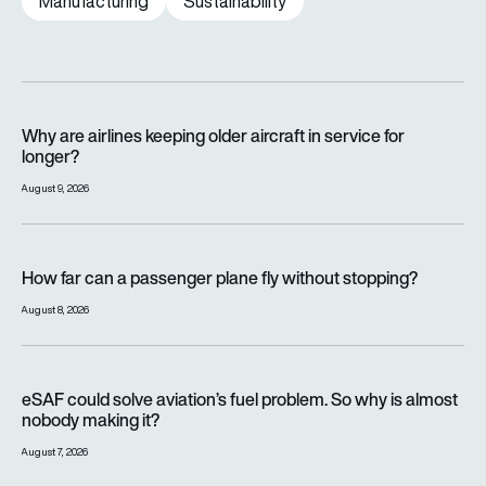
Manufacturing
Sustainability
Why are airlines keeping older aircraft in service for longer?
Why are airlines keeping older aircraft in service for
longer?
August 9, 2026
How far can a passenger plane fly without stopping?
How far can a passenger plane fly without stopping?
August 8, 2026
eSAF could solve aviation’s fuel problem. So why is almost n
eSAF could solve aviation’s fuel problem. So why is almost
nobody making it?
August 7, 2026