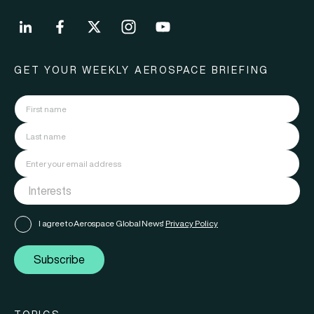
GET YOUR WEEKLY AEROSPACE BRIEFING
I agree to Aerospace Global News'
Privacy Policy
Subscribe