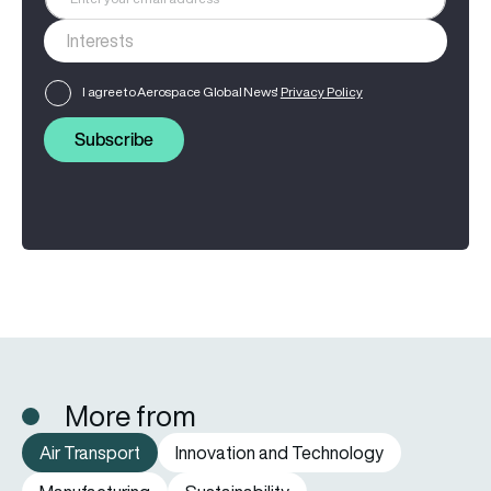
I agree to Aerospace Global News'
Privacy Policy
Subscribe
More from
Air Transport
Innovation and Technology