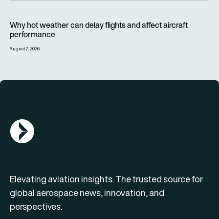
Why hot weather can delay flights and affect aircraft perfor
Why hot weather can delay flights and affect aircraft
performance
August 7, 2026
AGN Logo
Elevating aviation insights. The trusted source for
global aerospace news, innovation, and
perspectives.