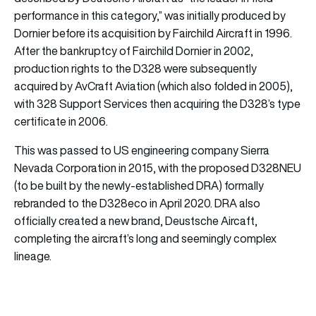
performance in this category,” was initially produced by
Dornier before its acquisition by Fairchild Aircraft in 1996.
After the bankruptcy of Fairchild Dornier in 2002,
production rights to the D328 were subsequently
acquired by AvCraft Aviation (which also folded in 2005),
with 328 Support Services then acquiring the D328’s type
certificate in 2006.
This was passed to US engineering company Sierra
Nevada Corporation in 2015, with the proposed D328NEU
(to be built by the newly-established DRA) formally
rebranded to the D328eco in April 2020. DRA also
officially created a new brand, Deustsche Aircaft,
completing the aircraft’s long and seemingly complex
lineage.