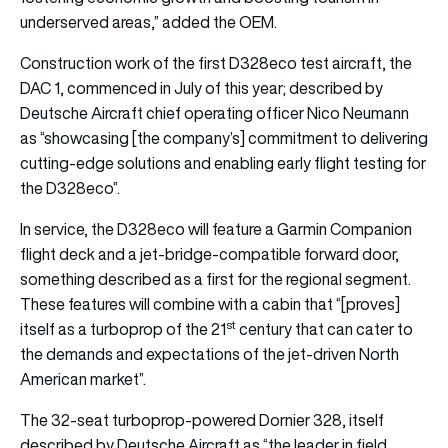
underserved areas,” added the OEM.
Construction work of the first D328eco test aircraft, the
DAC 1, commenced in July of this year; described by
Deutsche Aircraft chief operating officer Nico Neumann
as “showcasing [the company’s] commitment to delivering
cutting-edge solutions and enabling early flight testing for
the D328eco”.
In service, the D328eco will feature a Garmin Companion
flight deck and a jet-bridge-compatible forward door,
something described as a first for the regional segment.
These features will combine with a cabin that “[proves]
st
itself as a turboprop of the 21
century that can cater to
the demands and expectations of the jet-driven North
American market”.
The 32-seat turboprop-powered Dornier 328, itself
described by Deutsche Aircraft as “the leader in field