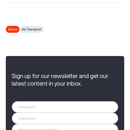
News
Air Transport
Sign up for our newsletter and get our
latest content in your inbox.