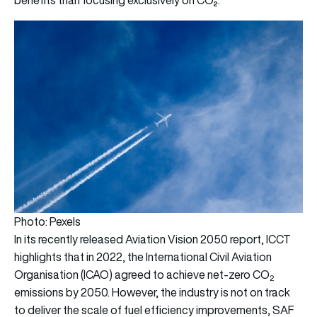
Photo: Pexels
In its recently released A
viation Vision 2050 report,
ICCT
highlights that in 2022, the International Civil Aviation
Organisation (ICAO) agreed to achieve net-zero CO
2
emissions by 2050. However, the industry is not on track
to deliver the scale of fuel efficiency improvements, SAF