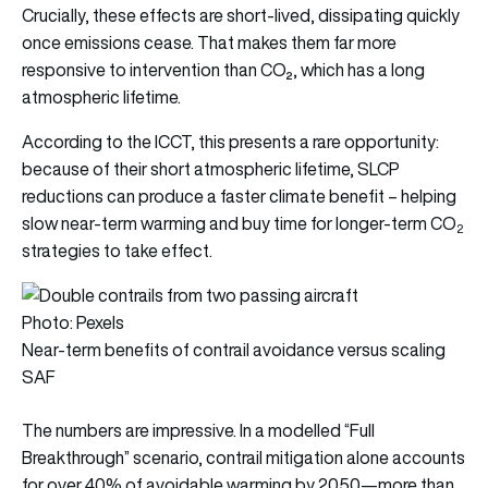
Crucially, these effects are short-lived, dissipating quickly
once emissions cease. That makes them far more
responsive to intervention than CO₂, which has a long
atmospheric lifetime.
According to the ICCT, this presents a rare opportunity:
because of their short atmospheric lifetime, SLCP
reductions can produce a faster climate benefit – helping
slow near-term warming and buy time for longer-term CO
2
strategies to take effect.
Photo: Pexels
Near-term benefits of contrail avoidance versus scaling
SAF
The numbers are impressive. In a modelled “Full
Breakthrough” scenario, contrail mitigation alone accounts
for over 40% of avoidable warming by 2050—more than