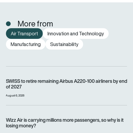
More from
Air Transport
Innovation and Technology
Manufacturing
Sustainability
SWISS to retire remaining Airbus A220-100 airliners by end o
SWISS to retire remaining Airbus A220-100 airliners by end
of 2027
August 6, 2026
Wizz Air is carrying millions more passengers, so why is it lo
Wizz Air is carrying millions more passengers, so why is it
losing money?