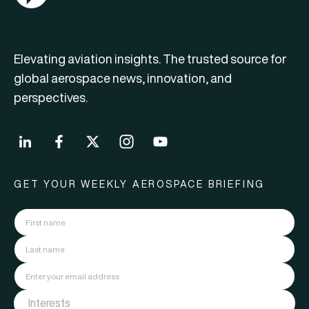
Elevating aviation insights. The trusted source for
global aerospace news, innovation, and
perspectives.
GET YOUR WEEKLY AEROSPACE BRIEFING