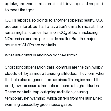
uptake, and zero-emission aircraft development required
to meet that goal.
ICCT’s report also points to another sobering reality: CO₂
accounts for about half of aviation’s climate impact. The
remaining half comes from non-CO₂ effects, including
NOx emissions and particulate matter. But, the major
source of SLCPs are contrails.
What are contrails and how do they form?
Short for condensation trails, contrails are the thin, wispy
clouds left by airlines at cruising altitudes. They form when
the hot exhaust gases from an aircraft’s engine meet the
cold, low-pressure atmosphere found at high altitudes.
These contrails trap outgoing radiation, causing
temporary net warming, which differs from the sustained
warming caused by greenhouse gases.