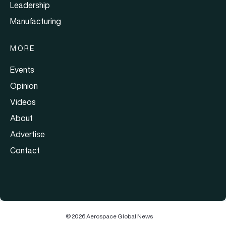
Leadership
Manufacturing
MORE
Events
Opinion
Videos
About
Advertise
Contact
© 2026 Aerospace Global News