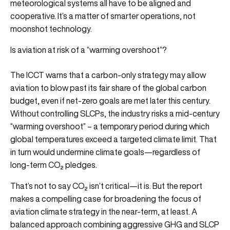
meteorological systems all have to be aligned and
cooperative. It’s a matter of smarter operations, not
moonshot technology.
Is aviation at risk of a “warming overshoot”?
The ICCT warns that a carbon-only strategy may allow
aviation to blow past its fair share of the global carbon
budget, even if net-zero goals are met later this century.
Without controlling SLCPs, the industry risks a mid-century
“warming overshoot” – a temporary period during which
global temperatures exceed a targeted climate limit. That
in turn would undermine climate goals—regardless of
long-term CO₂ pledges.
That’s not to say CO₂ isn’t critical—it is. But the report
makes a compelling case for broadening the focus of
aviation climate strategy in the near-term, at least. A
balanced approach combining aggressive GHG and SLCP