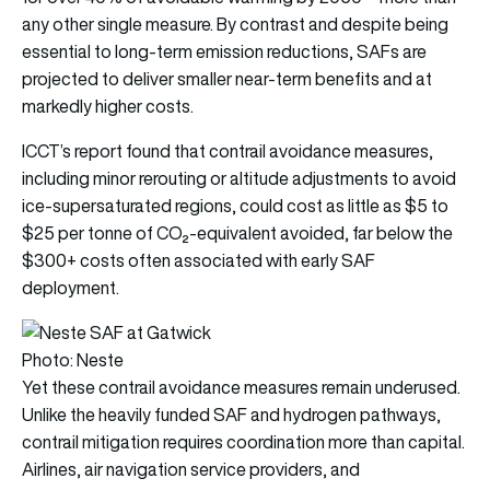
any other single measure. By contrast and despite being
essential to long-term emission reductions, SAFs are
projected to deliver smaller near-term benefits and at
markedly higher costs.
ICCT’s report found that contrail avoidance measures,
including minor rerouting or altitude adjustments to avoid
ice-supersaturated regions, could cost as little as $5 to
$25 per tonne of CO₂-equivalent avoided, far below the
$300+ costs often associated with early SAF
deployment.
Photo: Neste
Yet these contrail avoidance measures remain underused.
Unlike the heavily funded SAF and hydrogen pathways,
contrail mitigation requires coordination more than capital.
Airlines, air navigation service providers, and