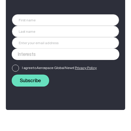
I agree to Aerospace Global News'
Privacy Policy
Subscribe