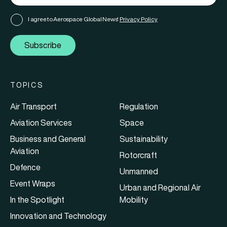
I agree to Aerospace Global News'
Privacy Policy
Subscribe
TOPICS
Air Transport
Regulation
Aviation Services
Space
Business and General
Sustainability
Aviation
Rotorcraft
Defence
Unmanned
Event Wraps
Urban and Regional Air
In the Spotlight
Mobility
Innovation and Technology