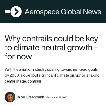
AGN
Open menu
Why contrails could be key
to climate neutral growth –
for now
With the aviation industry soaring toward net-zero goals
by 2050, a quiet but significant climate disruptor is taking
centre stage: contrails.
Chloe Greenbank
September 28, 2025