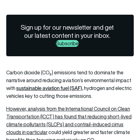
Sign up for our newsletter and get
our latest content in your inbox.
Subscribe
Carbon dioxide (CO₂) emissions tend to dominate the
narrative around reducing aviation’s environmental impact
s
ustainable aviation fuel (SAF)
,
with
hydrogen and electric
vehicles key to cutting those emissions.
However, analysis from the International Council on Clean
Transportation (ICCT) has found that reducing short-lived
climate pollutants (SLCPs) and
contrail-induced cirrus
clouds in particular
could yield greater and faster climate
benefits than focusing exclusively on CO₂.