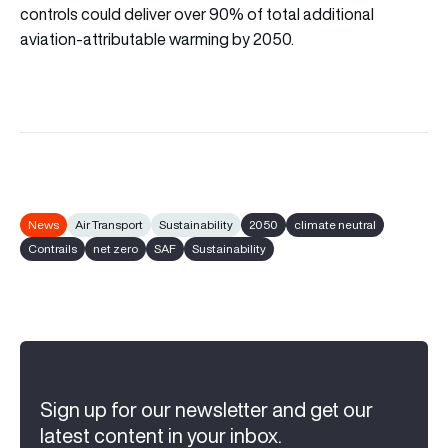
controls could deliver over 90% of total additional
aviation-attributable warming by 2050.
News
Air Transport
Sustainability
2050
climate neutral
Contrails
net zero
SAF
Sustainability
Sign up for our newsletter and get our
latest content in your inbox.