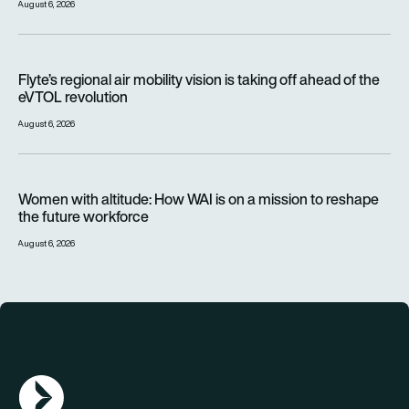
August 6, 2026
Flyte’s regional air mobility vision is taking off ahead of the e
Flyte’s regional air mobility vision is taking off ahead of the
eVTOL revolution
August 6, 2026
Women with altitude: How WAI is on a mission to reshape the 
Women with altitude: How WAI is on a mission to reshape
the future workforce
August 6, 2026
AGN Logo