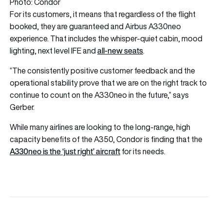
Photo: Condor
For its customers, it means that regardless of the flight
booked, they are guaranteed and Airbus A330neo
experience. That includes the whisper-quiet cabin, mood
all-new seats
lighting, next level IFE and
.
“The consistently positive customer feedback and the
operational stability prove that we are on the right track to
continue to count on the A330neo in the future,” says
Gerber.
While many airlines are looking to the long-range, high
capacity benefits of the A350, Condor is finding that the
A330neo is the ‘just right’ aircraft
for its needs.