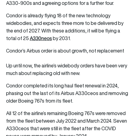
A330-900s and agreeing options for a further four.
Condor is already flying 18 of the new technology
widebodies, and expects three more to be delivered by
the end of 2027. With these additions, it will be flying a
A330neos
total of 25
by 2031.
Condor’s Airbus order is about growth, not replacement
Up until now, the airline’s widebody orders have been very
much about replacing old with new.
Condor completed its long haul fleet renewal in 2024,
phasing out the last of its Airbus A330ceos and removing
older Boeing 767s from its fleet.
All 12 of the airline’s remaining Boeing 767s were removed
from the fleet between July 2022 and March 2024. Seven
A330ceos that were still in the fleet after the COVID
pause were removed by January 2024.