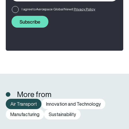
I agree to Aerospace Global News'
Privacy Policy
Subscribe
More from
Air Transport
Innovation and Technology
Manufacturing
Sustainability