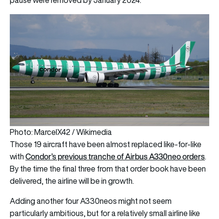
Photo: MarcelX42 / Wikimedia
Those 19 aircraft have been almost replaced like-for-like
Condor’s previous tranche of Airbus A330neo orders
with
.
By the time the final three from that order book have been
delivered, the airline will be in growth.
Adding another four A330neos might not seem
particularly ambitious, but for a relatively small airline like