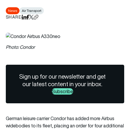
News
Air Transport
SHARE
Share on LinkedIn
Share on Facebook
Share on X
Copy URL to clipboard
Photo: Condor
Sign up for our newsletter and get
our latest content in your inbox.
Subscribe
German leisure carrier Condor has added more Airbus
widebodies to its fleet, placing an order for four additional