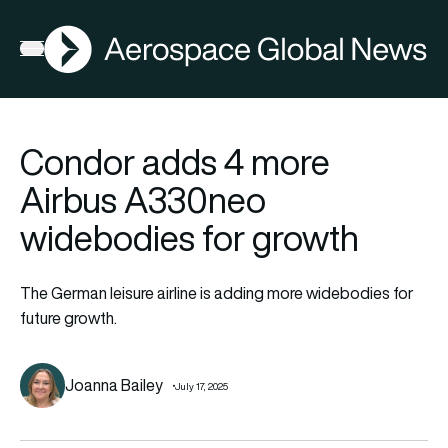
AGN
Open menu
Condor adds 4 more
Airbus A330neo
widebodies for growth
The German leisure airline is adding more widebodies for
future growth.
Joanna Bailey
July 17, 2025