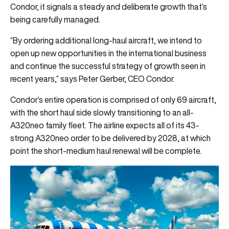
Condor, it signals a steady and deliberate growth that’s
being carefully managed.
“By ordering additional long-haul aircraft, we intend to
open up new opportunities in the international business
and continue the successful strategy of growth seen in
recent years,” says Peter Gerber, CEO Condor.
Condor’s entire operation is comprised of only 69 aircraft,
with the short haul side slowly transitioning to an all-
A320neo family fleet. The airline expects all of its 43-
strong A320neo order to be delivered by 2028, at which
point the short-medium haul renewal will be complete.