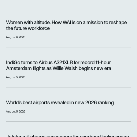
Women with altitude: How WAI is on a mission to reshape the 
Women with altitude: How WAI is on a mission to reshape
the future workforce
August 6, 2026
IndiGo turns to Airbus A321XLR for record 11-hour Amsterdam f
IndiGo turns to Airbus A321XLR for record 11-hour
Amsterdam flights as Willie Walsh begins new era
August 5, 2026
World’s best airports revealed in new 2026 ranking
World’s best airports revealed in new 2026 ranking
August 5, 2026
Jetstar will charge passengers for overhead locker space fr
Jetstar will charge passengers for overhead locker space