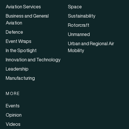
Aviation Services
Space
Business and General
Sustainability
Aviation
Rotorcraft
Defence
Unmanned
Event Wraps
Urban and Regional Air
In the Spotlight
Mobility
Innovation and Technology
Leadership
Manufacturing
MORE
Events
Opinion
Videos