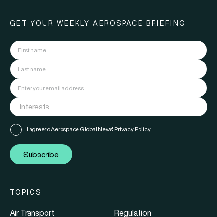
GET YOUR WEEKLY AEROSPACE BRIEFING
I agree to Aerospace Global News'
Privacy Policy
Subscribe
TOPICS
Air Transport
Regulation