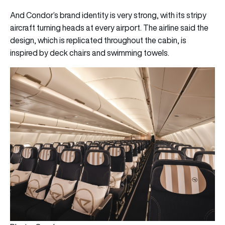
And Condor’s brand identity is very strong, with its stripy
aircraft turning heads at every airport. The airline said the
design, which is replicated throughout the cabin, is
inspired by deck chairs and swimming towels.