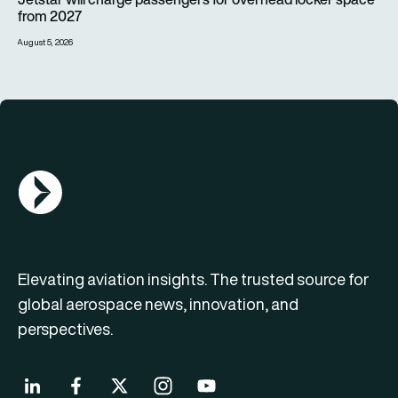
from 2027
August 5, 2026
AGN Logo
Elevating aviation insights. The trusted source for
global aerospace news, innovation, and
perspectives.