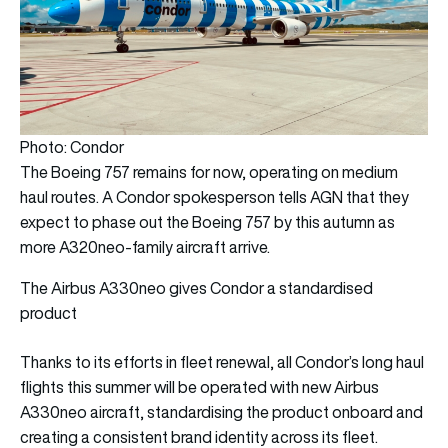
Photo: Condor
The Boeing 757 remains for now, operating on medium
haul routes. A Condor spokesperson tells AGN that they
expect to phase out the Boeing 757 by this autumn as
more A320neo-family aircraft arrive.
The Airbus A330neo gives Condor a standardised
product
Thanks to its efforts in fleet renewal, all Condor’s long haul
flights this summer will be operated with new Airbus
A330neo aircraft, standardising the product onboard and
creating a consistent brand identity across its fleet.