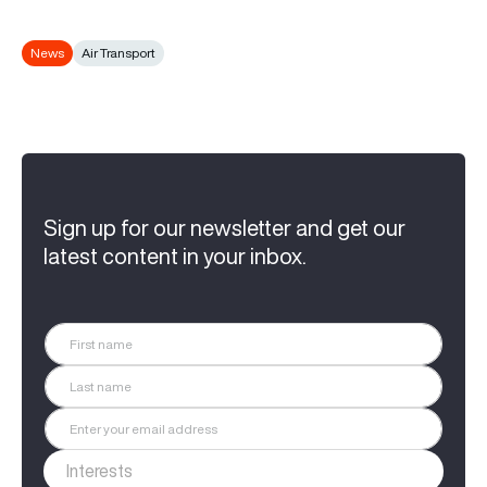
News
Air Transport
Sign up for our newsletter and get our
latest content in your inbox.