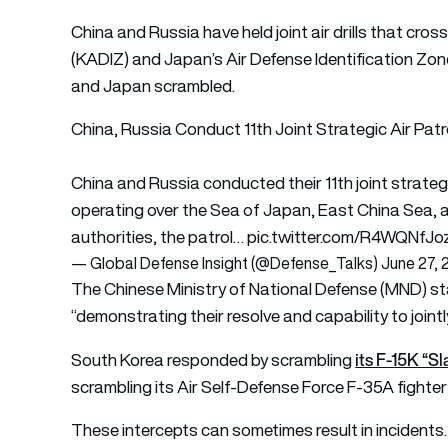
China and Russia have held joint air drills that cro
(KADIZ) and Japan’s Air Defense Identification Zone
and Japan scrambled.
China, Russia Conduct 11th Joint Strategic Air Patr
China and Russia conducted their 11th joint strategic
operating over the Sea of Japan, East China Sea, 
authorities, the patrol…
pic.twitter.com/R4WQNfJo
— Global Defense Insight (@Defense_Talks)
June 27,
The Chinese Ministry of National Defense (MND) sta
“demonstrating their resolve and capability to joint
its F-15K “Sl
South Korea responded by scrambling
scrambling its Air Self-Defense Force F-35A fighter 
These intercepts can sometimes result in inciden