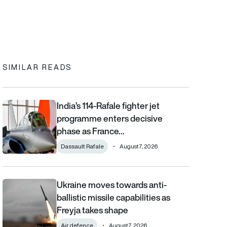
In
cebook
to clipboard
SIMILAR READS
India’s 114-Rafale fighter jet
India’s 114-Rafale fighter jet programme enters decisive phase
programme enters decisive
phase as France…
Dassault Rafale
August 7, 2026
Ukraine moves towards anti-
Ukraine moves towards anti-ballistic missile capabilities as Fre
ballistic missile capabilities as
Freyja takes shape
Air defence
August 7, 2026