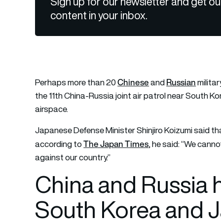
Sign up for our newsletter and get ou
content in your inbox.
Chinese
Russian
Perhaps more than 20
and
militar
the 11th China-Russia joint air patrol near South Ko
airspace.
Japanese Defense Minister Shinjiro Koizumi said th
The Japan Times
according to
, he said: “We cann
against our country.”
China and Russia ho
South Korea and 