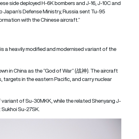
nese side deployed H-6K bombers and J-16, J-10C and
g to Japan’s Defense Ministry, Russia sent Tu-95
ormation with the Chinese aircraft.”
is a heavily modified and modernised variant of the
own in China as the “God of War” (战神). The aircraft
s, targets in the eastern Pacific, and carry nuclear
variant of Su-30MKK, while the related Shenyang J-
et Sukhoi Su-27SK.