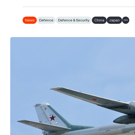
News
Defence
Defence & Security
China
Japan
Show 