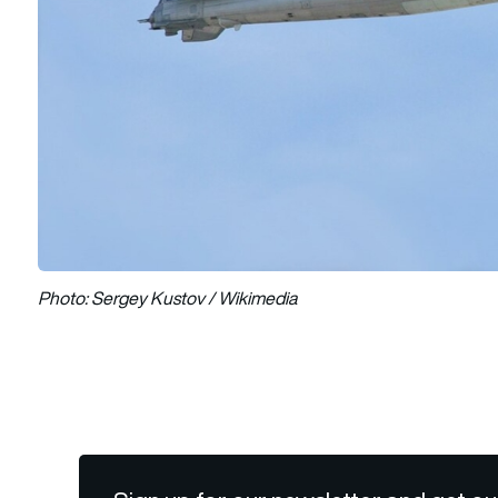
Photo: Sergey Kustov / Wikimedia