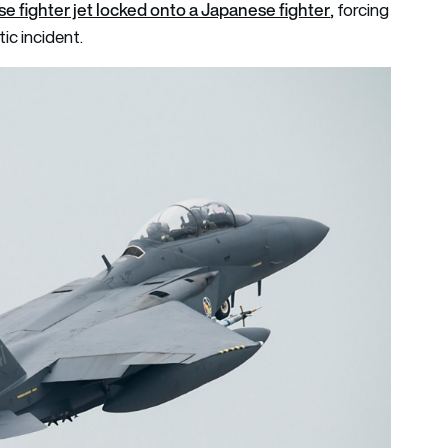
e fighter jet locked onto a Japanese fighter
, forcing
ic incident.