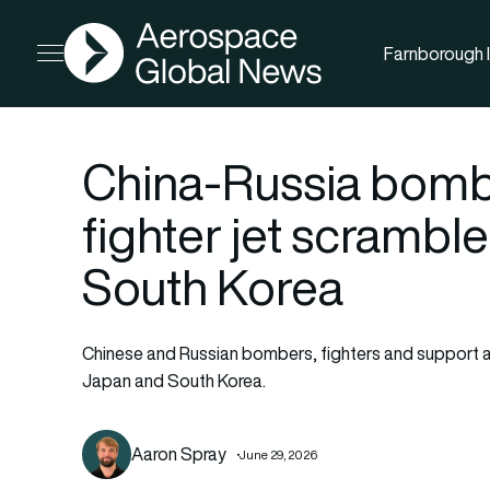
AGN
Farnborough I
Open menu
China-Russia bombe
fighter jet scrambl
South Korea
Chinese and Russian bombers, fighters and support aircr
Japan and South Korea.
Aaron Spray
June 29, 2026