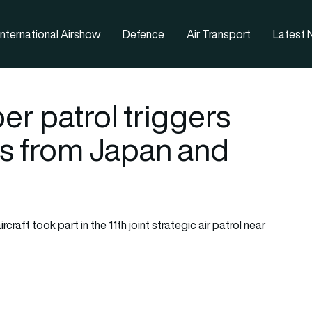
nternational Airshow
Defence
Air Transport
Latest
r patrol triggers
es from Japan and
aft took part in the 11th joint strategic air patrol near