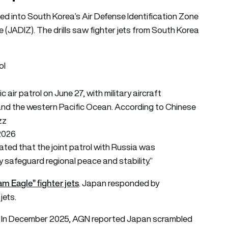
ssed into South Korea’s Air Defense Identification Zone
 (JADIZ). The drills saw fighter jets from South Korea
ol
 air patrol on June 27, with military aircraft
and the western Pacific Ocean. According to Chinese
zz
 2026
ted that the joint patrol with Russia was
ly safeguard regional peace and stability.”
am Eagle” fighter jets
. Japan responded by
jets.
ts. In December 2025, AGN reported Japan scrambled