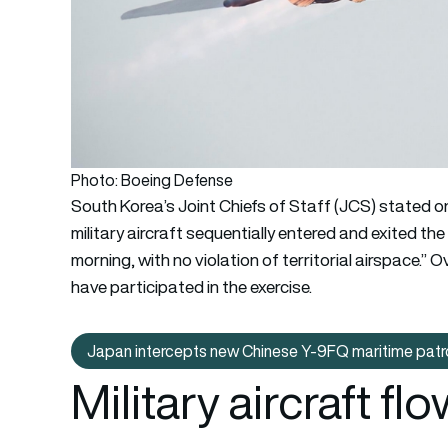
Photo: Boeing Defense
South Korea’s Joint Chiefs of Staff (JCS) stated o
military aircraft sequentially entered and exited t
morning, with no violation of territorial airspace.”
have participated in the exercise.
Japan intercepts new Chinese Y-9FQ maritime patro
Japan inter
Military aircraft f