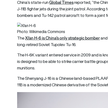
Global Times
China’s state-run
reported, “the Chi
J-11B fighter jets during the joint patrol. Accordin
bombers and Tu-142 patrol aircraft to form a joint f
Photo: Wikimedia Commons
Xi’an H-6 is China’s only strategic bomber
The
and 
long-retired Soviet Tupolev Tu-16.
The H-6K variant entered service in 2009 and is kn
is designed to be able to strike carrier battle group
munitions.
The Shenyang J-16 is a Chinese land-based PLAAF 
11B is a modernized Chinese derivative of the Sovi