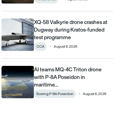
XQ-58 Valkyrie drone crashes at
XQ-58 Valkyrie drone crashes at Dugway during Kratos-funde
Dugway during Kratos-funded
test programme
CCA
August 6, 2026
AI teams MQ-4C Triton drone
AI teams MQ-4C Triton drone with P-8A Poseidon in maritime fi
with P-8A Poseidon in
maritime…
Boeing P-8A Poseidon
August 6, 2026