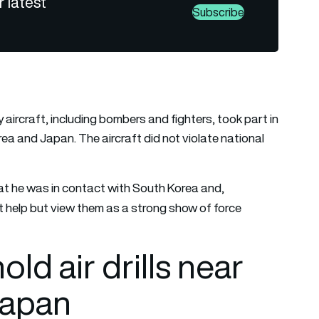
r latest
Subscribe
y aircraft, including bombers and fighters, took part in
rea and Japan. The aircraft did not violate national
at he was in contact with South Korea and,
ot help but view them as a strong show of force
ld air drills near
Japan