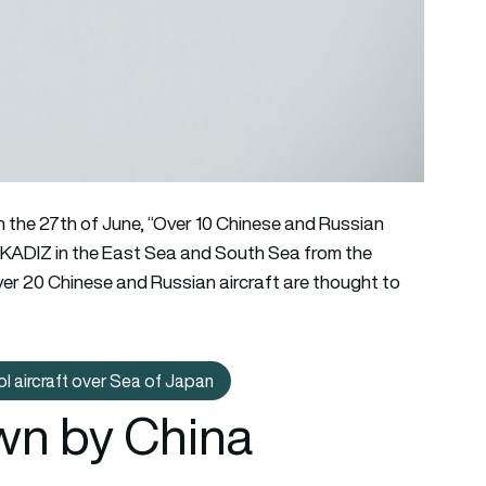
n the 27th of June, “Over 10 Chinese and Russian
he KADIZ in the East Sea and South Sea from the
 Over 20 Chinese and Russian aircraft are thought to
l aircraft over Sea of Japan
cepts new Chinese Y-9FQ maritime patrol aircraft over Sea of J
lown by China