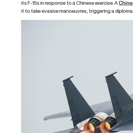
Chines
its F-15s in response to a Chinese exercise. A
it to take evasive manoeuvres, triggering a diplomat