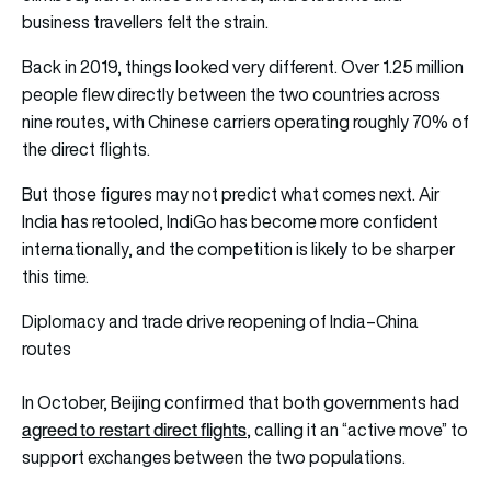
business travellers felt the strain.
Back in 2019, things looked very different. Over 1.25 million
people flew directly between the two countries across
nine routes, with Chinese carriers operating roughly 70% of
the direct flights.
But those figures may not predict what comes next. Air
India has retooled, IndiGo has become more confident
internationally, and the competition is likely to be sharper
this time.
Diplomacy and trade drive reopening of India–China
routes
In October, Beijing confirmed that both governments had
agreed to restart direct flights
, calling it an “active move” to
support exchanges between the two populations.