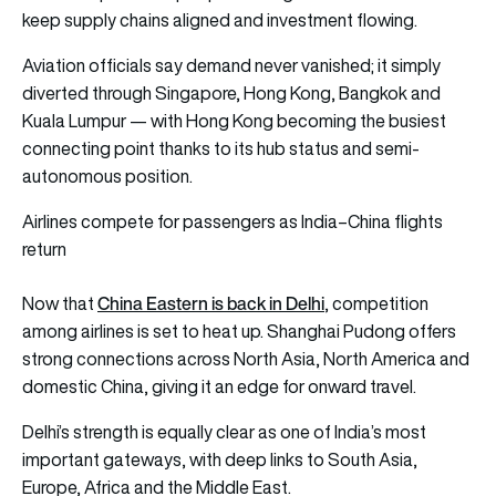
keep supply chains aligned and investment flowing.
Aviation officials say demand never vanished; it simply
diverted through Singapore, Hong Kong, Bangkok and
Kuala Lumpur — with Hong Kong becoming the busiest
connecting point thanks to its hub status and semi-
autonomous position.
Airlines compete for passengers as India–China flights
return
China Eastern is back in Delhi
Now that
, competition
among airlines is set to heat up. Shanghai Pudong offers
strong connections across North Asia, North America and
domestic China, giving it an edge for onward travel.
Delhi’s strength is equally clear as one of India’s most
important gateways, with deep links to South Asia,
Europe, Africa and the Middle East.