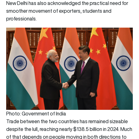
New Delhi has also acknowledged the practical need for
smoother movement of exporters, students and
professionals.
Photo: Government of India
Trade between the two countries has remained sizeable
despite the lull, reaching nearly $138.5 billion in 2024. Much
of that depends on people moving in both directions to