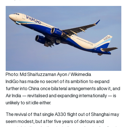
Photo: Md Shaifuzzaman Ayon / Wikimedia
IndiGo has made no secret of its ambition to expand
further into China once bilateral arrangements allow it, and
Air India — revitalised and expanding internationally — is
unlikely to sit idle either.
The revival of that single A330 flight out of Shanghai may
seem modest, but after five years of detours and