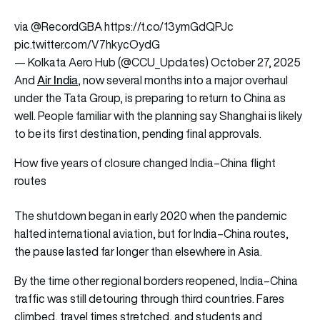
via
@RecordGBA
https://t.co/13ymGdQPJc
pic.twitter.com/V7hkycOydG
— Kolkata Aero Hub (@CCU_Updates)
October 27, 2025
Air India
And
, now several months into a major overhaul
under the Tata Group, is preparing to return to China as
well. People familiar with the planning say Shanghai is likely
to be its first destination, pending final approvals.
How five years of closure changed India–China flight
routes
The shutdown began in early 2020 when the pandemic
halted international aviation, but for India–China routes,
the pause lasted far longer than elsewhere in Asia.
By the time other regional borders reopened, India–China
traffic was still detouring through third countries. Fares
climbed, travel times stretched, and students and