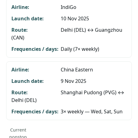
IndiGo
10 Nov 2025
Delhi (DEL) ↔ Guangzhou
(CAN)
Daily (7× weekly)
China Eastern
9 Nov 2025
Shanghai Pudong (PVG) ↔
Delhi (DEL)
3× weekly — Wed, Sat, Sun
Current
nonstop