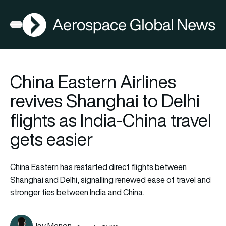
AGN
Open menu
China Eastern Airlines
revives Shanghai to Delhi
flights as India-China travel
gets easier
China Eastern has restarted direct flights between
Shanghai and Delhi, signalling renewed ease of travel and
stronger ties between India and China.
Jay Menon