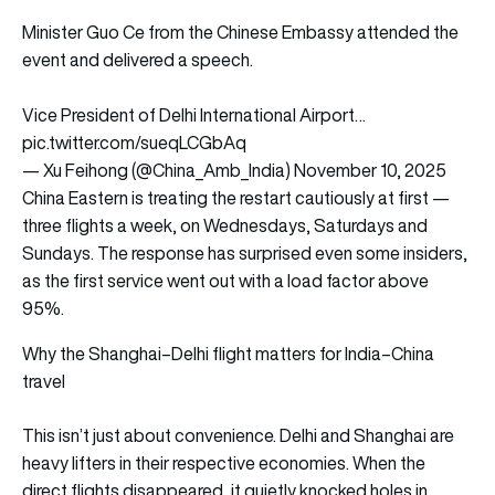
Minister Guo Ce from the Chinese Embassy attended the
event and delivered a speech.
Vice President of Delhi International Airport…
pic.twitter.com/sueqLCGbAq
— Xu Feihong (@China_Amb_India)
November 10, 2025
China Eastern is treating the restart cautiously at first —
three flights a week, on Wednesdays, Saturdays and
Sundays. The response has surprised even some insiders,
as the first service went out with a load factor above
95%.
Why the Shanghai–Delhi flight matters for India–China
travel
This isn’t just about convenience. Delhi and Shanghai are
heavy lifters in their respective economies. When the
direct flights disappeared, it quietly knocked holes in