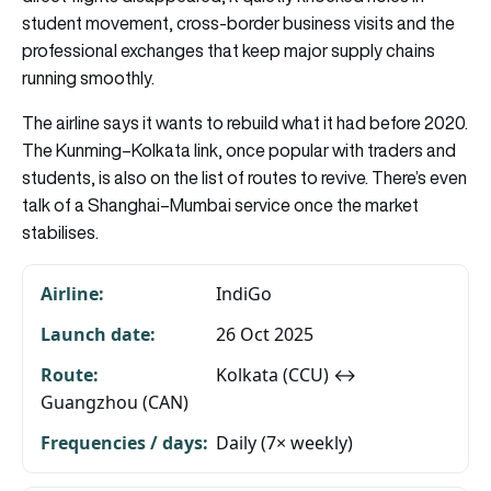
student movement, cross-border business visits and the
professional exchanges that keep major supply chains
running smoothly.
The airline says it wants to rebuild what it had before 2020.
The Kunming–Kolkata link, once popular with traders and
students, is also on the list of routes to revive. There’s even
talk of a Shanghai–Mumbai service once the market
stabilises.
IndiGo
26 Oct 2025
Kolkata (CCU) ↔
Guangzhou (CAN)
Daily (7× weekly)