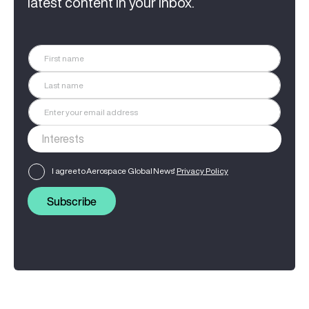
latest content in your inbox.
I agree to Aerospace Global News'
Privacy Policy
Subscribe