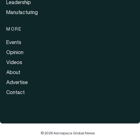
Leadership
Manufacturing
MORE
Events
Opinion
Videos
About
Advertise
Contact
© 2026 Aerospace Global News