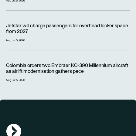
August 5, 2026
Jetstar will charge passengers for overhead locker space fr
Jetstar will charge passengers for overhead locker space
from 2027
August 5, 2026
Colombia orders two Embraer KC-390 Millennium aircraft as a
Colombia orders two Embraer KC-390 Millennium aircraft
as airlift modernisation gathers pace
August 5, 2026
AGN Logo