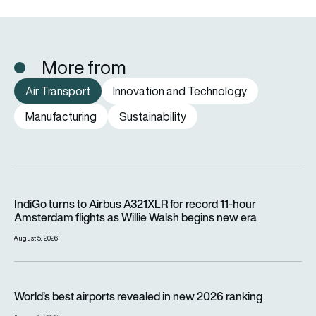
More from
Air Transport
Innovation and Technology
Manufacturing
Sustainability
IndiGo turns to Airbus A321XLR for record 11-hour Amsterdam f
IndiGo turns to Airbus A321XLR for record 11-hour
Amsterdam flights as Willie Walsh begins new era
August 5, 2026
World’s best airports revealed in new 2026 ranking
World’s best airports revealed in new 2026 ranking