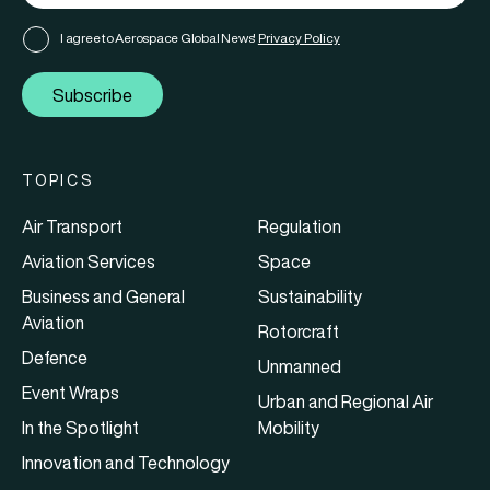
I agree to Aerospace Global News'
Privacy Policy
Subscribe
TOPICS
Air Transport
Regulation
Aviation Services
Space
Business and General
Sustainability
Aviation
Rotorcraft
Defence
Unmanned
Event Wraps
Urban and Regional Air
In the Spotlight
Mobility
Innovation and Technology