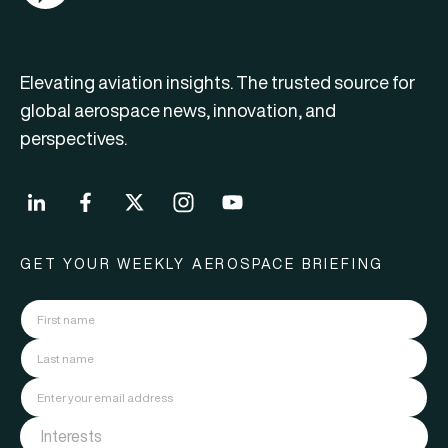
Elevating aviation insights. The trusted source for
global aerospace news, innovation, and
perspectives.
GET YOUR WEEKLY AEROSPACE BRIEFING