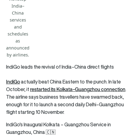
India–
China
services
and
schedules
as
announced
by airlines.
IndiGo leads the revival of India–China direct flights
IndiGo
actually beat China Eastern to the punch. In late
restarted its Kolkata–Guangzhou connection
October, it
.
The airline says business travellers have swarmed back,
enough for it to launch a second daily Delhi–Guangzhou
flight starting 10 November.
IndiGo's Inaugural Kolkata – Guangzhou Service in
Guangzhou, China 🇨🇳