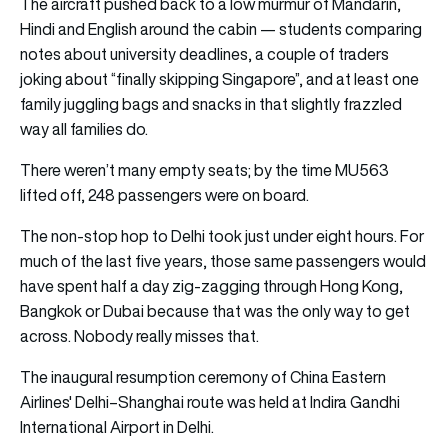
The aircraft pushed back to a low murmur of Mandarin,
Hindi and English around the cabin — students comparing
notes about university deadlines, a couple of traders
joking about “finally skipping Singapore”, and at least one
family juggling bags and snacks in that slightly frazzled
way all families do.
There weren’t many empty seats; by the time MU563
lifted off, 248 passengers were on board.
The non-stop hop to Delhi took just under eight hours. For
much of the last five years, those same passengers would
have spent half a day zig-zagging through Hong Kong,
Bangkok or Dubai because that was the only way to get
across. Nobody really misses that.
The inaugural resumption ceremony of China Eastern
Airlines' Delhi–Shanghai route was held at Indira Gandhi
International Airport in Delhi.