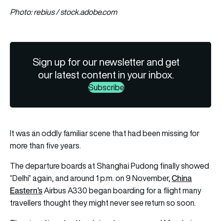
Photo: rebius / stock.adobe.com
Sign up for our newsletter and get
our latest content in your inbox.
Subscribe
It was an oddly familiar scene that had been missing for
more than five years.
The departure boards at Shanghai Pudong finally showed
China
“Delhi” again, and around 1 p.m. on 9 November,
Eastern’s
Airbus A330 began boarding for a flight many
travellers thought they might never see return so soon.