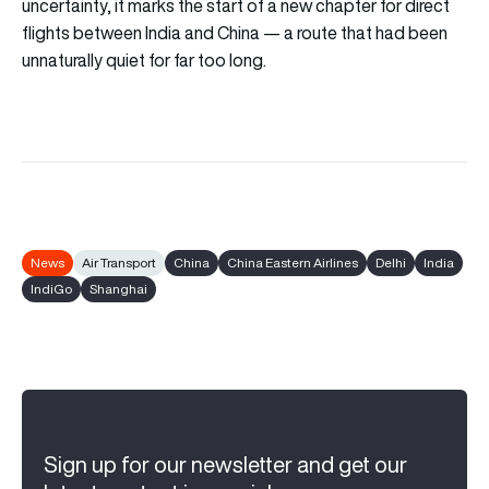
uncertainty, it marks the start of a new chapter for direct
flights between India and China — a route that had been
unnaturally quiet for far too long.
News
Air Transport
China
China Eastern Airlines
Delhi
India
IndiGo
Shanghai
Sign up for our newsletter and get our