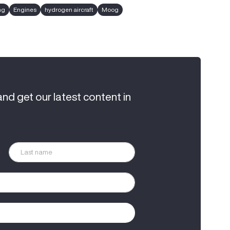
ng
Engines
hydrogen aircraft
Moog
and get our latest content in