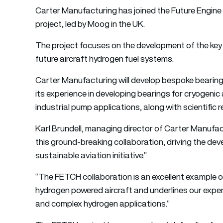
Carter Manufacturing
has joined the Future Engin
project, led by Moog in the UK.
The project focuses on the development of the key t
future aircraft hydrogen fuel systems.
Carter Manufacturing will develop bespoke bearing
its experience in developing bearings for cryogenic
industrial pump applications, along with scientific 
Karl Brundell, managing director of Carter Manufa
this ground-breaking collaboration, driving the de
sustainable aviation initiative.”
“The FETCH collaboration is an excellent example 
hydrogen powered aircraft and underlines our expert
and complex hydrogen applications.”