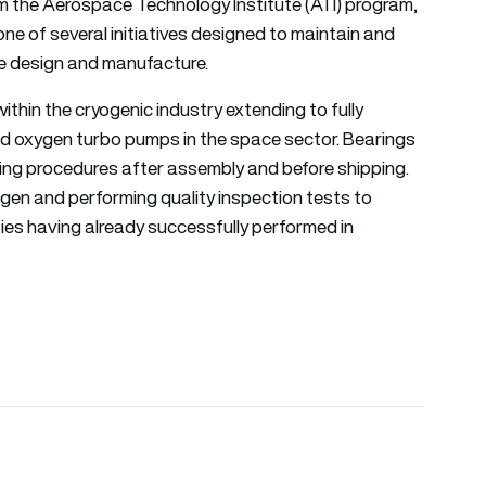
 the Aerospace Technology Institute (ATI) program,
ne of several initiatives designed to maintain and
ace design and manufacture.
hin the cryogenic industry extending to fully
uid oxygen turbo pumps in the space sector. Bearings
ting procedures after assembly and before shipping.
rogen and performing quality inspection tests to
ities having already successfully performed in