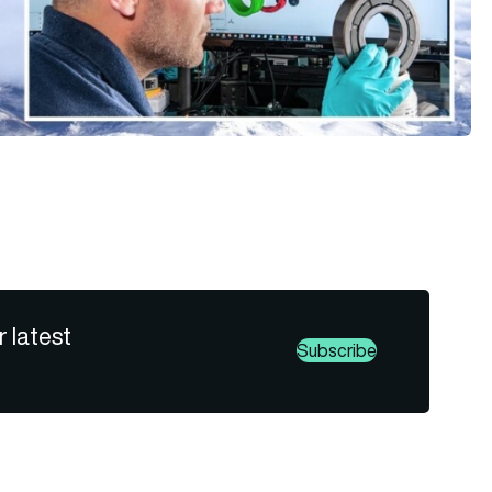
r latest
Subscribe