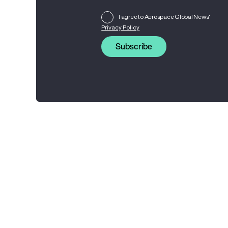
I agree to Aerospace Global News'
Privacy Policy
Subscribe