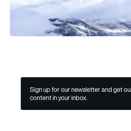
Sign up for our newsletter and get ou
content in your inbox.