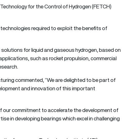
e Technology for the Control of Hydrogen (FETCH)
echnologies required to exploit the benefits of
 solutions for liquid and gaseous hydrogen, based on
 applications, such as rocket propulsion, commercial
research.
cturing commented, “We are delighted to be part of
velopment and innovation of this important
of our commitment to accelerate the development of
ise in developing bearings which excel in challenging