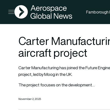
AGN
Farnborough I
Open menu
Carter Manufacturi
aircraft project
Carter Manufacturing
has joined the Future Engin
project, led by Moog in the UK.
The project focuses on the development…
November 2, 2023