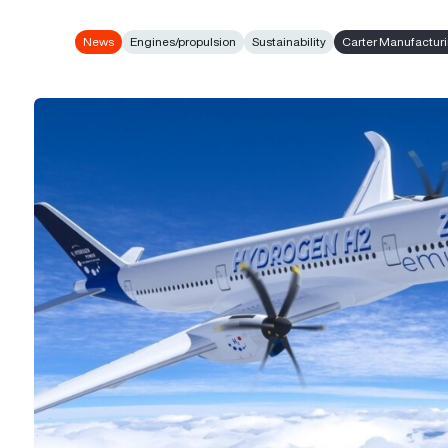
News
Engines/propulsion
Sustainability
Carter Manufactur