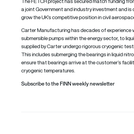
The FETCH project has secured match funding from
a joint Government and industry investment and is o
grow the UK’s competitive position in civil aerosp
Carter Manufacturing has decades of experience wit
submersible pumps within the energy sector, to liq
supplied by Carter undergo rigorous cryogenic tes
This includes submerging the bearings in liquid nit
ensure that bearings arrive at the customer’s facil
cryogenic temperatures.
Subscribe to the FINN weekly newsletter