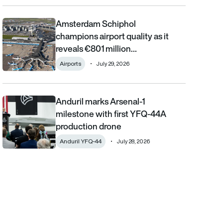
Amsterdam Schiphol
Amsterdam Schiphol champions airport quality as it reveals €80
champions airport quality as it
reveals €801 million…
Airports
July 29, 2026
Anduril marks Arsenal-1
Anduril marks Arsenal-1 milestone with first YFQ-44A productio
milestone with first YFQ-44A
production drone
Anduril YFQ-44
July 28, 2026