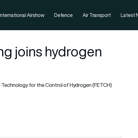
nternational Airshow
Defence
Air Transport
Latest
ng joins hydrogen
e Technology for the Control of Hydrogen (FETCH)