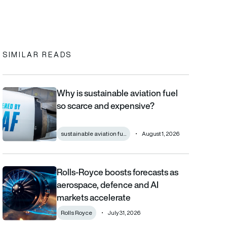
In
cebook
to clipboard
SIMILAR READS
Why is sustainable aviation fuel
Why is sustainable aviation fuel so scarce and expensive?
so scarce and expensive?
sustainable aviation fu...
August 1, 2026
Rolls-Royce boosts forecasts as
Rolls-Royce boosts forecasts as aerospace, defence and AI m
aerospace, defence and AI
markets accelerate
Rolls Royce
July 31, 2026