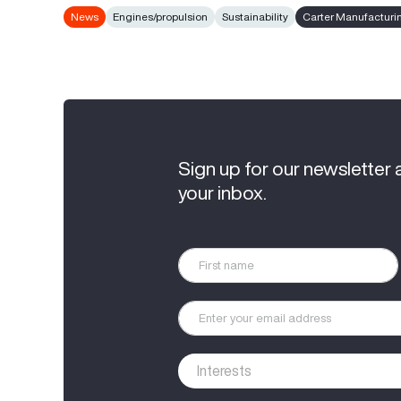
News
Engines/propulsion
Sustainability
Carter Manufacturi
Sign up for our newsletter 
your inbox.