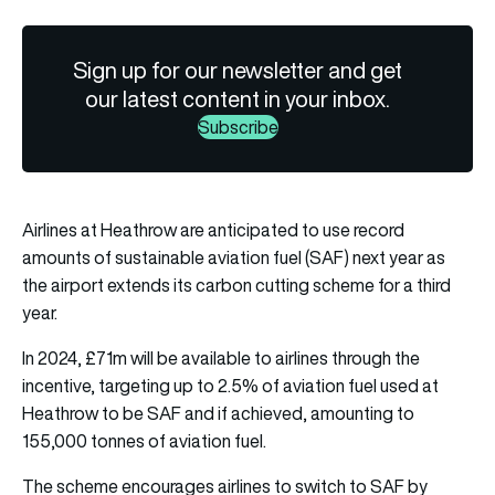
Sign up for our newsletter and get
our latest content in your inbox.
Subscribe
Airlines at Heathrow are anticipated to use record
amounts of sustainable aviation fuel (SAF) next year as
the airport extends its carbon cutting scheme for a third
year.
In 2024, £71m will be available to airlines through the
incentive, targeting up to 2.5% of aviation fuel used at
Heathrow to be SAF and if achieved, amounting to
155,000 tonnes of aviation fuel.
The scheme encourages airlines to switch to SAF by