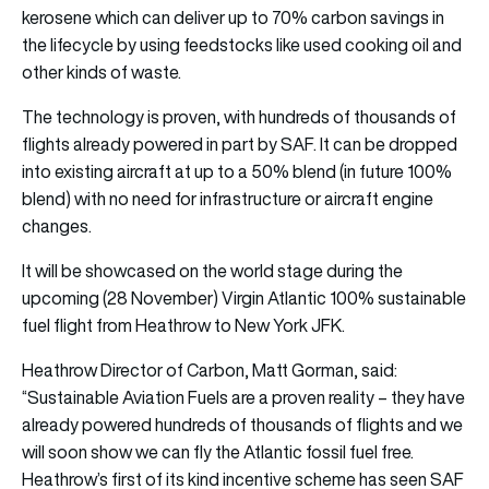
kerosene which can deliver up to 70% carbon savings in
the lifecycle by using feedstocks like used cooking oil and
other kinds of waste.
The technology is proven, with hundreds of thousands of
flights already powered in part by SAF. It can be dropped
into existing aircraft at up to a 50% blend (in future 100%
blend) with no need for infrastructure or aircraft engine
changes.
It will be showcased on the world stage during the
upcoming (28 November) Virgin Atlantic 100% sustainable
fuel flight from Heathrow to New York JFK.
Heathrow Director of Carbon, Matt Gorman, said:
“Sustainable Aviation Fuels are a proven reality – they have
already powered hundreds of thousands of flights and we
will soon show we can fly the Atlantic fossil fuel free.
Heathrow’s first of its kind incentive scheme has seen SAF