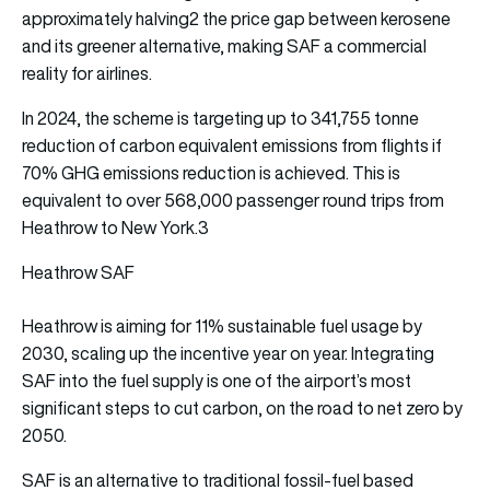
approximately halving2 the price gap between kerosene
and its greener alternative, making SAF a commercial
reality for airlines.
In 2024, the scheme is targeting up to 341,755 tonne
reduction of carbon equivalent emissions from flights if
70% GHG emissions reduction is achieved. This is
equivalent to over 568,000 passenger round trips from
Heathrow to New York.3
Heathrow SAF
Heathrow is aiming for 11% sustainable fuel usage by
2030, scaling up the incentive year on year. Integrating
SAF into the fuel supply is one of the airport’s most
significant steps to cut carbon, on the road to net zero by
2050.
SAF is an alternative to traditional fossil-fuel based