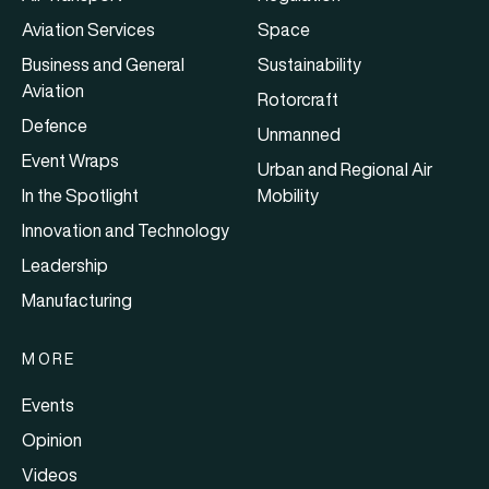
Aviation Services
Space
Business and General
Sustainability
Aviation
Rotorcraft
Defence
Unmanned
Event Wraps
Urban and Regional Air
In the Spotlight
Mobility
Innovation and Technology
Leadership
Manufacturing
MORE
Events
Opinion
Videos