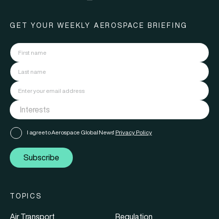
GET YOUR WEEKLY AEROSPACE BRIEFING
I agree to Aerospace Global News'
Privacy Policy
Subscribe
TOPICS
Air Transport
Regulation