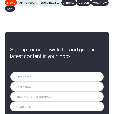
News
Air Transport
Sustainability
Airports
Carbon
Heathrow
SAF
Sign up for our newsletter and get our
latest content in your inbox.