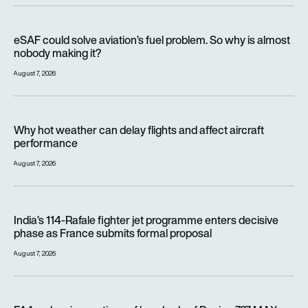
eSAF could solve aviation’s fuel problem. So why is almost n
eSAF could solve aviation’s fuel problem. So why is almost
nobody making it?
August 7, 2026
Why hot weather can delay flights and affect aircraft perfor
Why hot weather can delay flights and affect aircraft
performance
August 7, 2026
India’s 114-Rafale fighter jet programme enters decisive pha
India’s 114-Rafale fighter jet programme enters decisive
phase as France submits formal proposal
August 7, 2026
FAA orders inspections of hundreds of Boeing 737 MAX jets af