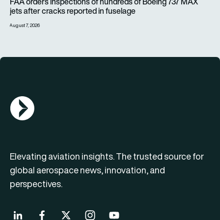
FAA orders inspections of hundreds of Boeing 737 MAX
jets after cracks reported in fuselage
August 7, 2026
AGN Logo
Elevating aviation insights. The trusted source for
global aerospace news, innovation, and
perspectives.