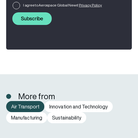
I agree to Aerospace Global News'
Privacy Policy
Subscribe
More from
Air Transport
Innovation and Technology
Manufacturing
Sustainability