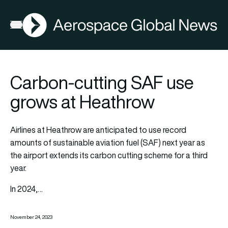
AGN
Open menu
Carbon-cutting SAF use
grows at Heathrow
Airlines at Heathrow are anticipated to use record
amounts of sustainable aviation fuel (SAF) next year as
the airport extends its carbon cutting scheme for a third
year.
In 2024,…
November 24, 2023