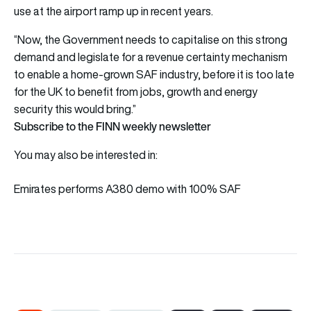
use at the airport ramp up in recent years.
“Now, the Government needs to capitalise on this strong
demand and legislate for a revenue certainty mechanism
to enable a home-grown SAF industry, before it is too late
for the UK to benefit from jobs, growth and energy
security this would bring.”
Subscribe to the FINN weekly newsletter
You may also be interested in:
Emirates performs A380 demo with 100% SAF