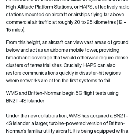
High-Altitude Platform Stations
, or HAPS, effectively radio
stations mounted on aircraft or airships flying far above
commercial air traffic at roughly 20 to 25 kilometres (12 –
15 miles).
From this height, an aircraft can view vast areas of ground
below and act as an airborne mobile tower, providing
broadband coverage that would otherwise require dense
clusters of terrestrial sites. Crucially, HAPS can also
restore communications quickly in disaster-hit regions
where networks are often the first systems to fail.
WMS and Britten-Norman begin 5G flight tests using
BN2T-4S Islander
Under the new collaboration, WMS has acquired a BN2T-
4S Islander, a larger, turbine-powered version of Britten-
Norman’s familiar utility aircraft. It is being equipped with a