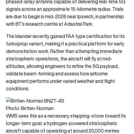
phased-array antenna capable of delivering real-time 5G
signals across an approximate 15-kilometre radius. Trials
are due to begin in mid-2026 near Ipswich, in partnership
with BT’s research centre at Adastral Park.
The Islander recently gained FAA type certification for its
turboprop variant, making it a practical platform for early
demonstration work. Rather than attempting immediate
stratospheric operations, the aircraft will fly at mid-
altitudes, allowing engineers to refine the 5G payload,
validate beam-forming and assess how airborne
equipment performs under varied weather and flight
conditions.
Photo: Birtten-Norman
WMS sees this as a necessary stepping-stone toward its
longer-term goal: a hydrogen-powered stratospheric
aircraft capable of operating at around 20,000 metres