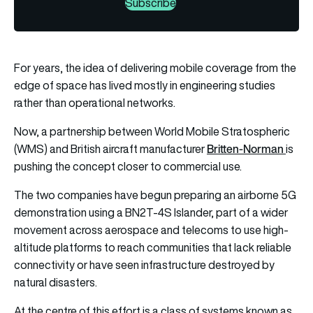
Subscribe
For years, the idea of delivering mobile coverage from the
edge of space has lived mostly in engineering studies
rather than operational networks.
Now, a partnership between World Mobile Stratospheric
Britten-Norman
(WMS) and British aircraft manufacturer
is
pushing the concept closer to commercial use.
The two companies have begun preparing an airborne 5G
demonstration using a BN2T-4S Islander, part of a wider
movement across aerospace and telecoms to use high-
altitude platforms to reach communities that lack reliable
connectivity or have seen infrastructure destroyed by
natural disasters.
At the centre of this effort is a class of systems known as