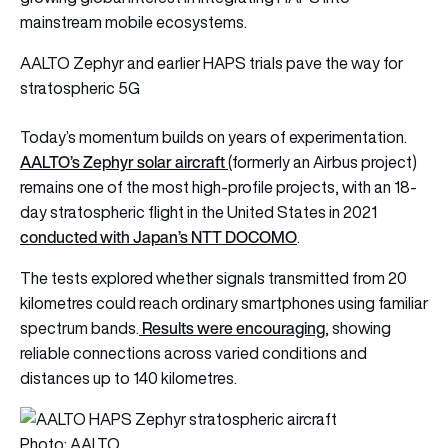
mainstream mobile ecosystems.
AALTO Zephyr and earlier HAPS trials pave the way for
stratospheric 5G
Today’s momentum builds on years of experimentation.
AALTO’s Zephyr solar aircraft
(formerly an Airbus project)
remains one of the most high-profile projects, with an 18-
day stratospheric flight in the United States in 2021
conducted with Japan’s NTT DOCOMO
.
The tests explored whether signals transmitted from 20
kilometres could reach ordinary smartphones using familiar
Results were encouraging
spectrum bands.
, showing
reliable connections across varied conditions and
distances up to 140 kilometres.
Photo: AALTO