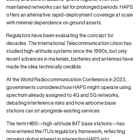
maintained networks can fail for prolonged periods. HAPS
offers an alternative: rapid-deployment coverage at scale
with minimal dependence on ground assets.
Regulators have been evaluating the concept for
decades. The International Telecommunication Union has
studied high-altitude systems since the 1990s, but only
recent advances in materials, batteries and antennas have
made the idea technically credible.
At the World Radiocommunication Conference in 2023,
governments considered how HAPS might operate using
spectrum already assigned to 4G and 5G networks,
debating interference risks and how airborne base
stations can sit alongside existing services.
The term HIBS—high-altitude IMT base stations—has
now entered the ITU’s regulatory framework, reflecting
growing global interest in integrating HAPS into