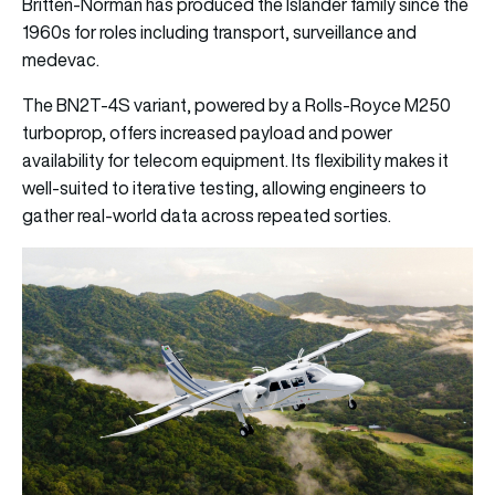
Britten-Norman has produced the Islander family since the
1960s for roles including transport, surveillance and
medevac.
The BN2T-4S variant, powered by a Rolls-Royce M250
turboprop, offers increased payload and power
availability for telecom equipment. Its flexibility makes it
well-suited to iterative testing, allowing engineers to
gather real-world data across repeated sorties.