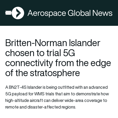
AGN
Open menu
Britten-Norman Islander
chosen to trial 5G
connectivity from the edge
of the stratosphere
A BN2T-4S Islander is being outfitted with an advanced
5G payload for WMS trials that aim to demonstrate how
high-altitude aircraft can deliver wide-area coverage to
remote and disaster-affected regions.