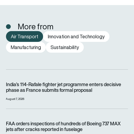
More from
Air Transport
Innovation and Technology
Manufacturing
Sustainability
India’s 114-Rafale fighter jet programme enters decisive pha
India’s 114-Rafale fighter jet programme enters decisive
phase as France submits formal proposal
August 7, 2026
FAA orders inspections of hundreds of Boeing 737 MAX jets af
FAA orders inspections of hundreds of Boeing 737 MAX
jets after cracks reported in fuselage