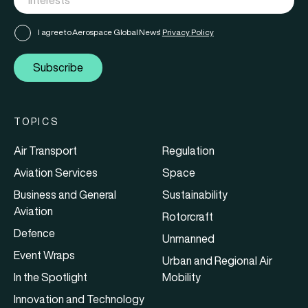
I agree to Aerospace Global News'
Privacy Policy
Subscribe
TOPICS
Air Transport
Regulation
Aviation Services
Space
Business and General
Sustainability
Aviation
Rotorcraft
Defence
Unmanned
Event Wraps
Urban and Regional Air
In the Spotlight
Mobility
Innovation and Technology