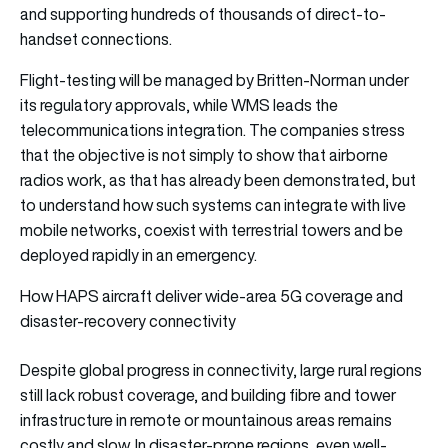
and supporting hundreds of thousands of direct-to-
handset connections.
Flight-testing will be managed by Britten-Norman under
its regulatory approvals, while WMS leads the
telecommunications integration. The companies stress
that the objective is not simply to show that airborne
radios work, as that has already been demonstrated, but
to understand how such systems can integrate with live
mobile networks, coexist with terrestrial towers and be
deployed rapidly in an emergency.
How HAPS aircraft deliver wide-area 5G coverage and
disaster-recovery connectivity
Despite global progress in connectivity, large rural regions
still lack robust coverage, and building fibre and tower
infrastructure in remote or mountainous areas remains
costly and slow. In disaster-prone regions, even well-