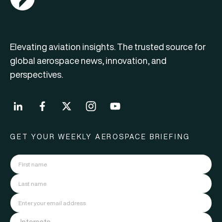
Elevating aviation insights. The trusted source for
global aerospace news, innovation, and
perspectives.
GET YOUR WEEKLY AEROSPACE BRIEFING