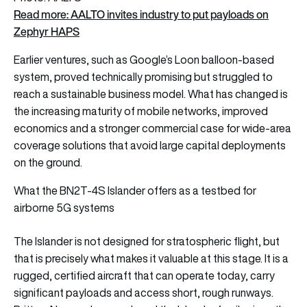
Read more: AALTO invites industry to put payloads on
Zephyr HAPS
Earlier ventures, such as Google’s Loon balloon-based
system, proved technically promising but struggled to
reach a sustainable business model. What has changed is
the increasing maturity of mobile networks, improved
economics and a stronger commercial case for wide-area
coverage solutions that avoid large capital deployments
on the ground.
What the BN2T-4S Islander offers as a testbed for
airborne 5G systems
The Islander is not designed for stratospheric flight, but
that is precisely what makes it valuable at this stage. It is a
rugged, certified aircraft that can operate today, carry
significant payloads and access short, rough runways.