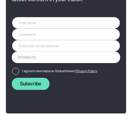
I agree to Aerospace Global News'
Privacy Policy
Subscribe