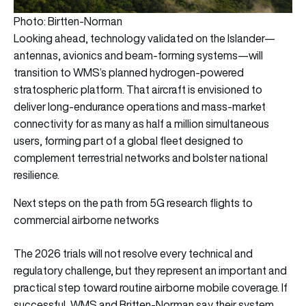
Photo: Birtten-Norman
Looking ahead, technology validated on the Islander—
antennas, avionics and beam-forming systems—will
transition to WMS’s planned hydrogen-powered
stratospheric platform. That aircraft is envisioned to
deliver long-endurance operations and mass-market
connectivity for as many as half a million simultaneous
users, forming part of a global fleet designed to
complement terrestrial networks and bolster national
resilience.
Next steps on the path from 5G research flights to
commercial airborne networks
The 2026 trials will not resolve every technical and
regulatory challenge, but they represent an important and
practical step toward routine airborne mobile coverage. If
successful, WMS and Britten-Norman say their system