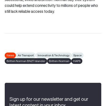
could help extend connectivity to millions of people who
still lack reliable access today.
News
Air Transport
Innovation & Technology
Space
Britten Norman BN2T Islander
Britten-Norman
HAPS
Sign up for our newsletter and get our
latest content in your inbox.