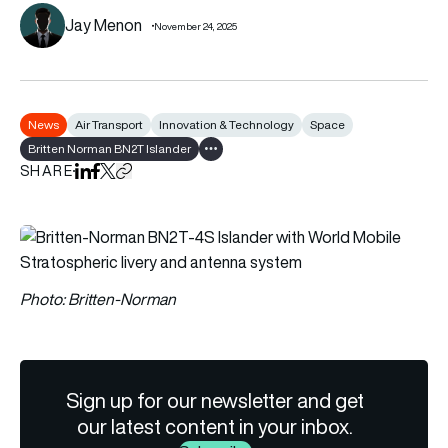
Jay Menon
November 24, 2025
News
Air Transport
Innovation & Technology
Space
Britten Norman BN2T Islander
Show all tags
SHARE
Share on LinkedIn
Share on Facebook
Share on X
Copy URL to clipboard
Photo: Britten-Norman
Sign up for our newsletter and get
our latest content in your inbox.