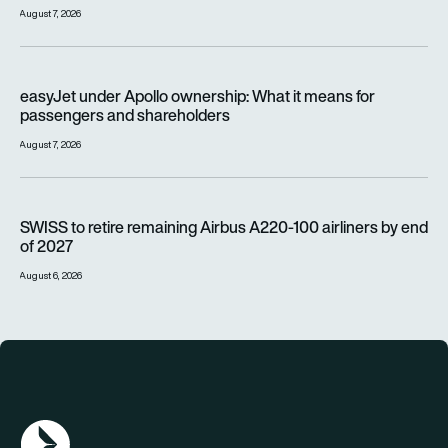
August 7, 2026
easyJet under Apollo ownership: What it means for passenge
easyJet under Apollo ownership: What it means for
passengers and shareholders
August 7, 2026
SWISS to retire remaining Airbus A220-100 airliners by end o
SWISS to retire remaining Airbus A220-100 airliners by end
of 2027
August 6, 2026
AGN Logo