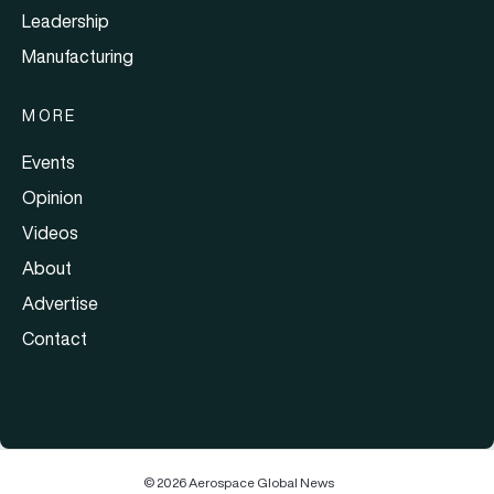
Leadership
Manufacturing
MORE
Events
Opinion
Videos
About
Advertise
Contact
© 2026 Aerospace Global News