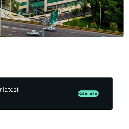
r latest
Subscribe