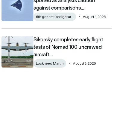
spotted as analysts caution
against comparisons…
6th generation fighter ...
August 4, 2026
Sikorsky completes early flight
Sikorsky completes early flight tests of Nomad 100 uncrewed 
tests of Nomad 100 uncrewed
aircraft…
Lockheed Martin
August 3, 2026