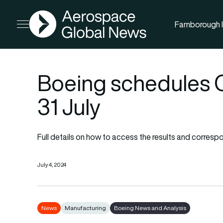
AGN
Farnborough I
Open menu
Boeing schedules Q2
31 July
Full details on how to access the results and correspo
July 4, 2024
News
Manufacturing
Boeing News and Analysis