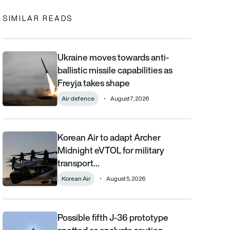
SIMILAR READS
Ukraine moves towards anti-
Ukraine moves towards anti-ballistic missile capabilities as Fre
ballistic missile capabilities as
Freyja takes shape
Air defence
August 7, 2026
Korean Air to adapt Archer
Korean Air to adapt Archer Midnight eVTOL for military transpor
Midnight eVTOL for military
transport…
Korean Air
August 5, 2026
Possible fifth J-36 prototype
Possible fifth J-36 prototype spotted as analysts caution aga