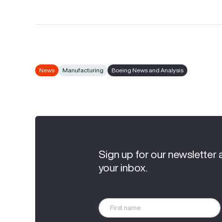
News
Manufacturing
Boeing News and Analysis
Sign up for our newsletter 
your inbox.