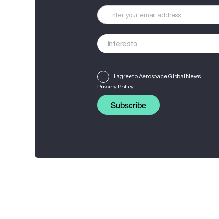
I agree to Aerospace Global News'
Privacy Policy
Subscribe