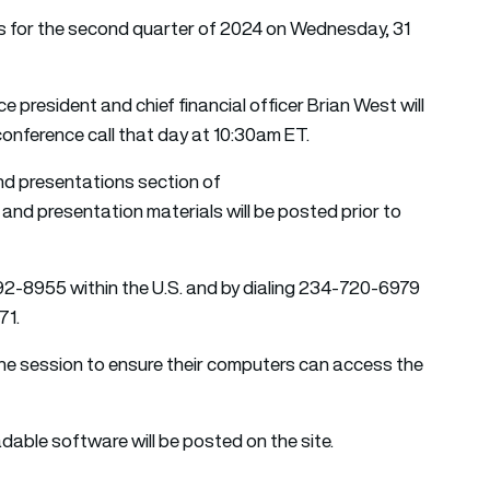
lts for the second quarter of 2024 on Wednesday, 31
president and chief financial officer Brian West will
onference call that day at 10:30am ET.
and presentations section of
nd presentation materials will be posted prior to
92-8955 within the U.S. and by dialing 234-720-6979
71.
 the session to ensure their computers can access the
adable software will be posted on the site.