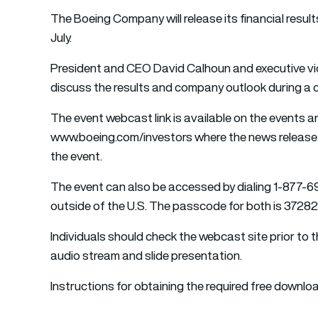
The Boeing Company will release its financial resu
July.
President and CEO David Calhoun and executive vice 
discuss the results and company outlook during a c
The event webcast link is available on the events 
www.boeing.com/investors where the news release a
the event.
The event can also be accessed by dialing 1-877-6
outside of the U.S. The passcode for both is 37282
Individuals should check the webcast site prior to
audio stream and slide presentation.
Instructions for obtaining the required free downlo