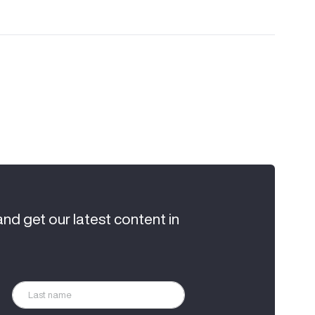
and get our latest content in