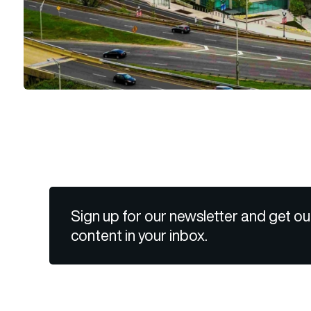
Sign up for our newsletter and get ou
content in your inbox.