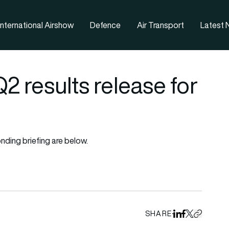
nternational Airshow
Defence
Air Transport
Latest
 results release for
nding briefing are below.
SHARE
Share on Linked
Share on Fa
Share on X
Copy URL 