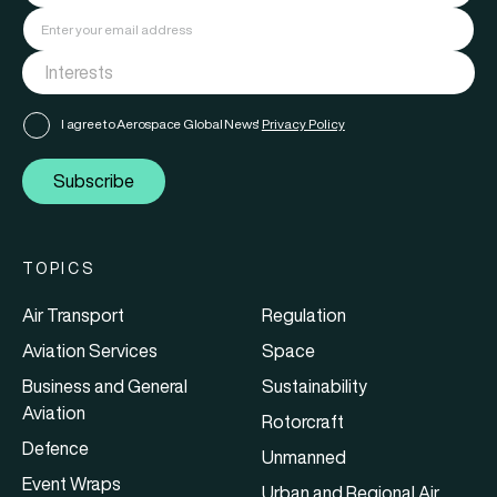
I agree to Aerospace Global News'
Privacy Policy
Subscribe
TOPICS
Air Transport
Regulation
Aviation Services
Space
Business and General
Sustainability
Aviation
Rotorcraft
Defence
Unmanned
Event Wraps
Urban and Regional Air