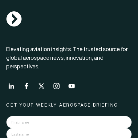
AGN Logo
Elevating aviation insights. The trusted source for
global aerospace news, innovation, and
perspectives.
GET YOUR WEEKLY AEROSPACE BRIEFING