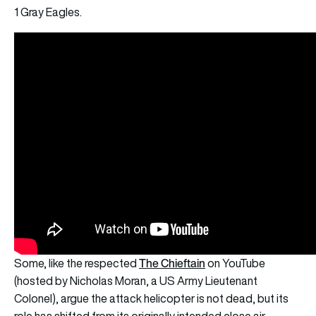
1 Gray Eagles.
The Chieftain
Some, like the respected
on YouTube
(hosted by Nicholas Moran, a US Army Lieutenant
Colonel), argue the attack helicopter is not dead, but its
role has shifted from its originally intended close air