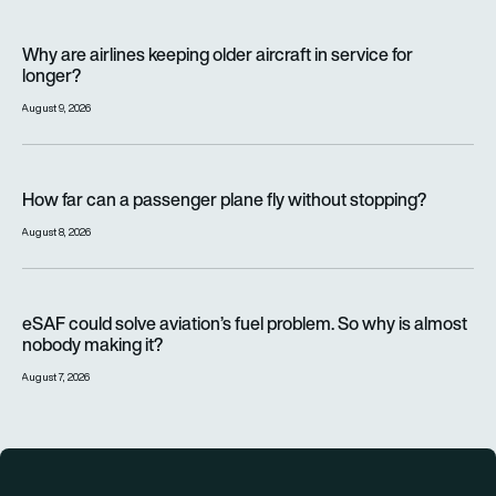
Why are airlines keeping older aircraft in service for longer?
Why are airlines keeping older aircraft in service for
longer?
August 9, 2026
How far can a passenger plane fly without stopping?
How far can a passenger plane fly without stopping?
August 8, 2026
eSAF could solve aviation’s fuel problem. So why is almost n
eSAF could solve aviation’s fuel problem. So why is almost
nobody making it?
August 7, 2026