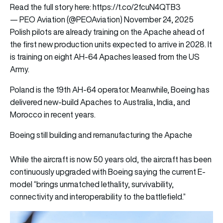
Read the full story here:
https://t.co/2fcuN4QTB3
— PEO Aviation (@PEOAviation)
November 24, 2025
Polish pilots are already training on the Apache ahead of
the first new production units expected to arrive in 2028. It
is training on eight AH-64 Apaches leased from the US
Army.
Poland is the 19th AH-64 operator. Meanwhile, Boeing has
delivered new-build Apaches to Australia, India, and
Morocco in recent years.
Boeing still building and remanufacturing the Apache
While the aircraft is now 50 years old, the aircraft has been
continuously upgraded with Boeing saying the current E-
model “brings unmatched lethality, survivability,
connectivity and interoperability to the battlefield.”