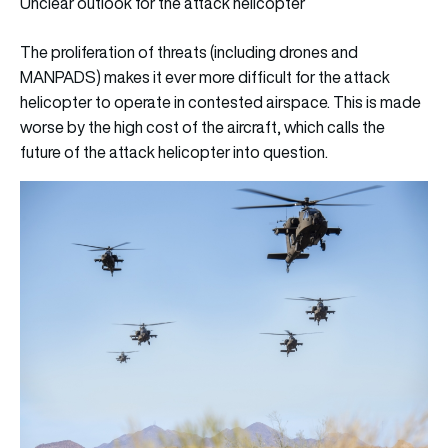
Unclear outlook for the attack helicopter
The proliferation of threats (including drones and
MANPADS) makes it ever more difficult for the attack
helicopter to operate in contested airspace. This is made
worse by the high cost of the aircraft, which calls the
future of the attack helicopter into question.