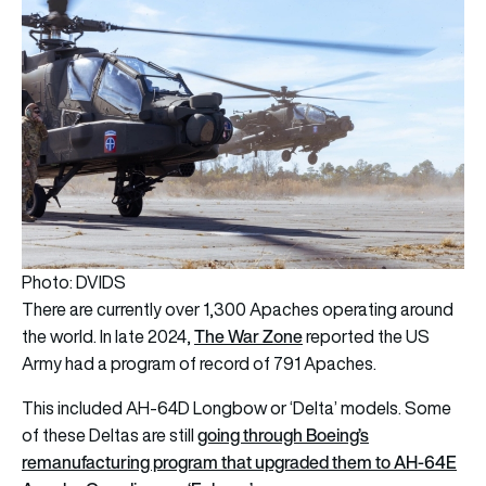
Photo: DVIDS
There are currently over 1,300 Apaches operating around
The War Zone
the world. In late 2024,
reported the US
Army had a program of record of 791 Apaches.
This included AH-64D Longbow or ‘Delta’ models. Some
going through Boeing’s
of these Deltas are still
remanufacturing program that upgraded them to AH-64E