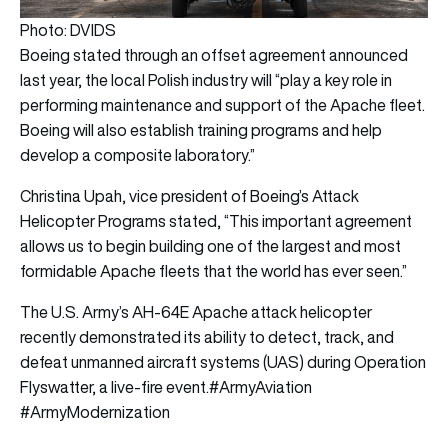
Photo: DVIDS
Boeing stated through an offset agreement announced
last year, the local Polish industry will “play a key role in
performing maintenance and support of the Apache fleet.
Boeing will also establish training programs and help
develop a composite laboratory.”
Christina Upah, vice president of Boeing’s Attack
Helicopter Programs stated, “This important agreement
allows us to begin building one of the largest and most
formidable Apache fleets that the world has ever seen.”
The U.S. Army’s AH-64E Apache attack helicopter
recently demonstrated its ability to detect, track, and
defeat unmanned aircraft systems (UAS) during Operation
Flyswatter, a live-fire event.
#ArmyAviation
#ArmyModernization