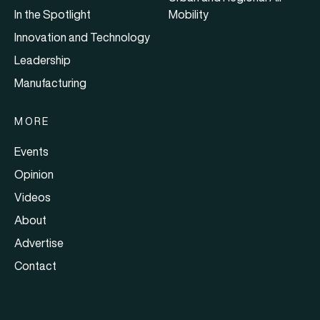
In the Spotlight
Mobility
Innovation and Technology
Leadership
Manufacturing
MORE
Events
Opinion
Videos
About
Advertise
Contact