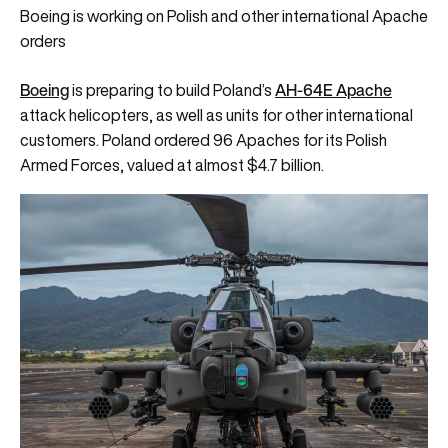
Boeing is working on Polish and other international Apache
orders
Boeing
AH-64E Apache
is preparing to build Poland’s
attack helicopters, as well as units for other international
customers. Poland ordered 96 Apaches for its Polish
Armed Forces, valued at almost $4.7 billion.