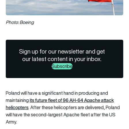
Photo: Boeing
Sign up for our newsletter and get
our latest content in your inbox.
Subscribe
Poland will have a significant hand in producing and
its future fleet of 96 AH-64 Apache attack
maintaining
helicopters
. After these helicopters are delivered, Poland
will have the second-largest Apache fleet after the US
Army.