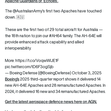
Apache Guardians or ‘Echoes’
.
The
@AustralianArmy
's first two Apaches have touched
down. 🇦🇺
These are the first two of 29 total aircraft for Australia —
the 18th nation to join our
#AH64
family. The AH-64E will
provide enhanced attack capability and allied
interoperability.
More:
https://t.co/VoqwWIJE1F
pic.twitter.com/tD6F3ogSjb
— Boeing Defense (@BoeingDefense)
October 3, 2025
Boeing’s
2025 third-quarter report shows it delivered 14
new AH-64E Apaches and 28 remanufactured Apaches. In
2024, it delivered 16 new and 34 remanufactured Apaches.
Get the latest aerospace defence news here on AGN.