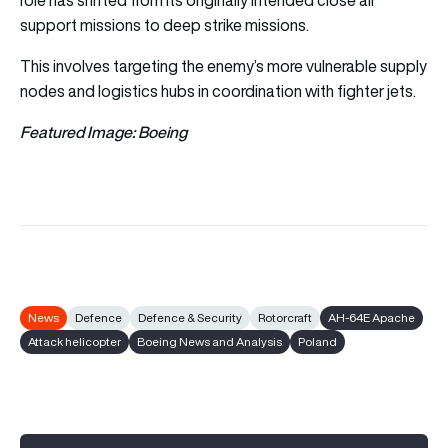
support missions to deep strike missions.
This involves targeting the enemy’s more vulnerable supply
nodes and logistics hubs in coordination with fighter jets.
Featured Image: Boeing
News
Defence
Defence & Security
Rotorcraft
AH-64E Apache
Attack helicopter
Boeing News and Analysis
Poland