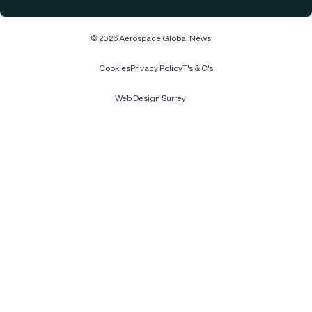
© 2026 Aerospace Global News
Cookies
Privacy Policy
T's & C's
Web Design Surrey