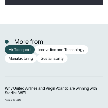
More from
Air Transport
Innovation and Technology
Manufacturing
Sustainability
Why United Airlines and Virgin Atlantic are winning with Starlin
Why United Airlines and Virgin Atlantic are winning with
Starlink WiFi
August 10, 2026