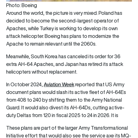
Photo: Boeing
Around the world, the picture is very mixed. Poland has
decided to become the second-largest operator of
Apaches, while Turkey is working to develop its own
attack helicopter. Boeing has plans to modernize the
Apache to remain relevant until the 2060s.
Meanwhile, South Korea has canceled its order for 36
extra AH-64 Apaches, and Japan has retired its attack
helicopters without replacement.
Aviation Week
In October 2024,
reported that US Army
document plans would slash its active fleet of AH-64Es
from 408 to 240 by shifting them to the Army National
Guard. It would also divest its AH-64Ds, cutting active-
duty Deltas from 120 in fiscal 2025 to 24 in 2026. It is
These plans are part of the larger Army Transformational
Initiative effort that would also see the service axe its MQ-