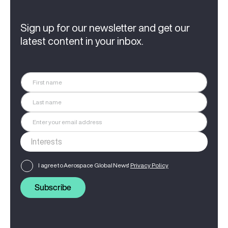
Sign up for our newsletter and get our
latest content in your inbox.
I agree to Aerospace Global News'
Privacy Policy
Subscribe