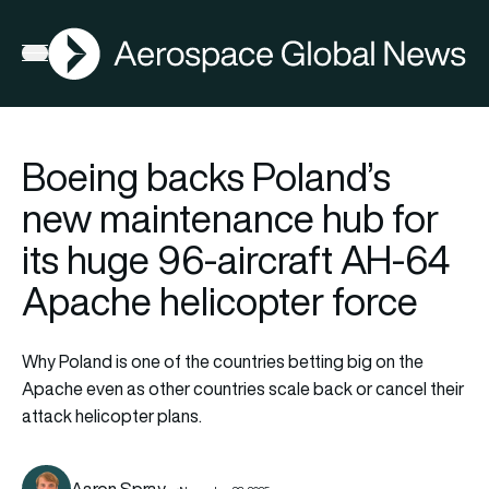
AGN
Open menu
Boeing backs Poland’s
new maintenance hub for
its huge 96-aircraft AH-64
Apache helicopter force
Why Poland is one of the countries betting big on the
Apache even as other countries scale back or cancel their
attack helicopter plans.
Aaron Spray