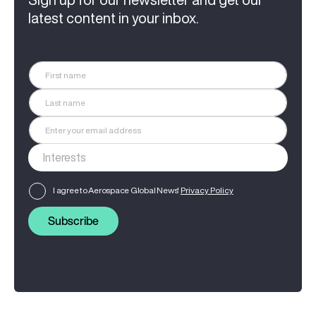
latest content in your inbox.
I agree to Aerospace Global News'
Privacy Policy
Subscribe