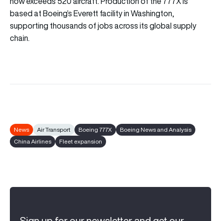
now exceeds 520 aircraft. Production of the 777X is
based at Boeing’s Everett facility in Washington,
supporting thousands of jobs across its global supply
chain.
News
Air Transport
Boeing 777X
Boeing News and Analysis
China Airlines
Fleet expansion
Sign up for our newsletter and get our