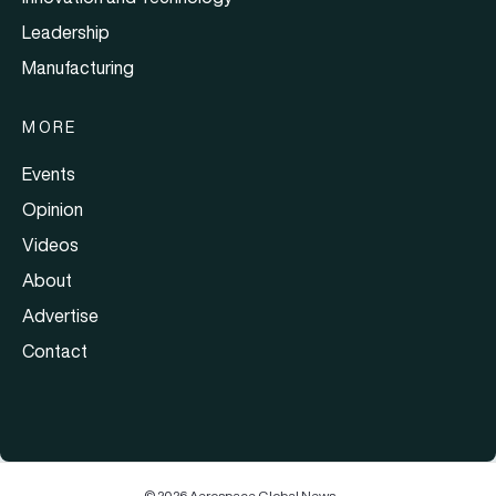
Leadership
Manufacturing
MORE
Events
Opinion
Videos
About
Advertise
Contact
© 2026 Aerospace Global News