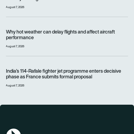
August 7, 2026
Why hot weather can delay flights and affect aircraft perfor
Why hot weather can delay flights and affect aircraft
performance
August 7, 2026
India’s 114-Rafale fighter jet programme enters decisive pha
India’s 114-Rafale fighter jet programme enters decisive
phase as France submits formal proposal
August 7, 2026
AGN Logo