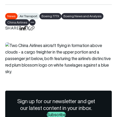
News
Air Transport
Boeing 777X
Boeing News and Analysis
China Airlines
Show all tags
SHARE
Share on LinkedIn
Share on Facebook
Share on X
Copy URL to clipboard
Sign up for our newsletter and get
our latest content in your inbox.
Subscribe