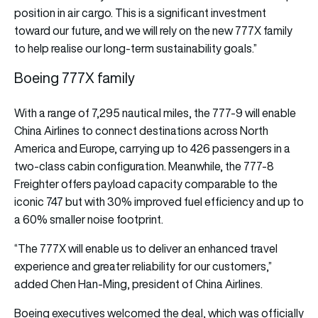
position in air cargo. This is a significant investment
toward our future, and we will rely on the new 777X family
to help realise our long-term sustainability goals.”
Boeing 777X family
With a range of 7,295 nautical miles, the 777-9 will enable
China Airlines to connect destinations across North
America and Europe, carrying up to 426 passengers in a
two-class cabin configuration. Meanwhile, the 777-8
Freighter offers payload capacity comparable to the
iconic 747 but with 30% improved fuel efficiency and up to
a 60% smaller noise footprint.
“The 777X will enable us to deliver an enhanced travel
experience and greater reliability for our customers,”
added Chen Han-Ming, president of China Airlines.
Boeing executives welcomed the deal, which was officially