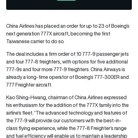
China Airlines has placed an order for up to 23 of Boeing’s
next generation 777X aircraft, becoming the first
Taiwanese carrier to do so.
The deal includes a firm order of 10 777-9 passenger jets
and four 777-8 freighters, with options for five additional
777-9s and four more 777-9 freighters. China Airways is
already a long-time operator of Boeing’s 777-300ER and
777 Freighter aircraft.
Kao Shing-Hwang, chairman of China Airlines expressed
his enthusiasm for the addition of the 777X family into the
airline’s fleet. “The advanced technology and features of
the 777-9 will provide our customers with the best-in-
class flying experience, while the 777-8 Freighter’s range
and fuel efficiency will enable us to maintain a leadership