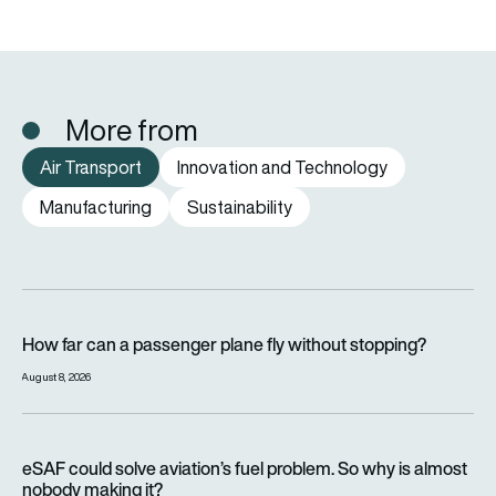
More from
Air Transport
Innovation and Technology
Manufacturing
Sustainability
How far can a passenger plane fly without stopping?
How far can a passenger plane fly without stopping?
August 8, 2026
eSAF could solve aviation’s fuel problem. So why is almost n
eSAF could solve aviation’s fuel problem. So why is almost
nobody making it?