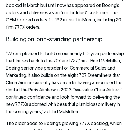
booked in March but until now has appeared on Boeing’s
orders and deliveries as an “unidentified” customer. The
OEM booked orders for 192 aircraft in March, including 20
firm 777X orders.
Building on long-standing partnership
“We are pleased to build on our nearly 60-year partnership
that traces back to the 707 and 727,” said Brad McMullen,
Boeing senior vice president of Commercial Sales and
Marketing. It also builds on the eight 787 Dreamliners that
China Airlines currently has on order having announced the
deal at the Paris Airshow in 2023. “We value China Airlines’
continued confidence and look forward to delivering the
new 777Xs adorned with beautiful plum blossom livery in
the coming years,” added McMullen.
The order adds to Boeing’s growing 777X backlog, which