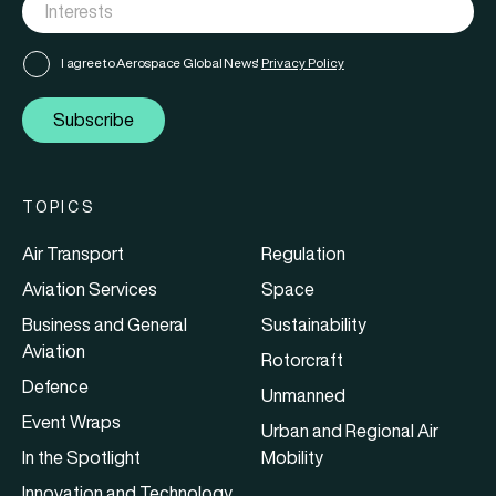
I agree to Aerospace Global News'
Privacy Policy
Subscribe
TOPICS
Air Transport
Regulation
Aviation Services
Space
Business and General
Sustainability
Aviation
Rotorcraft
Defence
Unmanned
Event Wraps
Urban and Regional Air
In the Spotlight
Mobility
Innovation and Technology