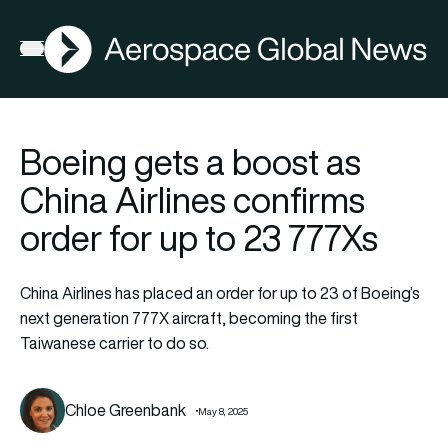
AGN
Open menu
Boeing gets a boost as
China Airlines confirms
order for up to 23 777Xs
China Airlines has placed an order for up to 23 of Boeing’s
next generation 777X aircraft, becoming the first
Taiwanese carrier to do so.
Chloe Greenbank
May 8, 2025