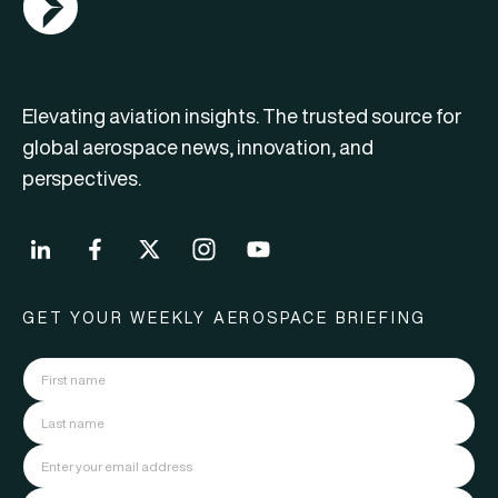
Elevating aviation insights. The trusted source for
global aerospace news, innovation, and
perspectives.
GET YOUR WEEKLY AEROSPACE BRIEFING