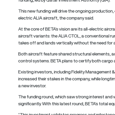
This new funding will drive the ongoing production, 
electric ALIA aircraft, the company said.
At the core of BETA’s vision are its all-electric air
aircraft variants: the ALIA CTOL, a conventional 
takes off and lands vertically without the need for 
Both aircraft feature shared structural elements, ad
control systems. BETA plans to certify both cargo
Existing investors, including Fidelity Managemen
increased their stakes in the company, while longt
a new investor.
The funding round, which saw strong interest and 
significantly. With this latest round, BETA’s total eq
“This investment validates progress and milestones