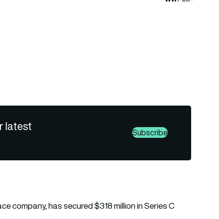
r latest
Subscribe
e company, has secured $318 million in Series C