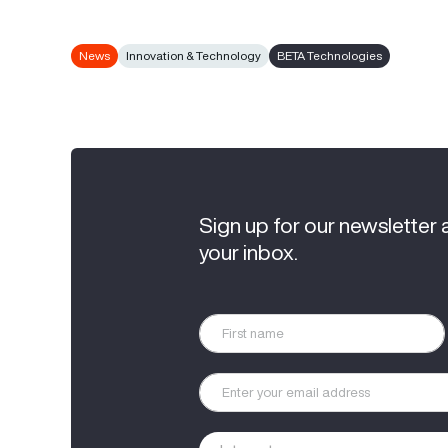
News
Innovation & Technology
BETA Technologies
Sign up for our newsletter 
your inbox.