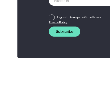
I agree to Aerospace Global News'
Privacy Policy
Subscribe