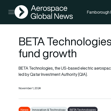
AGN
Farnborough I
Open menu
BETA Technologies
fund growth
BETA Technologies, the US-based electric aerospace 
led by Qatar Investment Authority (QIA).
November 1, 2024
News
Innovation & Technology
BETA Technologies