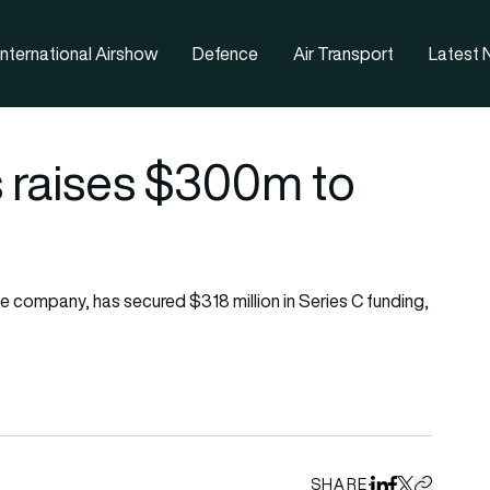
nternational Airshow
Defence
Air Transport
Latest
 raises $300m to
company, has secured $318 million in Series C funding,
SHARE
Share on Linked
Share on Fa
Share on X
Copy URL 