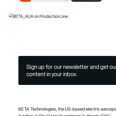
Sign up for our newsletter and get ou
content in your inbox.
BETA Technologies, the US-based electric aerospac
funding, led by Qatar Investment Authority (QIA).