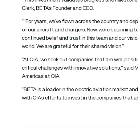
Clark, BETA’s Founder and CEO.
““For years, we’ve flown across the country and depl
of our aircraft and chargers. Now, we’re beginning 
continued belief and trust in this team and our visi
world. We are grateful for their shared vision.”
“At QIA, we seek out companies that are well-posi
critical challenges with innovative solutions,” sai
Americas at QIA.
“BETA is a leader in the electric aviation market and 
with QIA’s efforts to invest in the companies that ar