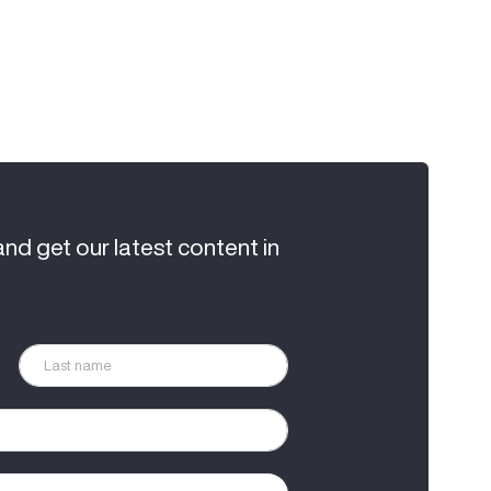
and get our latest content in