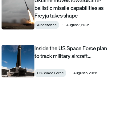
Ukraine moves towards anti-
ballistic missile capabilities as
Freyja takes shape
Air defence
August 7, 2026
Inside the US Space Force plan
Inside the US Space Force plan to track military aircraft from orb
to track military aircraft…
US Space Force
August 6, 2026