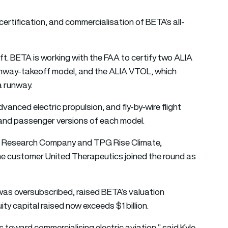
certification, and commercialisation of BETA’s all-
craft. BETA is working with the FAA to certify two ALIA
runway-takeoff model, and the ALIA VTOL, which
a runway.
vanced electric propulsion, and fly-by-wire flight
 and passenger versions of each model.
t & Research Company and TPG Rise Climate,
ime customer United Therapeutics joined the round as
was oversubscribed, raised BETA’s valuation
uity capital raised now exceeds $1 billion.
 toward commercialising electric aviation,” said
Kyle