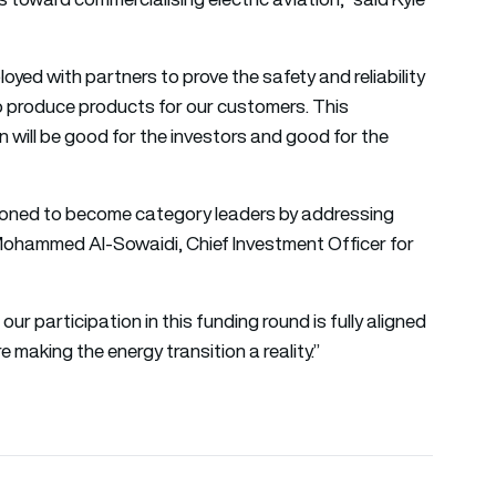
oyed with partners to prove the safety and reliability
to produce products for our customers. This
on will be good for the investors and good for the
tioned to become category leaders by addressing
d Mohammed Al-Sowaidi, Chief Investment Officer for
our participation in this funding round is fully aligned
e making the energy transition a reality.”