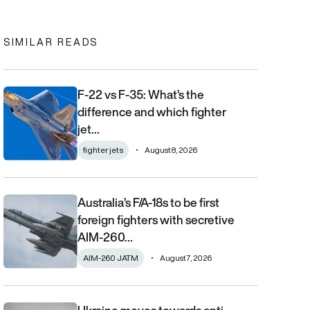
SIMILAR READS
F-22 vs F-35: What’s the
F-22 vs F-35: What’s the difference and which fighter jet is bett
difference and which fighter
jet…
fighter jets
August 8, 2026
Australia’s F/A-18s to be first
Australia’s F/A-18s to be first foreign fighters with secretive AIM
foreign fighters with secretive
AIM-260…
AIM-260 JATM
August 7, 2026
Ukraine moves towards anti-ballistic missile capabilities as Fre