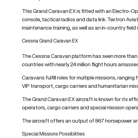
This Grand Caravan EX is fitted with an Electro-Op
console, tactical radios and data link. Textron Aviat
maintenance training, as well as an in-country field
Cessna Grand Caravan EX
The Cessna Caravan platform has seen more than 3,0
countries with nearly 24 million flight hours amass
Caravans fulfill roles for multiple missions, ranging 
VIP transport, cargo carriers and humanitarian mis
The Grand Caravan EX aircraft is known for its effic
operators, cargo carriers and special mission oper
The aircraft offers an output of 867 horsepower and
Special Missions Possibilities