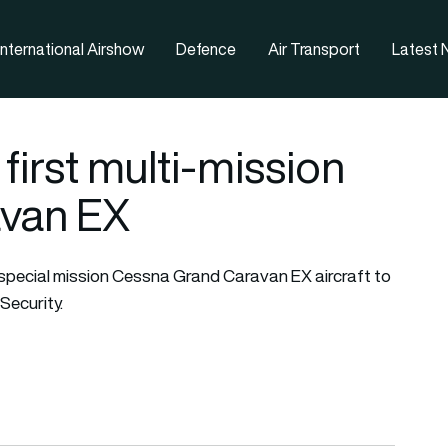
nternational Airshow
Defence
Air Transport
Latest
 first multi-mission
van EX
special mission
Cessna Grand Caravan
EX aircraft to
Security.