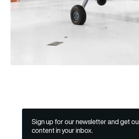
Sign up for our newsletter and get ou
content in your inbox.