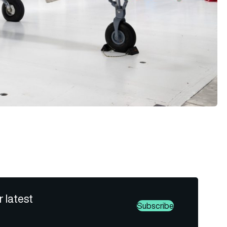
r latest
Subscribe