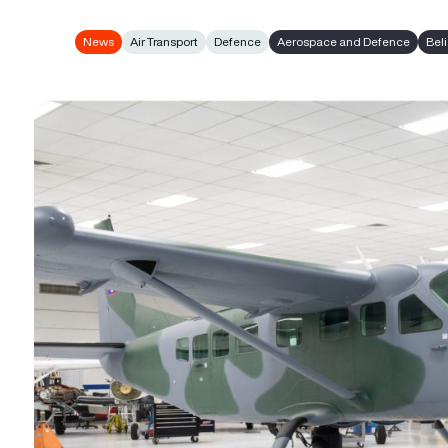
News
Air Transport
Defence
Aerospace and Defence
Bel