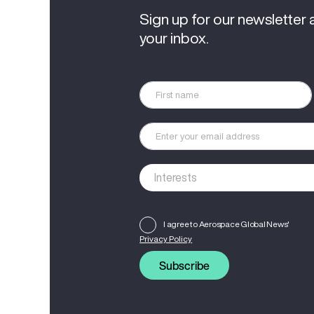
Sign up for our newsletter 
your inbox.
I agree to Aerospace Global News'
Privacy Policy
Subscribe