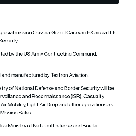
special mission
Cessna Grand Caravan
EX aircraft to
Security.
cuted by the US Army Contracting Command,
 and manufactured by Textron Aviation.
try of National Defense and Border Security will be
Surveillance and Reconnaissance (ISR), Casualty
r Mobility, Light Air Drop and other operations as
 Mission Sales.
Belize Ministry of National Defense and Border