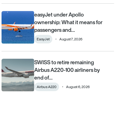
easyJet under Apollo
easyJet under Apollo ownership: What it means for passengers
ownership: What it means for
passengers and…
EasyJet
August 7, 2026
SWISS to retire remaining
SWISS to retire remaining Airbus A220-100 airliners by end of 2
Airbus A220-100 airliners by
end of…
Airbus A220
August 6, 2026