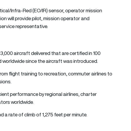
tical/Infra-Red (EO/IR) sensor, operator mission
ion will provide pilot, mission operator and
 service representative.
00 aircraft delivered that are certified in 100
ed worldwide since the aircraft was introduced.
from flight training to recreation, commuter airlines to
sions.
ient performance by regional airlines, charter
ators worldwide.
 a rate of climb of 1,275 feet per minute.