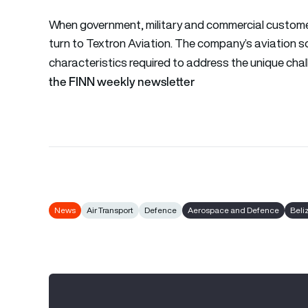
When government, military and commercial customers
turn to Textron Aviation. The company’s aviation s
characteristics required to address the unique chal
the FINN weekly newsletter
News
Air Transport
Defence
Aerospace and Defence
Beli