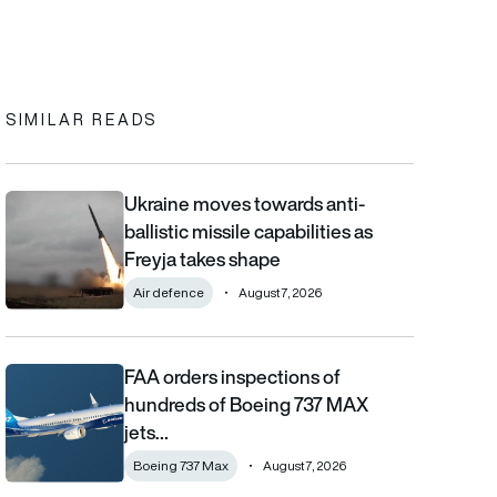
In
cebook
to clipboard
SIMILAR READS
Ukraine moves towards anti-
Ukraine moves towards anti-ballistic missile capabilities as Fre
ballistic missile capabilities as
Freyja takes shape
Air defence
August 7, 2026
FAA orders inspections of
FAA orders inspections of hundreds of Boeing 737 MAX jets afte
hundreds of Boeing 737 MAX
jets…
Boeing 737 Max
August 7, 2026