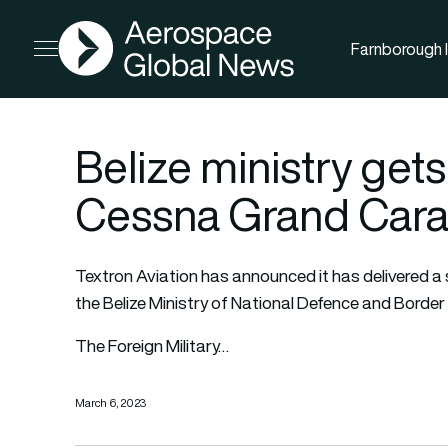
AGN
Farnborough I
Open menu
Belize ministry gets
Cessna Grand Cara
Textron Aviation
has announced it has delivered a 
the Belize Ministry of National Defence and Border 
The Foreign Military…
March 6, 2023