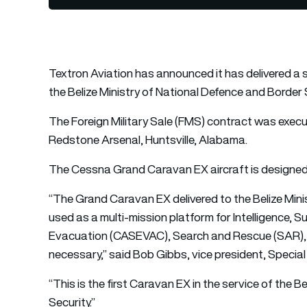
Textron Aviation
has announced it has delivered a 
the Belize Ministry of National Defence and Border 
The Foreign Military Sale (FMS) contract was exe
Redstone Arsenal, Huntsville, Alabama.
The Cessna Grand Caravan EX aircraft is designed
“The Grand Caravan EX delivered to the Belize Minis
used as a multi-mission platform for Intelligence, 
Evacuation (CASEVAC), Search and Rescue (SAR), Ai
necessary,” said Bob Gibbs, vice president, Special
“This is the first Caravan EX in the service of the 
Security.”