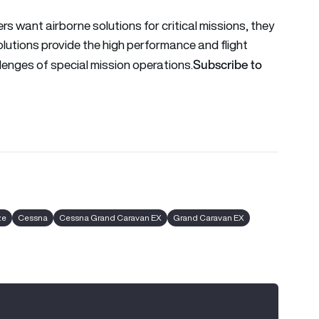
 want airborne solutions for critical missions, they
olutions provide the high performance and flight
Subscribe to
lenges of special mission operations.
ze
Cessna
Cessna Grand Caravan EX
Grand Caravan EX