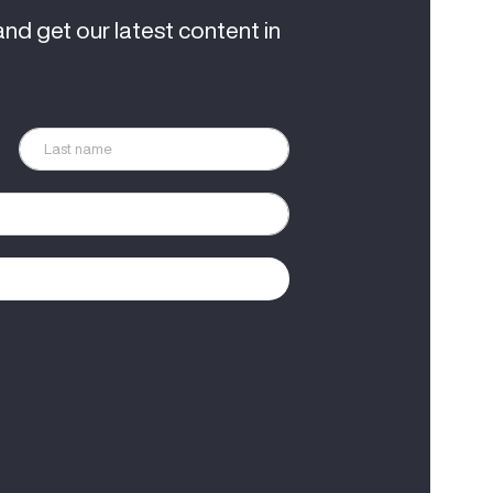
and get our latest content in