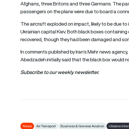
Afghans, three Britons and three Germans. The passe
passengers on the plane were due to board a conne
The aircraft exploded on impact, likely to be due to it
Ukrainian capital Kiev. Both black boxes containi
recovered, though they had been damaged and some
In comments published by Iran’s Mehr news agency, C
Abedzadeh initially said that the black box would no
Subscribe to our weekly newsletter.
News
Air Transport
Business & General Aviation
Ukraine Inter