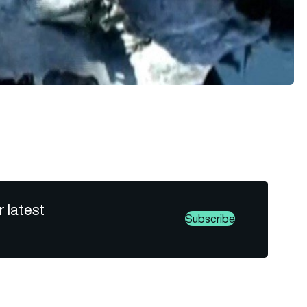
r latest
Subscribe