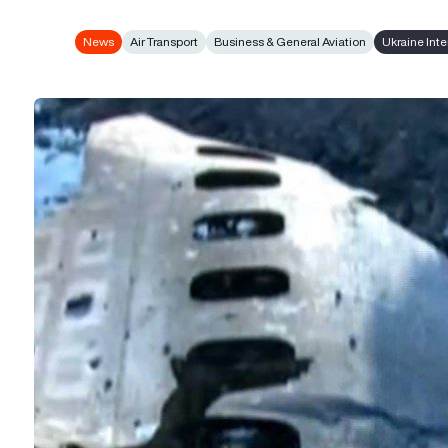
News
Air Transport
Business & General Aviation
Ukraine Inte