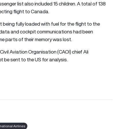
nger list also included 15 children. A total of 138
cting flight to Canada.
 being fully loaded with fuel for the flight to the
ng data and cockpit communications had been
 parts of their memory was lost.
ivil Aviation Organisation (CAOI) chief Ali
t be sent to the US for analysis.
national Airlines