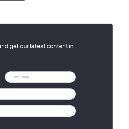
and get our latest content in