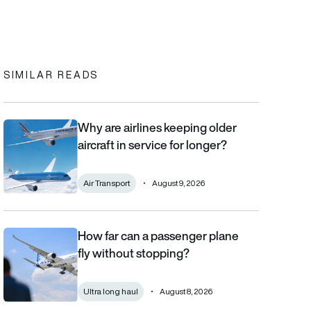
In
cebook
to clipboard
SIMILAR READS
Why are airlines keeping older
Why are airlines keeping older aircraft in service for longer?
aircraft in service for longer?
Air Transport
August 9, 2026
How far can a passenger plane
How far can a passenger plane fly without stopping?
fly without stopping?
Ultra long haul
August 8, 2026