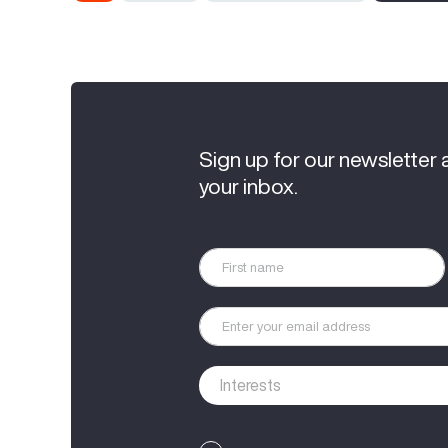
Sign up for our newsletter 
your inbox.