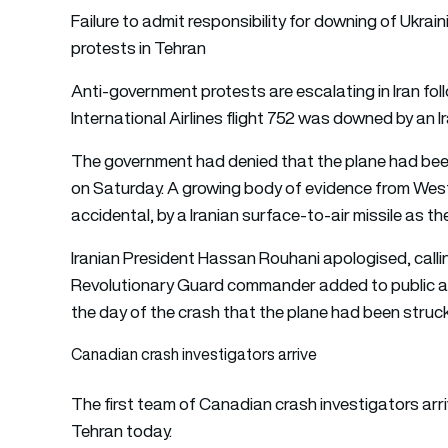
Failure to admit responsibility for downing of Ukrain
protests in Tehran
Anti-government protests are escalating in Iran fo
International Airlines flight 752 was downed by an Ir
The government had denied that the plane had been 
on Saturday. A growing body of evidence from Wester
accidental, by a Iranian surface-to-air missile as th
Iranian President Hassan Rouhani apologised, calli
Revolutionary Guard commander added to public ang
the day of the crash that the plane had been struck 
Canadian crash investigators arrive
The first team of Canadian crash investigators arri
Tehran today.