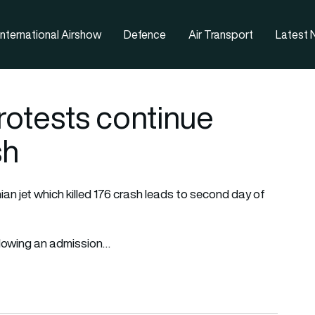
nternational Airshow
Defence
Air Transport
Latest
otests continue
sh
nian jet which killed 176 crash leads to second day of
ollowing an admission…