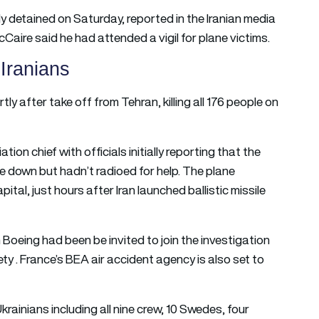
y detained on Saturday, reported in the Iranian media
Caire said he had attended a vigil for plane victims.
 Iranians
tly after take off from Tehran, killing all 176 people on
iation chief with officials initially reporting that the
e down but hadn’t radioed for help. The plane
ital, just hours after Iran launched ballistic missile
 Boeing had been be invited to join the investigation
y . France’s BEA air accident agency is also set to
krainians including all nine crew, 10 Swedes, four