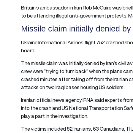
Britain’s ambassador in Iran Rob McCaire was briefl
to be attending illegal anti-government protests. Mc
Missile claim initially denied by
Ukraine International Airlines flight 752 crashed shor
board.
The missile claim was initially denied by Iran’s civil av
crew were “trying to turn back” when the plane cam
crashed minutes after taking off from the Iranian cap
attacks on two Iraqi bases housing US soldiers.
Iranian official news agency IRNA said experts from
into the crash and US National Transportation Safet
play a part in the investigation.
The victims included 82 Iranians, 63 Canadians, 11 U