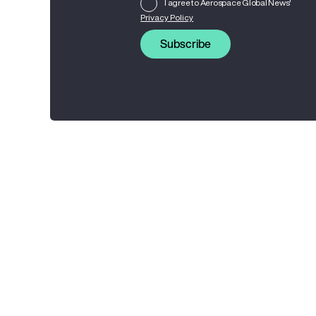
I agree to Aerospace Global News'
Privacy Policy
Subscribe