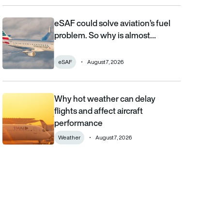
eSAF could solve aviation’s fuel
eSAF could solve aviation’s fuel problem. So why is almost nob
problem. So why is almost…
eSAF
August 7, 2026
Why hot weather can delay
Why hot weather can delay flights and affect aircraft performa
flights and affect aircraft
performance
Weather
August 7, 2026