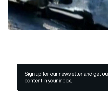
Sign up for our newsletter and get ou
content in your inbox.