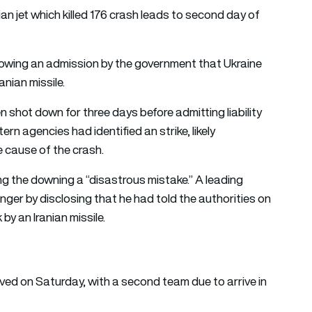
ian jet which killed 176 crash leads to second day of
llowing an admission by the government that Ukraine
anian missile.
shot down for three days before admitting liability
n agencies had identified an strike, likely
e cause of the crash.
ng the downing a “disastrous mistake.” A leading
er by disclosing that he had told the authorities on
by an Iranian missile.
ved on Saturday, with a second team due to arrive in