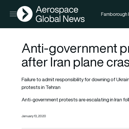
AGN
Farnborough I
Open menu
Anti-government pr
after Iran plane cra
Failure to admit responsibility for downing of Ukrai
protests in Tehran
Anti-government protests are escalating in Iran f
January 13, 2020