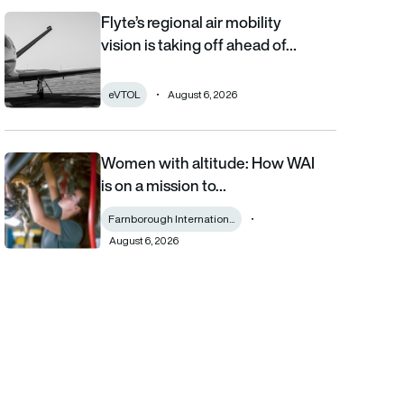
Flyte’s regional air mobility
Flyte’s regional air mobility vision is taking off ahead of the eVT
vision is taking off ahead of…
eVTOL
August 6, 2026
Women with altitude: How WAI
Women with altitude: How WAI is on a mission to reshape the fu
is on a mission to…
Farnborough Internation...
August 6, 2026