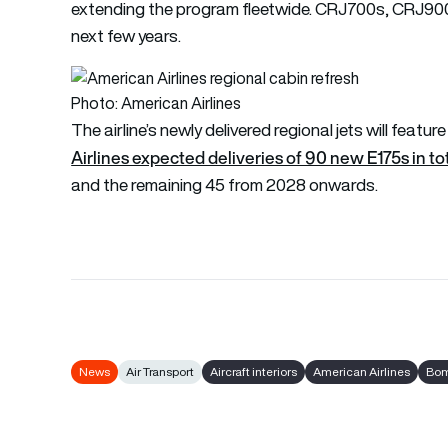
extending the program fleetwide. CRJ700s, CRJ900s, 
next few years.
Photo: American Airlines
The airline’s newly delivered regional jets will featu
Airlines expected deliveries of 90 new E175s in to
and the remaining 45 from 2028 onwards.
News
Air Transport
Aircraft interiors
American Airlines
Bom