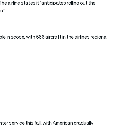
he airline states it “anticipates rolling out the
s.”
 in scope, with 566 aircraft in the airline’s regional
er service this fall, with American gradually