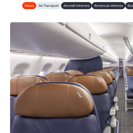
News
Air Transport
Aircraft interiors
American Airlines
Bo