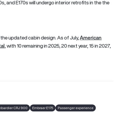
and E170s will undergo interior retrofits in the the
American
re the updated cabin design. As of July,
tal
, with 10 remaining in 2025, 20 next year, 15 in 2027,
bardier CRJ 900
Embraer E175
Passenger experience