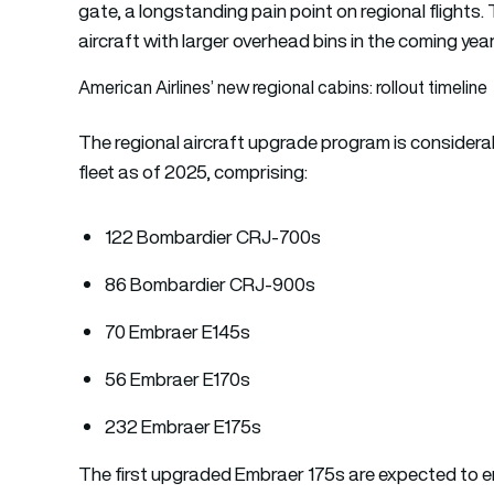
gate, a longstanding pain point on regional flights. T
aircraft with larger overhead bins in the coming year
American Airlines’ new regional cabins: rollout timeline
The regional aircraft upgrade program is considerable
fleet as of 2025, comprising:
122 Bombardier CRJ-700s
86 Bombardier CRJ-900s
70 Embraer E145s
56 Embraer E170s
232 Embraer E175s
The first upgraded Embraer 175s are expected to ent