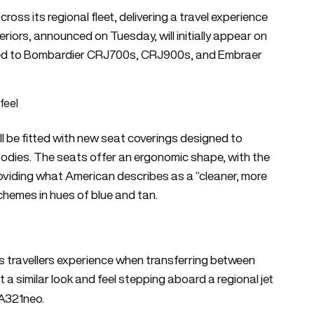
cross its regional fleet, delivering a travel experience
teriors, announced on Tuesday, will initially appear on
ded to Bombardier CRJ700s, CRJ900s, and Embraer
feel
ill be fitted with new seat coverings designed to
odies. The seats offer an ergonomic shape, with the
roviding what American describes as a “cleaner, more
schemes in hues of blue and tan.
s travellers experience when transferring between
 a similar look and feel stepping aboard a regional jet
 A321neo.