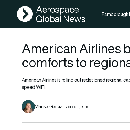
AGN
Farnborough I
Open menu
American Airlines b
comforts to regiona
American Airlines is rolling out redesigned regional c
speed WiFi.
Marisa Garcia
October 1, 2025