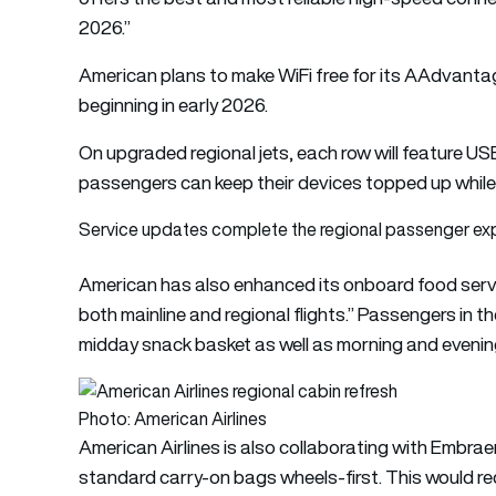
2026.”
American plans to make WiFi free for its AAdvanta
beginning in early 2026.
On upgraded regional jets, each row will feature 
passengers can keep their devices topped up while
Service updates complete the regional passenger ex
American has also enhanced its onboard food servi
both mainline and regional flights.” Passengers in t
midday snack basket as well as morning and evenin
Photo: American Airlines
American Airlines is also collaborating with Embra
standard carry-on bags wheels-first. This would re