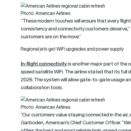
Photo: American Airlines
“These modern touches will ensure that every fligh
consistency and connectivity customers deserve,” t
customers are on the move.”
Regional jets get WiFi upgrades and power supply
In-flight connectivity
is another major part of the o
speed satellite WiFi. The airline stated that its full
2026. The system will allow gate-to-gate usage an
collaboration tools.
Photo: American Airlines
“Our customers value staying connected in the air, ev
Garboden, American’s Chief Customer Officer. “We’ve
offers the best and most reliable high-speed connect