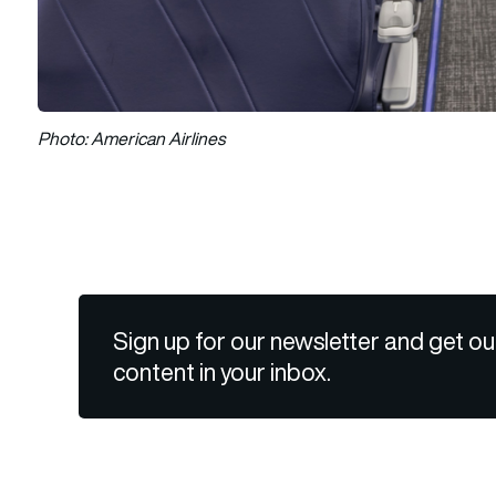
Photo: American Airlines
Sign up for our newsletter and get ou
content in your inbox.