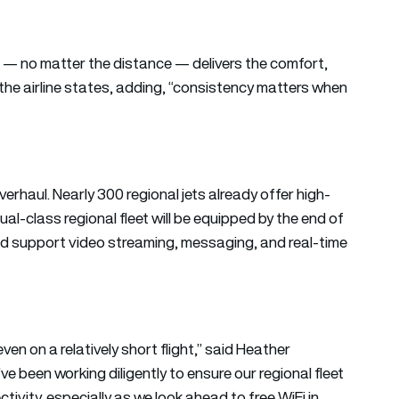
t — no matter the distance — delivers the comfort,
he airline states, adding, “consistency matters when
verhaul. Nearly 300 regional jets already offer high-
 dual-class regional fleet will be equipped by the end of
d support video streaming, messaging, and real-time
en on a relatively short flight,” said Heather
 been working diligently to ensure our regional fleet
ivity, especially as we look ahead to free WiFi in