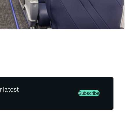
r latest
Subscribe