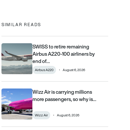
In
cebook
to clipboard
SIMILAR READS
SWISS to retire remaining
SWISS to retire remaining Airbus A220-100 airliners by end of 2
Airbus A220-100 airliners by
end of…
Airbus A220
August 6, 2026
Wizz Air is carrying millions
Wizz Air is carrying millions more passengers, so why is it losi
more passengers, so why is…
Wizz Air
August 6, 2026