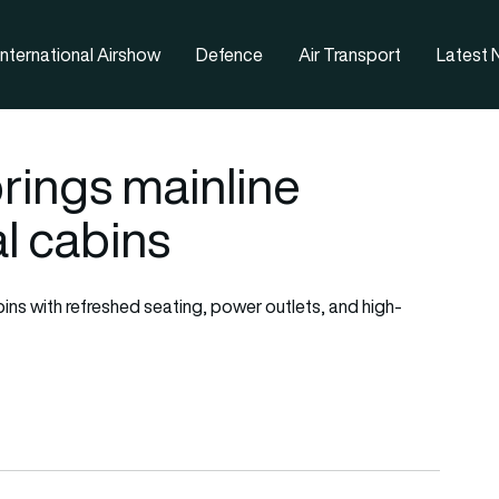
nternational Airshow
Defence
Air Transport
Latest
rings mainline
l cabins
abins with refreshed seating, power outlets, and high-