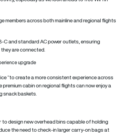
ge members across both mainline and regional flights
USB-C and standard AC power outlets, ensuring
 they are connected.
perience upgrade
ce “to create a more consistent experience across
he premium cabin on regional flights can now enjoy a
g snack baskets.
er to design new overhead bins capable of holding
duce the need to check-in larger carry-on bags at