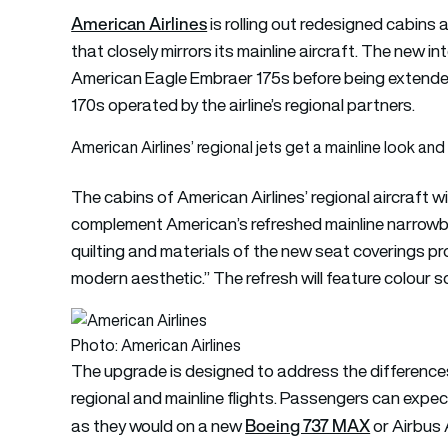
American Airlines
is rolling out redesigned cabins a
that closely mirrors its mainline aircraft. The new in
American Eagle Embraer 175s before being exten
170s operated by the airline’s regional partners.
American Airlines’ regional jets get a mainline look and 
The cabins of American Airlines’ regional aircraft w
complement American’s refreshed mainline narrowb
quilting and materials of the new seat coverings p
modern aesthetic.” The refresh will feature colour 
Photo: American Airlines
The upgrade is designed to address the difference
regional and mainline flights. Passengers can expect
Boeing 737 MAX
as they would on a new
or Airbus