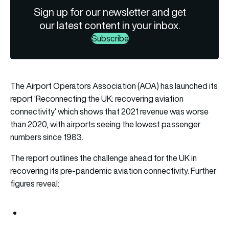
Sign up for our newsletter and get
our latest content in your inbox.
Subscribe
The Airport Operators Association (AOA) has launched its
report ‘Reconnecting the UK: recovering aviation
connectivity’ which shows that 2021 revenue was worse
than 2020, with airports seeing the lowest passenger
numbers since 1983.
The report outlines the challenge ahead for the UK in
recovering its pre-pandemic aviation connectivity. Further
figures reveal: