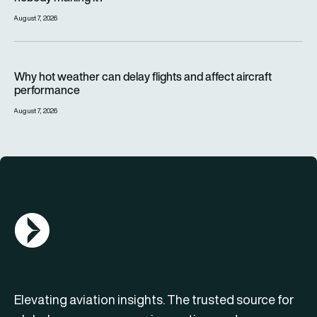
August 7, 2026
Why hot weather can delay flights and affect aircraft perfor
Why hot weather can delay flights and affect aircraft
performance
August 7, 2026
AGN Logo
Elevating aviation insights. The trusted source for