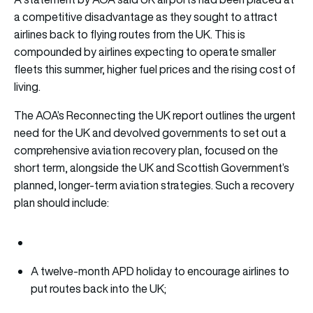
a competitive disadvantage as they sought to attract
airlines back to flying routes from the UK. This is
compounded by airlines expecting to operate smaller
fleets this summer, higher fuel prices and the rising cost of
living.
The AOA’s Reconnecting the UK report outlines the urgent
need for the UK and devolved governments to set out a
comprehensive aviation recovery plan, focused on the
short term, alongside the UK and Scottish Government’s
planned, longer-term aviation strategies. Such a recovery
plan should include:
A twelve-month APD holiday to encourage airlines to
put routes back into the UK;