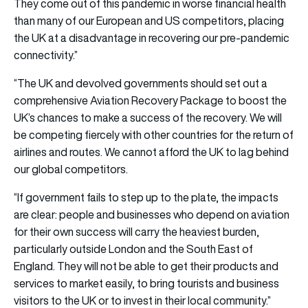
They come out of this pandemic in worse financial health
than many of our European and US competitors, placing
the UK at a disadvantage in recovering our pre-pandemic
connectivity.”
“The UK and devolved governments should set out a
comprehensive Aviation Recovery Package to boost the
UK’s chances to make a success of the recovery. We will
be competing fiercely with other countries for the return of
airlines and routes. We cannot afford the UK to lag behind
our global competitors.
“If government fails to step up to the plate, the impacts
are clear: people and businesses who depend on aviation
for their own success will carry the heaviest burden,
particularly outside London and the South East of
England. They will not be able to get their products and
services to market easily, to bring tourists and business
visitors to the UK or to invest in their local community.”