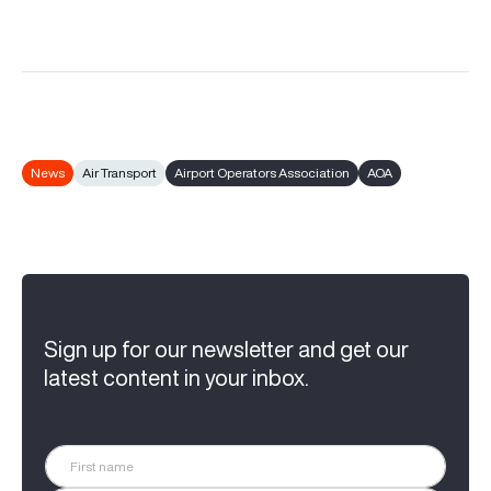
News
Air Transport
Airport Operators Association
AOA
Sign up for our newsletter and get our
latest content in your inbox.