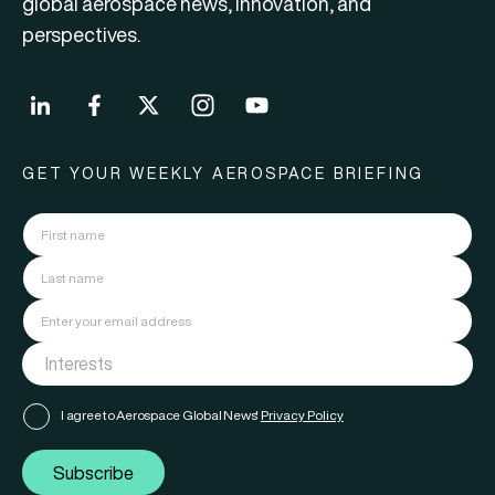
global aerospace news, innovation, and
perspectives.
GET YOUR WEEKLY AEROSPACE BRIEFING
I agree to Aerospace Global News'
Privacy Policy
Subscribe