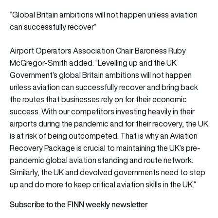
“Global Britain ambitions will not happen unless aviation
can successfully recover”
Airport Operators Association Chair Baroness Ruby
McGregor-Smith added: “Levelling up and the UK
Government’s global Britain ambitions will not happen
unless aviation can successfully recover and bring back
the routes that businesses rely on for their economic
success. With our competitors investing heavily in their
airports during the pandemic and for their recovery, the UK
is at risk of being outcompeted. That is why an Aviation
Recovery Package is crucial to maintaining the UK’s pre-
pandemic global aviation standing and route network.
Similarly, the UK and devolved governments need to step
up and do more to keep critical aviation skills in the UK.”
Subscribe to the FINN weekly newsletter