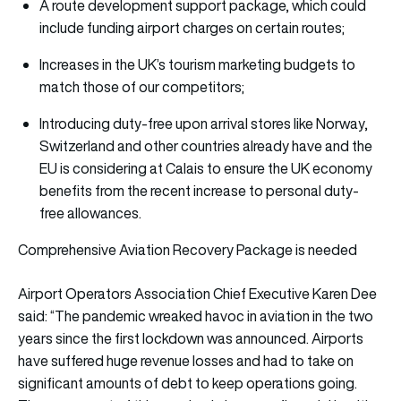
A route development support package, which could
include funding airport charges on certain routes;
Increases in the UK’s tourism marketing budgets to
match those of our competitors;
Introducing duty-free upon arrival stores like Norway,
Switzerland and other countries already have and the
EU is considering at Calais to ensure the UK economy
benefits from the recent increase to personal duty-
free allowances.
Comprehensive Aviation Recovery Package is needed
Airport Operators Association Chief Executive Karen Dee
said: “The pandemic wreaked havoc in aviation in the two
years since the first lockdown was announced. Airports
have suffered huge revenue losses and had to take on
significant amounts of debt to keep operations going.