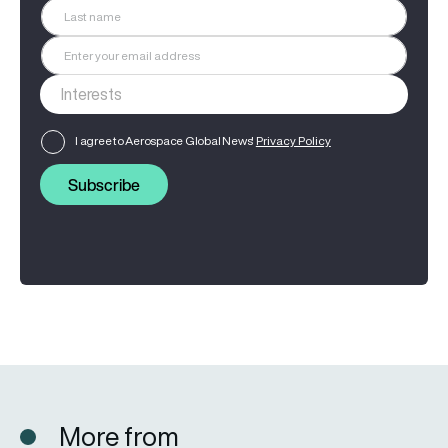
I agree to Aerospace Global News'
Privacy Policy
Subscribe
More from