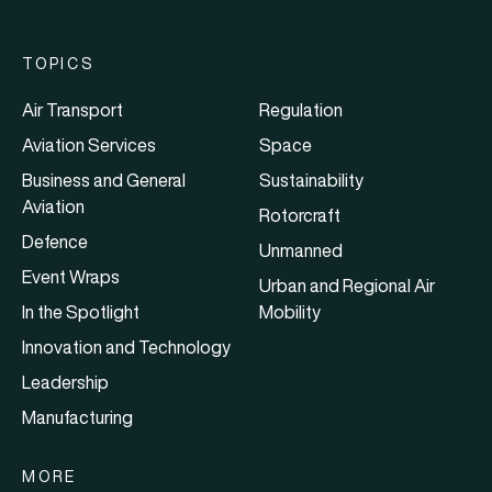
TOPICS
Air Transport
Regulation
Aviation Services
Space
Business and General
Sustainability
Aviation
Rotorcraft
Defence
Unmanned
Event Wraps
Urban and Regional Air
In the Spotlight
Mobility
Innovation and Technology
Leadership
Manufacturing
MORE