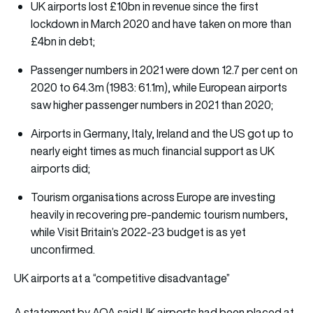
UK airports lost £10bn in revenue since the first
lockdown in March 2020 and have taken on more than
£4bn in debt;
Passenger numbers in 2021 were down 12.7 per cent on
2020 to 64.3m (1983: 61.1m), while European airports
saw higher passenger numbers in 2021 than 2020;
Airports in Germany, Italy, Ireland and the US got up to
nearly eight times as much financial support as UK
airports did;
Tourism organisations across Europe are investing
heavily in recovering pre-pandemic tourism numbers,
while Visit Britain’s 2022-23 budget is as yet
unconfirmed.
UK airports at a “competitive disadvantage”
A statement by AOA said UK airports had been placed at