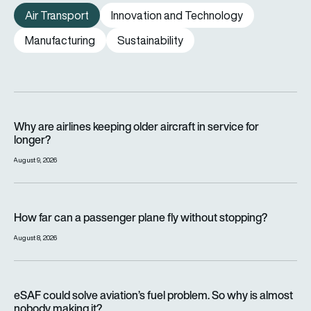
Air Transport
Innovation and Technology
Manufacturing
Sustainability
Why are airlines keeping older aircraft in service for longer?
Why are airlines keeping older aircraft in service for
longer?
August 9, 2026
How far can a passenger plane fly without stopping?
How far can a passenger plane fly without stopping?
August 8, 2026
eSAF could solve aviation’s fuel problem. So why is almost n
eSAF could solve aviation’s fuel problem. So why is almost
nobody making it?