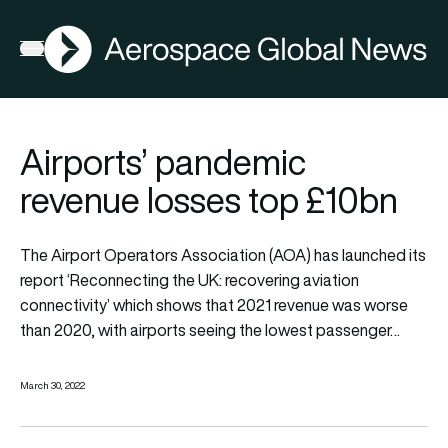
AGN
Open menu
Airports’ pandemic
revenue losses top £10bn
The Airport Operators Association (AOA) has launched its
report ‘Reconnecting the UK: recovering aviation
connectivity’ which shows that 2021 revenue was worse
than 2020, with airports seeing the lowest passenger…
March 30, 2022