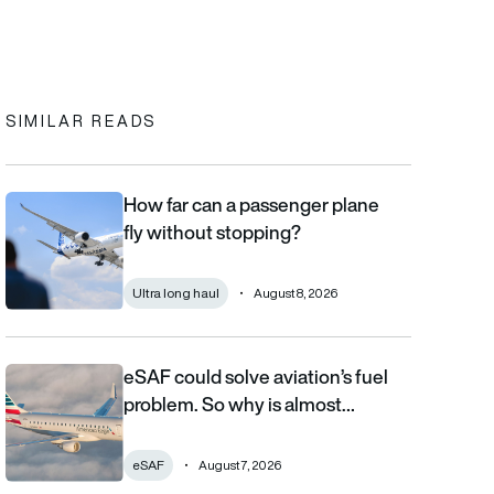
In
cebook
to clipboard
SIMILAR READS
How far can a passenger plane
How far can a passenger plane fly without stopping?
fly without stopping?
Ultra long haul
August 8, 2026
eSAF could solve aviation’s fuel
eSAF could solve aviation’s fuel problem. So why is almost nob
problem. So why is almost…
eSAF
August 7, 2026