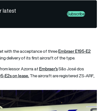
r latest
Subscribe
Embraer E195-E2
eet with the acceptance of three
g delivery of its first aircraft of the type.
Embraer’s
from lessor Azorra at
São José dos
95-E2s on lease.
The aircraft are registered ZS-ARF,