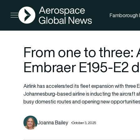
AGN
Farnborough I
Open menu
From one to three: 
Embraer E195-E2 de
Airlink has accelerated its fleet expansion with three
Johannesburg-based airline is inducting the aircraft
busy domestic routes and opening new opportunities
Joanna Bailey
October 3, 2025