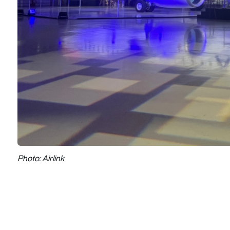
Photo: Airlink