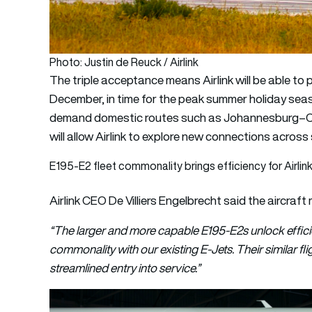
Photo: Justin de Reuck / Airlink
The triple acceptance means Airlink will be able to
December, in time for the peak summer holiday seaso
demand domestic routes such as Johannesburg–Cap
will allow Airlink to explore new connections acros
E195-E2 fleet commonality brings efficiency for Airlin
Airlink CEO De Villiers Engelbrecht said the aircraft 
“The larger and more capable E195-E2s unlock efficie
commonality with our existing E-Jets. Their similar f
streamlined entry into service.”