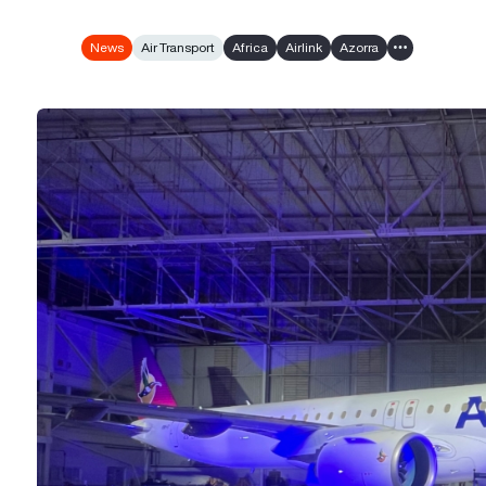
News
Air Transport
Africa
Airlink
Azorra
Show all tags