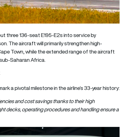
 put three 136-seat E195-E2s into service by
n. The aircraft will primarily strengthen high-
e Town, while the extended range of the aircraft
s sub-Saharan Africa.
k
mark a pivotal milestone in the airline’s 33-year history:
ncies and cost savings thanks to their high
light decks, operating procedures and handling ensure a