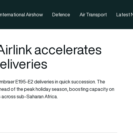
nternational Airshow
Defence
Air Transport
Latest
Airlink accelerates
liveries
 Embraer E195-E2 deliveries in quick succession. The
 ahead of the peak holiday season, boosting capacity on
 across sub-Saharan Africa.