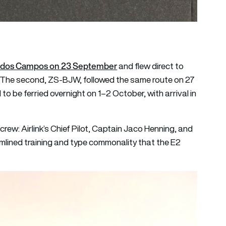
osé dos Campos on 23 September
and flew direct to
 The second, ZS-BJW, followed the same route on 27
to be ferried overnight on 1–2 October, with arrival in
 crew: Airlink’s Chief Pilot, Captain Jaco Henning, and
amlined training and type commonality that the E2