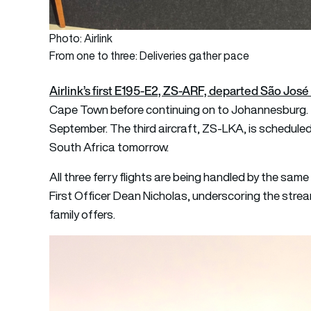
Photo: Airlink
From one to three: Deliveries gather pace
Airlink’s first E195-E2, ZS-ARF, departed São J
Cape Town before continuing on to Johannesburg.
September. The third aircraft, ZS-LKA, is scheduled 
South Africa tomorrow.
All three ferry flights are being handled by the same
First Officer Dean Nicholas, underscoring the stre
family offers.