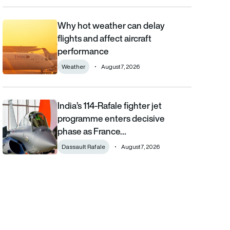
Why hot weather can delay
Why hot weather can delay flights and affect aircraft performa
flights and affect aircraft
performance
Weather
August 7, 2026
India’s 114-Rafale fighter jet
India’s 114-Rafale fighter jet programme enters decisive phase
programme enters decisive
phase as France…
Dassault Rafale
August 7, 2026