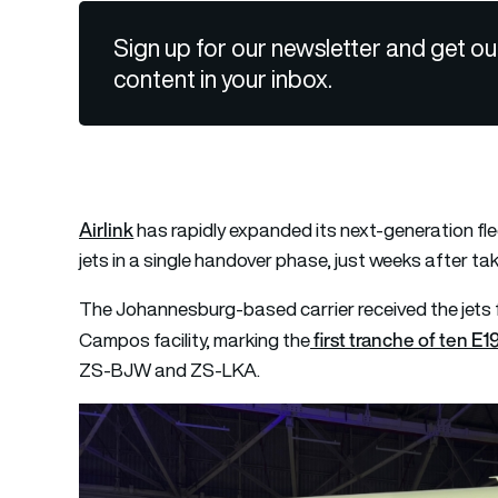
Sign up for our newsletter and get ou
content in your inbox.
Airlink
has rapidly expanded its next-generation fl
jets in a single handover phase, just weeks after takin
The Johannesburg-based carrier received the jets 
first tranche of ten E1
Campos facility, marking the
ZS-BJW and ZS-LKA.