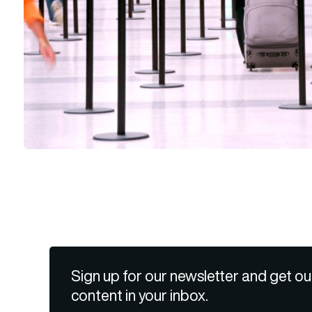
Sign up for our newsletter and get ou
content in your inbox.