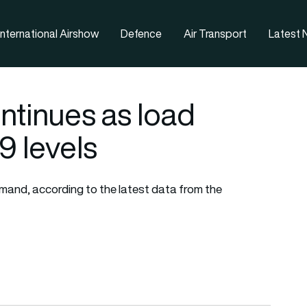
nternational Airshow
Defence
Air Transport
Latest
ontinues as load
9 levels
emand, according to the latest data from the