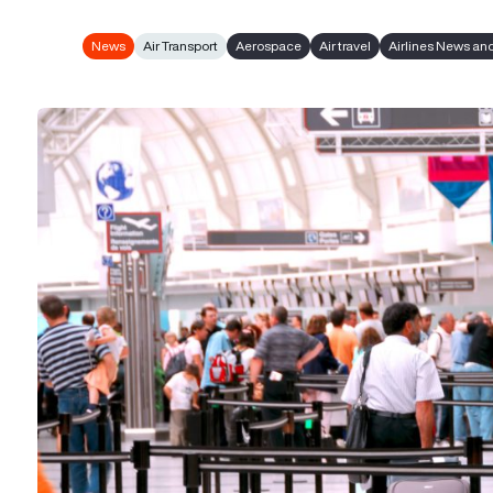
News
Air Transport
Aerospace
Air travel
Airlines News an