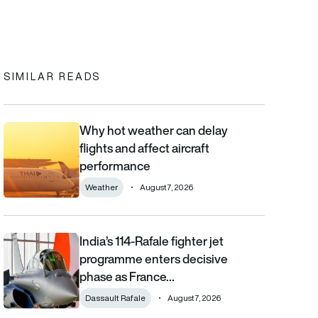
In
cebook
to clipboard
SIMILAR READS
Why hot weather can delay
Why hot weather can delay flights and affect aircraft performa
flights and affect aircraft
performance
Weather
August 7, 2026
India’s 114-Rafale fighter jet
India’s 114-Rafale fighter jet programme enters decisive phase
programme enters decisive
phase as France…
Dassault Rafale
August 7, 2026