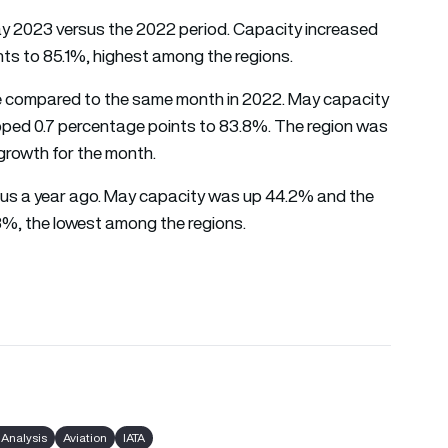
May 2023 versus the 2022 period. Capacity increased
nts to 85.1%, highest among the regions.
ase compared to the same month in 2022. May capacity
ipped 0.7 percentage points to 83.8%. The region was
 growth for the month.
ersus a year ago. May capacity was up 44.2% and the
8%, the lowest among the regions.
 Analysis
Aviation
IATA