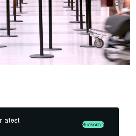
r latest
Subscribe