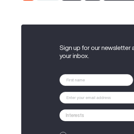
Sign up for our newsletter 
your inbox.