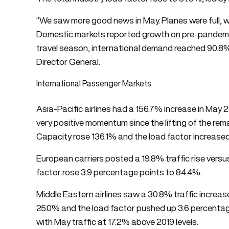
“We saw more good news in May. Planes were full, w
Domestic markets reported growth on pre-pandemic
travel season, international demand reached 90.8% o
Director General.
International Passenger Markets
Asia-Pacific airlines had a 156.7% increase in May
very positive momentum since the lifting of the remain
Capacity rose 136.1% and the load factor increase
European carriers posted a 19.8% traffic rise vers
factor rose 3.9 percentage points to 84.4%.
Middle Eastern airlines saw a 30.8% traffic increa
25.0% and the load factor pushed up 3.6 percentage
with May traffic at 17.2% above 2019 levels.