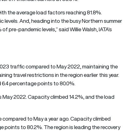
ith the average load factors reaching 81.8%.
 levels. And, heading into the busy Northern summer
f pre-pandemic levels,” said Willie Walsh, IATA’s
 2023 traffic compared to May 2022, maintaining the
ing travel restrictions in the region earlier this year.
d 6.4 percentage points to 80.0%.
us May 2022. Capacity climbed 14.2%, and the load
se compared to May a year ago. Capacity climbed
 points to 80.2%. The region is leading the recovery