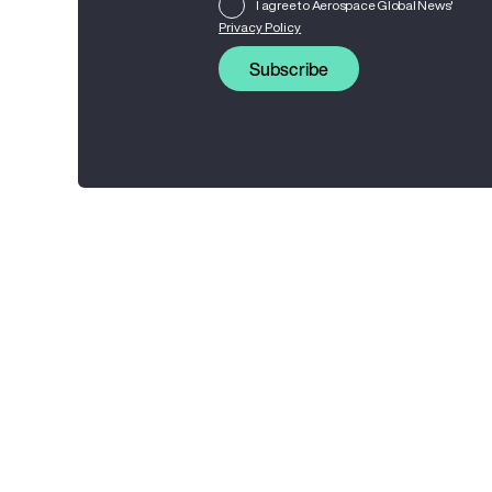
I agree to Aerospace Global News'
Privacy Policy
Subscribe