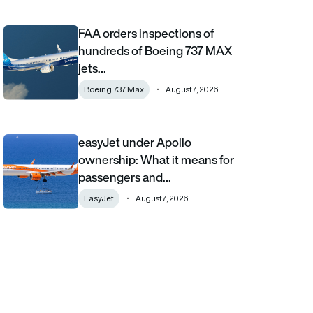
FAA orders inspections of
FAA orders inspections of hundreds of Boeing 737 MAX jets afte
hundreds of Boeing 737 MAX
jets…
Boeing 737 Max
August 7, 2026
easyJet under Apollo
easyJet under Apollo ownership: What it means for passengers
ownership: What it means for
passengers and…
EasyJet
August 7, 2026