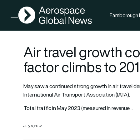
AGN
Farnborough I
Open menu
Air travel growth c
factor climbs to 201
May saw a continued strong growth in air travel d
International Air Transport Association (IATA).
Total traffic in May 2023 (measured in revenue…
July 6, 2023