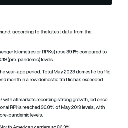
mand, according to the latest data from the
ssenger kilometres or RPKs) rose 39.1% compared to
019 (pre-pandemic) levels.
he year-ago period. Total May 2023 domestic traffic
ond month in a row domestic traffic has exceeded
 with all markets recording strong growth, led once
ational RPKs reached 90.8% of May 2019 levels, with
pre-pandemic levels.
y North American carriers at 86.3%.