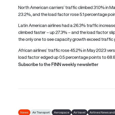
North American carriers’ traffic climbed 31.0% in 
23.2%, and the load factor rose 5.1 percentage poi
Latin American airlines had a 26.3% traffic incre
climbed faster – up 27.3% – and the load factor sl
the only one to see capacity growth exceed traffic
African airlines’ traffic rose 45.2% in May 2023 v
load factor edged up 0.5 percentage points to 68.
Subscribe to the FINN weekly newsletter
News
Air Transport
Aerospace
Air travel
Airlines News and