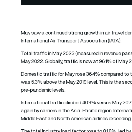
May saw a continued strong growth in air travel de
International Air Transport Association (IATA).
Total traffic in May 2023 (measured in revenue pa
May 2022. Globally, traffic is now at 96.1% of May 2
Domestic traffic for May rose 36.4% compared to t
was 5.3% above the May 2019 level. This is the sec
pre-pandemic levels.
International traffic climbed 40.9% versus May 2022
again by carriers in the Asia-Pacific region. Intern
Middle East and North American airlines exceeding 
The total industry load factor rose to 81.8%, led b