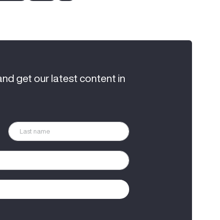
and get our latest content in