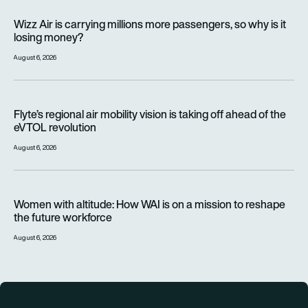
Wizz Air is carrying millions more passengers, so why is it lo
Wizz Air is carrying millions more passengers, so why is it
losing money?
August 6, 2026
Flyte’s regional air mobility vision is taking off ahead of the e
Flyte’s regional air mobility vision is taking off ahead of the
eVTOL revolution
August 6, 2026
Women with altitude: How WAI is on a mission to reshape the 
Women with altitude: How WAI is on a mission to reshape
the future workforce
August 6, 2026