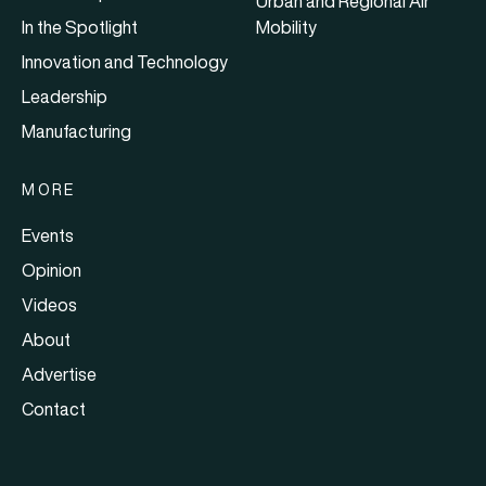
Urban and Regional Air
In the Spotlight
Mobility
Innovation and Technology
Leadership
Manufacturing
MORE
Events
Opinion
Videos
About
Advertise
Contact