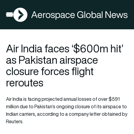
AGN
Open menu
Air India faces ‘$600m hit’
as Pakistan airspace
closure forces flight
reroutes
Air India is facing projected annual losses of over $591
million due to Pakistan’s ongoing closure of its airspace to
Indian carriers, according to a company letter obtained by
Reuters.