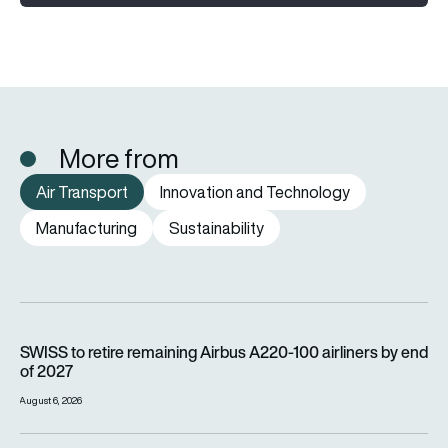
More from
Air Transport
Innovation and Technology
Manufacturing
Sustainability
SWISS to retire remaining Airbus A220-100 airliners by end o
SWISS to retire remaining Airbus A220-100 airliners by end
of 2027
August 6, 2026