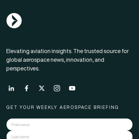
AGN Logo
Elevating aviation insights. The trusted source for
global aerospace news, innovation, and
perspectives.
GET YOUR WEEKLY AEROSPACE BRIEFING