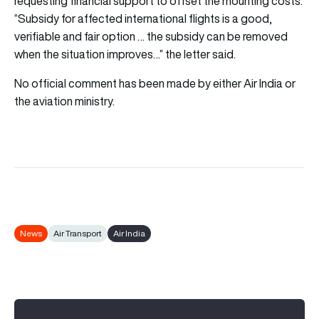
requesting financial support to offset the mounting costs.
“Subsidy for affected international flights is a good,
verifiable and fair option … the subsidy can be removed
when the situation improves…” the letter said.
No official comment has been made by either Air India or
the aviation ministry.
News
Air Transport
Air India