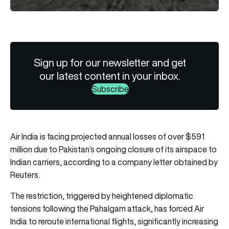
Sign up for our newsletter and get
our latest content in your inbox.
Subscribe
Air India is facing projected annual losses of over $591
million due to Pakistan’s ongoing closure of its airspace to
Indian carriers, according to a company letter obtained by
Reuters.
The restriction, triggered by heightened diplomatic
tensions following the Pahalgam attack, has forced Air
India to reroute international flights, significantly increasing