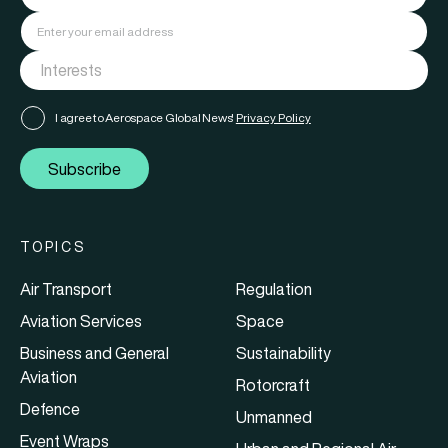
I agree to Aerospace Global News'
Privacy Policy
Subscribe
TOPICS
Air Transport
Regulation
Aviation Services
Space
Business and General
Sustainability
Aviation
Rotorcraft
Defence
Unmanned
Event Wraps