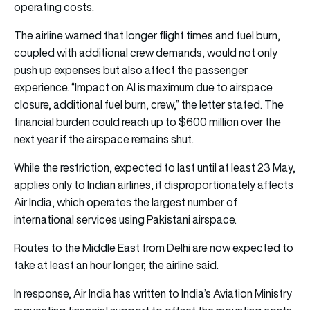
operating costs.
The airline warned that longer flight times and fuel burn,
coupled with additional crew demands, would not only
push up expenses but also affect the passenger
experience. “Impact on AI is maximum due to airspace
closure, additional fuel burn, crew,” the letter stated. The
financial burden could reach up to $600 million over the
next year if the airspace remains shut.
While the restriction, expected to last until at least 23 May,
applies only to Indian airlines, it disproportionately affects
Air India, which operates the largest number of
international services using Pakistani airspace.
Routes to the Middle East from Delhi are now expected to
take at least an hour longer, the airline said.
In response, Air India has written to India’s Aviation Ministry