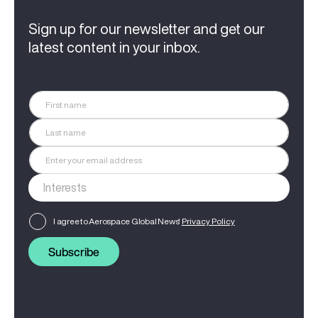
Sign up for our newsletter and get our
latest content in your inbox.
I agree to Aerospace Global News'
Privacy Policy
Subscribe