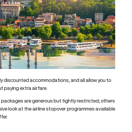
eply discounted accommodations, and all allow you to
t paying extra airfare.
 packages are generous but tightly restricted; others
sive look at the airline stopover programmes available
fer.