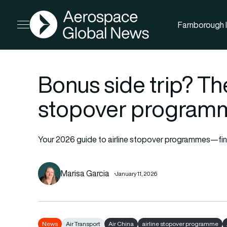
AGN
Farnborough I
Open menu
Bonus side trip? The
stopover programm
Your 2026 guide to airline stopover programmes—find
Marisa Garcia
January 11, 2026
News
Air Transport
Air China
airline stopover programme