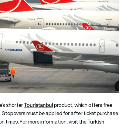
TourIstanbul
ne’s shorter
product, which offers free
. Stopovers must be applied for after ticket purchase
Turkish
n times. For more information, visit the