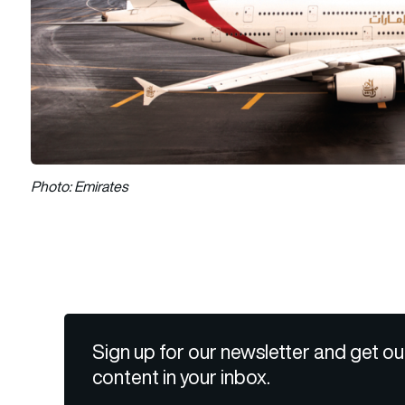
Photo: Emirates
Sign up for our newsletter and get ou
content in your inbox.