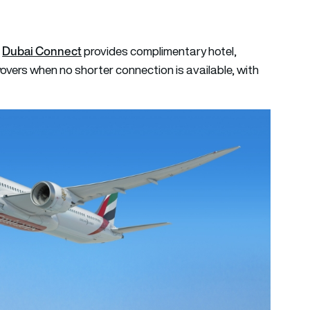
Dubai Connect
.
provides complimentary hotel,
overs when no shorter connection is available, with