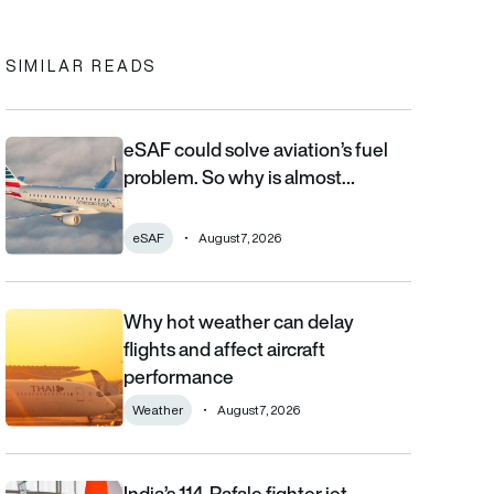
SIMILAR READS
eSAF could solve aviation’s fuel
eSAF could solve aviation’s fuel problem. So why is almost nob
problem. So why is almost…
eSAF
August 7, 2026
Why hot weather can delay
Why hot weather can delay flights and affect aircraft performa
flights and affect aircraft
performance
Weather
August 7, 2026
India’s 114-Rafale fighter jet
India’s 114-Rafale fighter jet programme enters decisive phase