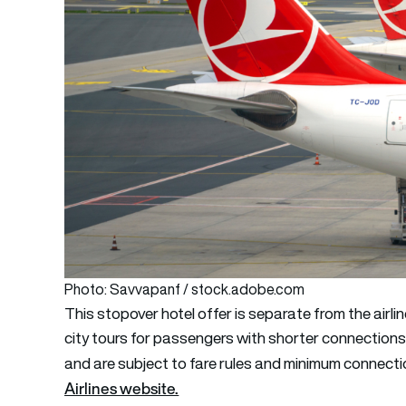
Photo: Savvapanf / stock.adobe.com
This stopover hotel offer is separate from the airli
city tours for passengers with shorter connections
and are subject to fare rules and minimum connectio
Airlines website.