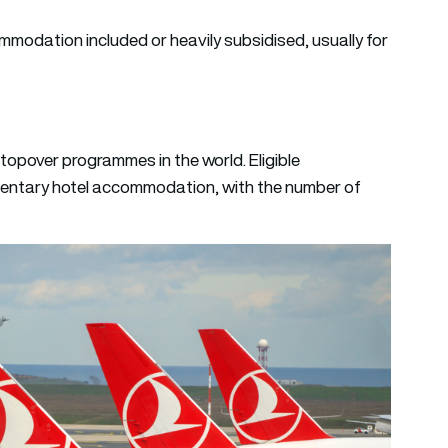
modation included or heavily subsidised, usually for
topover programmes in the world. Eligible
mentary hotel accommodation, with the number of