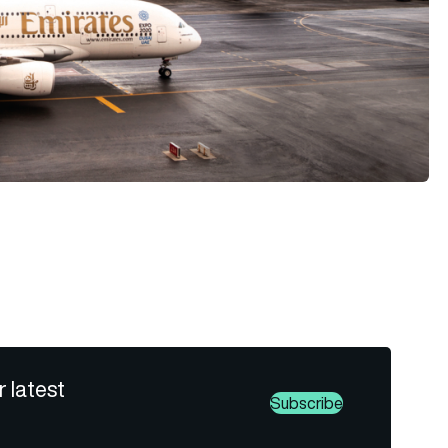
r latest
Subscribe