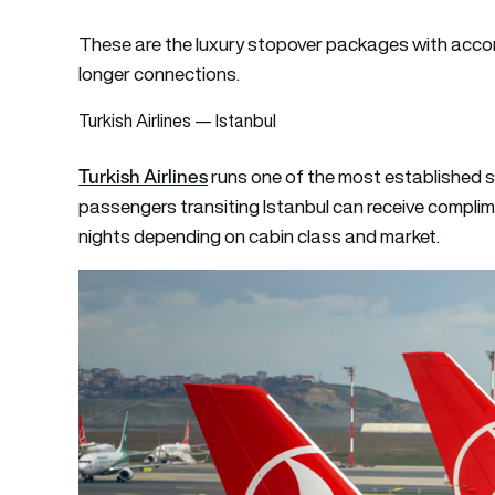
These are the luxury stopover packages with accom
longer connections.
Turkish Airlines — Istanbul
Turkish Airlines
runs one of the most established s
passengers transiting Istanbul can receive compli
nights depending on cabin class and market.