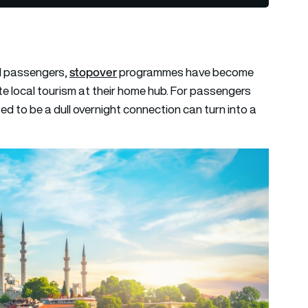
stopover
ul passengers,
programmes have become
te local tourism at their home hub. For passengers
ed to be a dull overnight connection can turn into a