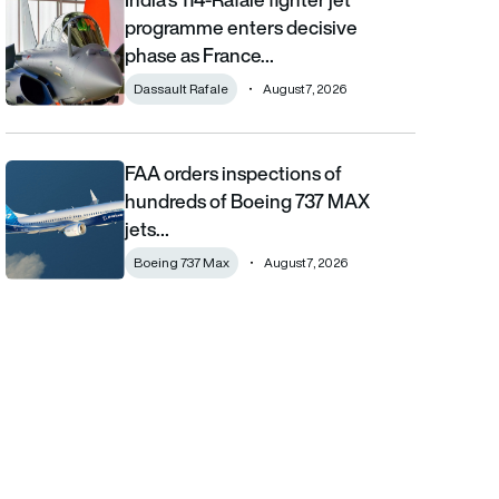
programme enters decisive
phase as France…
Dassault Rafale
August 7, 2026
FAA orders inspections of
FAA orders inspections of hundreds of Boeing 737 MAX jets afte
hundreds of Boeing 737 MAX
jets…
Boeing 737 Max
August 7, 2026