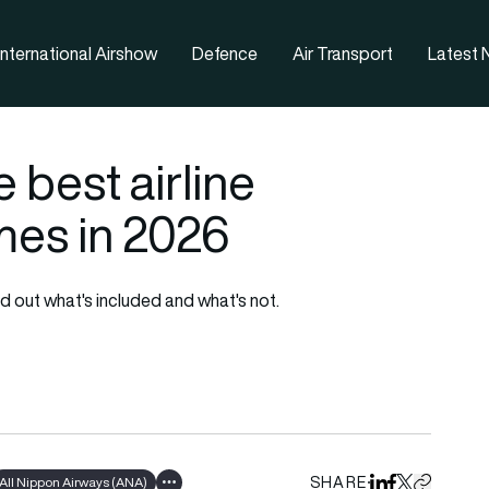
nternational Airshow
Defence
Air Transport
Latest
 best airline
es in 2026
 out what's included and what's not.
SHARE
All Nippon Airways (ANA)
Share on Linked
Share on Fa
Share on X
Copy URL 
Show all tags