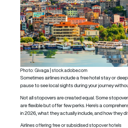
Photo: Givaga | stock.adobe.com
Sometimes airlines include a free hotel stay or de
pause to see local sights during your journey withou
Not all stopovers are created equal. Some stopover
are flexible but offer few perks. Here’s a comprehen
in 2026, what they actually include, and how they dif
Airlines offering free or subsidised stopover hotels