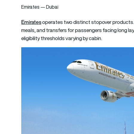
Emirates — Dubai
Emirates
operates two distinct stopover products
meals, and transfers for passengers facing long lay
eligibility thresholds varying by cabin.