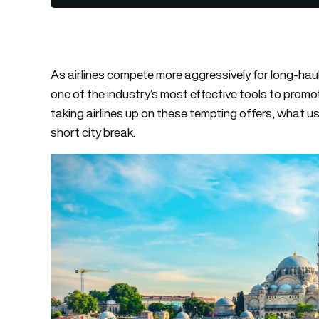
As airlines compete more aggressively for long-ha
one of the industry’s most effective tools to promo
taking airlines up on these tempting offers, what us
short city break.