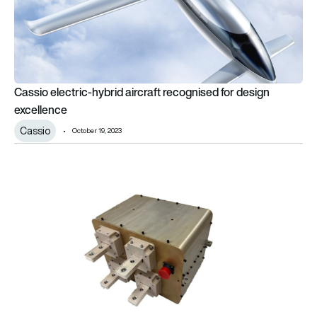
Cassio electric-hybrid aircraft recognised for design
excellence
Cassio
October 19, 2023
RTX works on solid-state circuit breaker for hybrid-electric air