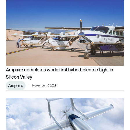
Ampaire completes world first hybrid-electric flight in Silicon 
Ampaire completes world first hybrid-electric flight in
Silicon Valley
Ampaire
November 10, 2023
Cassio electric-hybrid aircraft recognised for design excelle