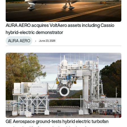
AURA AERO acquires VoltAero assets including Cassio
hybrid-electric demonstrator
AURA AERO
June 23, 2026
GE Aerospace ground-tests hybrid electric turbofan engine size
GE Aerospace ground-tests hybrid electric turbofan