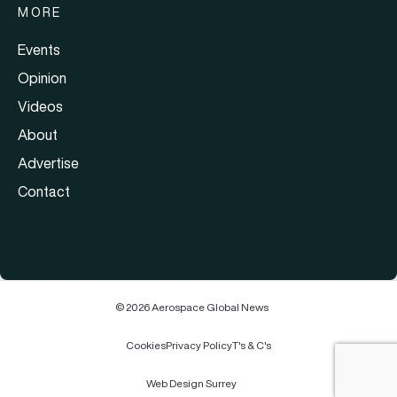
MORE
Events
Opinion
Videos
About
Advertise
Contact
© 2026 Aerospace Global News
Cookies
Privacy Policy
T's & C's
Web Design Surrey