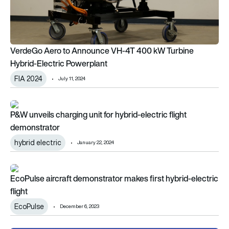
VerdeGo Aero to Announce VH-4T 400 kW Turbine
Hybrid-Electric Powerplant
FIA 2024
July 11, 2024
P&W unveils charging unit for hybrid-electric flight demonstra
P&W unveils charging unit for hybrid-electric flight
demonstrator
hybrid electric
January 22, 2024
EcoPulse aircraft demonstrator makes first hybrid-electric fli
EcoPulse aircraft demonstrator makes first hybrid-electric
flight
EcoPulse
December 6, 2023