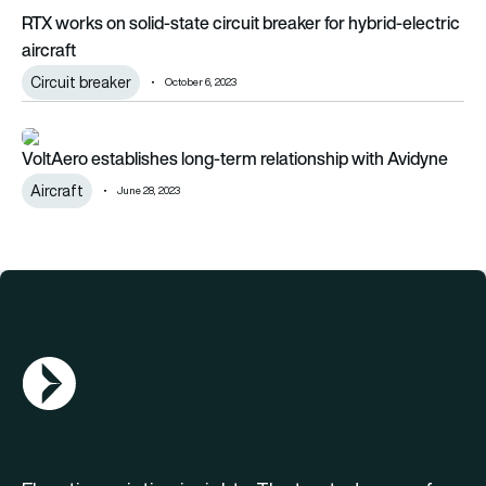
RTX works on solid-state circuit breaker for hybrid-electric
aircraft
Circuit breaker
October 6, 2023
VoltAero establishes long-term relationship with Avidyne
VoltAero establishes long-term relationship with Avidyne
Aircraft
June 28, 2023
AGN Logo