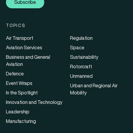
Subscribe
TOPICS
Air Transport
Regulation
Aviation Services
Space
Business and General
Sustainability
Aviation
Rotorcraft
Defence
Unmanned
Event Wraps
Urban and Regional Air
In the Spotlight
Mobility
Innovation and Technology
Leadership
Manufacturing