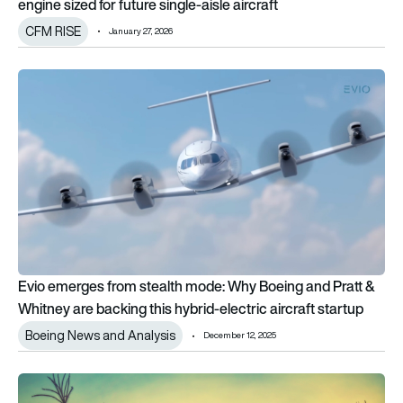
engine sized for future single-aisle aircraft
CFM RISE
January 27, 2026
Evio emerges from stealth mode: Why Boeing and Pratt & Whitne
Evio emerges from stealth mode: Why Boeing and Pratt &
Whitney are backing this hybrid-electric aircraft startup
Boeing News and Analysis
December 12, 2025
From open fan to hybrid-electric: the 12 EU Clean Aviation proj