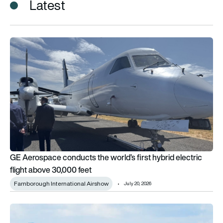
Latest
GE Aerospace conducts the world’s first hybrid electric fligh
GE Aerospace conducts the world’s first hybrid electric
flight above 30,000 feet
Farnborough International Airshow
July 20, 2026
Updated: eVTOLs and next-generation aircraft to watch at F