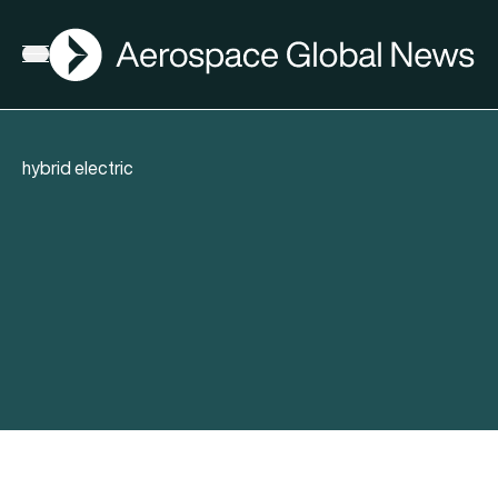
AGN
Open menu
hybrid electric