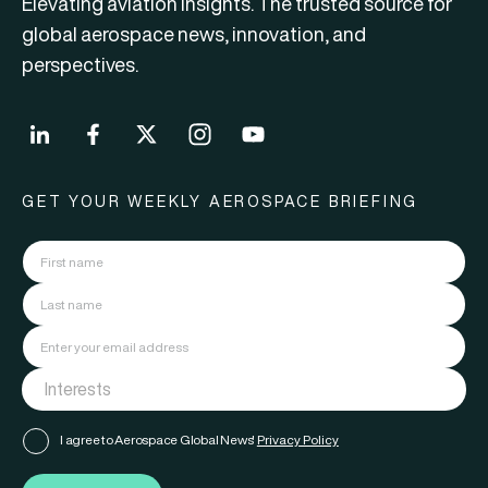
Elevating aviation insights. The trusted source for
global aerospace news, innovation, and
perspectives.
GET YOUR WEEKLY AEROSPACE BRIEFING
I agree to Aerospace Global News'
Privacy Policy