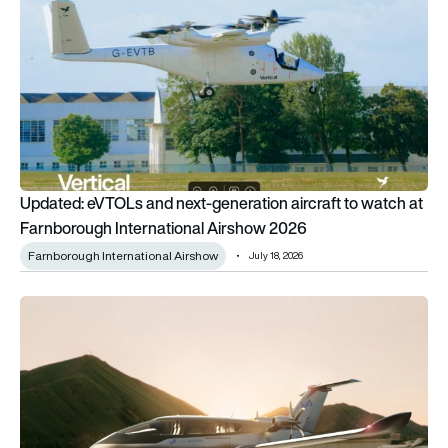
Updated: eVTOLs and next-generation aircraft to watch at
Farnborough International Airshow 2026
Farnborough International Airshow
July 18, 2026
AURA AERO acquires VoltAero assets including Cassio hybri