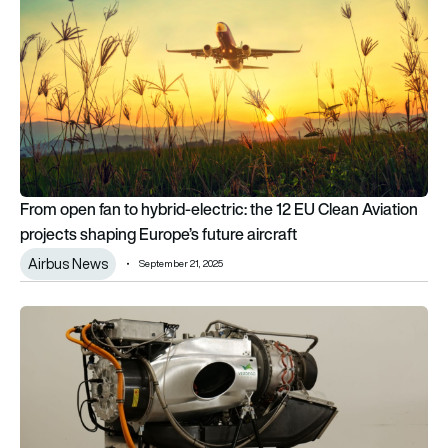
From open fan to hybrid-electric: the 12 EU Clean Aviation
projects shaping Europe’s future aircraft
Airbus News
September 21, 2025
VerdeGo Aero to Announce VH-4T 400 kW Turbine Hybrid-El