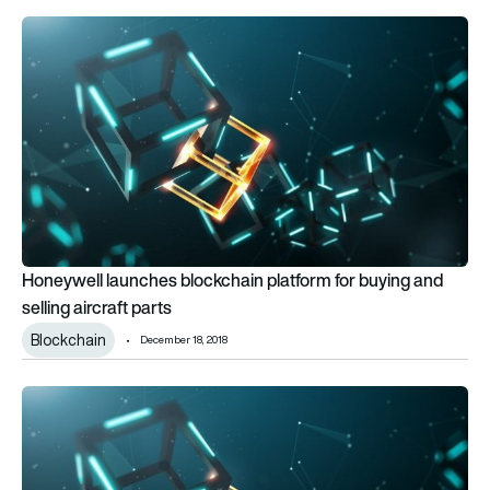
Honeywell launches blockchain platform for buying and selling 
Honeywell launches blockchain platform for buying and
selling aircraft parts
Blockchain
December 18, 2018
Boeing and SparkCognition to launch urban air mobility joint 