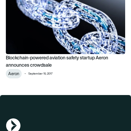
Blockchain-powered aviation safety startup Aeron
announces crowdsale
Aeron
September 19, 2017
AGN Logo