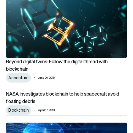
Beyond digital twins: Follow the digital thread with
blockchain
Accenture
June 20, 2018
NASA investigates blockchain to help spacecraft avoid float
NASA investigates blockchain to help spacecraft avoid
floating debris
Blockchain
April 17, 2018
IATA launches innovation competition aimed at start-ups