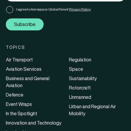
I agree to Aerospace Global News'
Privacy Policy
Subscribe
TOPICS
Air Transport
Regulation
Aviation Services
Space
Business and General
Sustainability
Aviation
Rotorcraft
Defence
Unmanned
Event Wraps
Urban and Regional Air
In the Spotlight
Mobility
Innovation and Technology