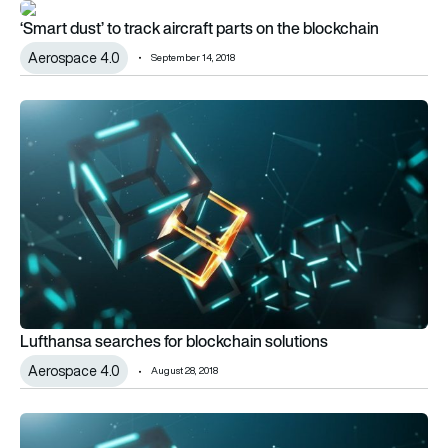
‘Smart dust’ to track aircraft parts on the blockchain
‘Smart dust’ to track aircraft parts on the blockchain
Aerospace 4.0
September 14, 2018
Lufthansa searches for blockchain solutions
Lufthansa searches for blockchain solutions
Aerospace 4.0
August 28, 2018
Beyond digital twins: Follow the digital thread with blockchain