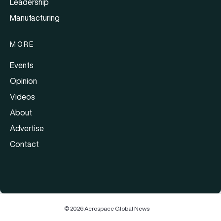
Leadership
Manufacturing
MORE
Events
Opinion
Videos
About
Advertise
Contact
© 2026 Aerospace Global News