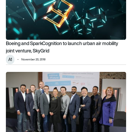
Boeing and SparkCognition to launch urban air mobility
joint venture, SkyGrid
A1
November 20, 2018
Airbus BizLab searches for African start-ups to boost aeros