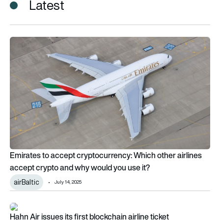
Latest
Emirates to accept cryptocurrency: Which other airlines acce
Emirates to accept cryptocurrency: Which other airlines
accept crypto and why would you use it?
airBaltic
July 14, 2025
Hahn Air issues its first blockchain airline ticket
Hahn Air issues its first blockchain airline ticket