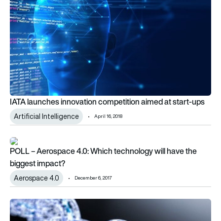
IATA launches innovation competition aimed at start-ups
Artificial Intelligence
April 16, 2018
POLL – Aerospace 4.0: Which technology will have the bigge
POLL – Aerospace 4.0: Which technology will have the
biggest impact?
Aerospace 4.0
December 6, 2017
Blockchain-powered aviation safety startup Aeron announce