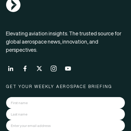
AGN Logo
Elevating aviation insights. The trusted source for
global aerospace news, innovation, and
perspectives.
GET YOUR WEEKLY AEROSPACE BRIEFING