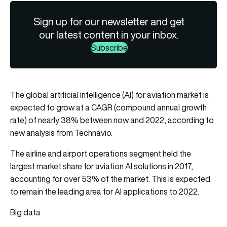
Sign up for our newsletter and get
our latest content in your inbox.
Subscribe
The global artificial intelligence (AI) for aviation market is
expected to grow at a CAGR (compound annual growth
rate) of nearly 38% between now and 2022, according to
new analysis from Technavio.
The airline and airport operations segment held the
largest market share for aviation AI solutions in 2017,
accounting for over 53% of the market. This is expected
to remain the leading area for AI applications to 2022.
Big data