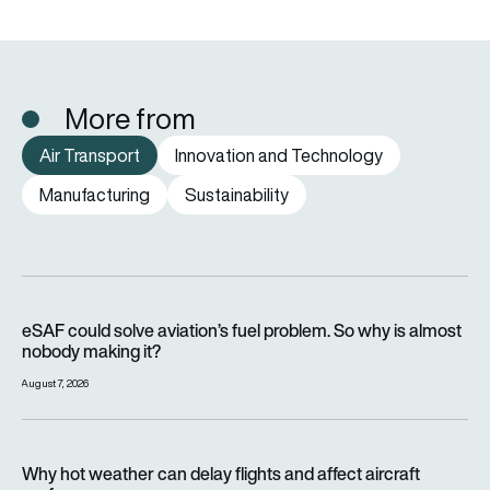
More from
Air Transport
Innovation and Technology
Manufacturing
Sustainability
eSAF could solve aviation’s fuel problem. So why is almost n
eSAF could solve aviation’s fuel problem. So why is almost
nobody making it?
August 7, 2026
Why hot weather can delay flights and affect aircraft perfor
Why hot weather can delay flights and affect aircraft