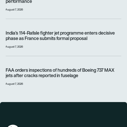
performance
August 7, 2026
India’s 114-Rafale fighter jet programme enters decisive pha
India’s 114-Rafale fighter jet programme enters decisive
phase as France submits formal proposal
August 7, 2026
FAA orders inspections of hundreds of Boeing 737 MAX jets af
FAA orders inspections of hundreds of Boeing 737 MAX
jets after cracks reported in fuselage
August 7, 2026