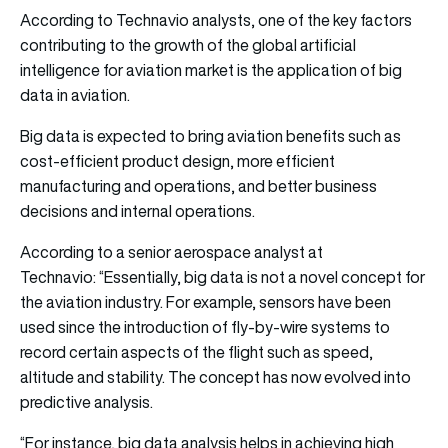
According to Technavio analysts, one of the key factors
contributing to the growth of the global artificial
intelligence for aviation market is the application of big
data in aviation.
Big data is expected to bring aviation benefits such as
cost-efficient product design, more efficient
manufacturing and operations, and better business
decisions and internal operations.
According to a senior aerospace analyst at
Technavio: “Essentially, big data is not a novel concept for
the aviation industry. For example, sensors have been
used since the introduction of fly-by-wire systems to
record certain aspects of the flight such as speed,
altitude and stability. The concept has now evolved into
predictive analysis.
“For instance, big data analysis helps in achieving high