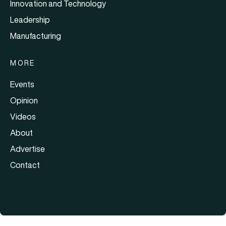
Innovation and Technology
Leadership
Manufacturing
MORE
Events
Opinion
Videos
About
Advertise
Contact