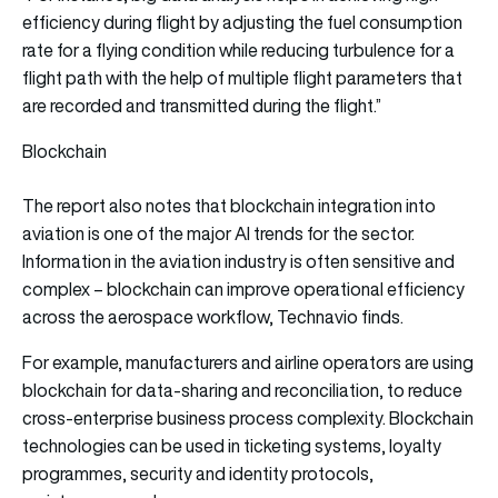
efficiency during flight by adjusting the fuel consumption
rate for a flying condition while reducing turbulence for a
flight path with the help of multiple flight parameters that
are recorded and transmitted during the flight.”
Blockchain
The report also notes that blockchain integration into
aviation is one of the major AI trends for the sector.
Information in the aviation industry is often sensitive and
complex – blockchain can improve operational efficiency
across the aerospace workflow, Technavio finds.
For example, manufacturers and airline operators are using
blockchain for data-sharing and reconciliation, to reduce
cross-enterprise business process complexity. Blockchain
technologies can be used in ticketing systems, loyalty
programmes, security and identity protocols,