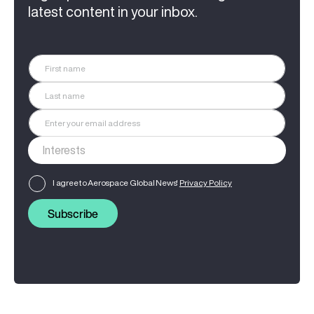
latest content in your inbox.
I agree to Aerospace Global News'
Privacy Policy
Subscribe