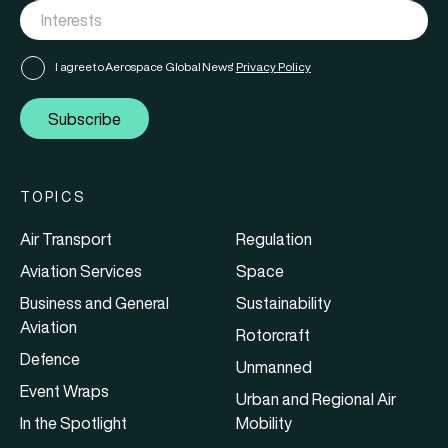
I agree to Aerospace Global News'
Privacy Policy
Subscribe
TOPICS
Air Transport
Regulation
Aviation Services
Space
Business and General
Sustainability
Aviation
Rotorcraft
Defence
Unmanned
Event Wraps
Urban and Regional Air
In the Spotlight
Mobility