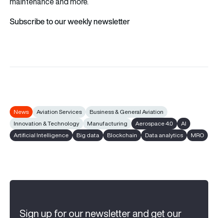
maintenance and more.
Subscribe to our weekly newsletter
News
Aviation Services
Business & General Aviation
Innovation & Technology
Manufacturing
Aerospace 4.0
AI
Artificial Intelligence
Big data
Blockchain
Data analytics
MRO
Sign up for our newsletter and get our