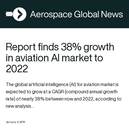
AGN
Open menu
Report finds 38% growth
in aviation AI market to
2022
The global artificial intelligence (AI) for aviation market is
expected to grow at a CAGR (compound annual growth
rate) of nearly 38% between now and 2022, according to
new analysis…
January 4, 2019