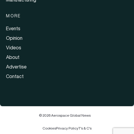
MORE
Events
Opinion
Videos
About
Advertise
Contact
© 2026 Aerospace Global News
Cookies
Privacy Policy
T's & C's