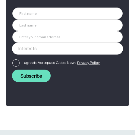
I agree to Aerospace Global News'
Privacy Policy
Subscribe