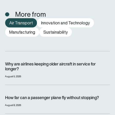
More from
Air Transport
Innovation and Technology
Manufacturing
Sustainability
Why are airlines keeping older aircraft in service for longer?
Why are airlines keeping older aircraft in service for
longer?
August 9, 2026
How far can a passenger plane fly without stopping?
How far can a passenger plane fly without stopping?
August 8, 2026