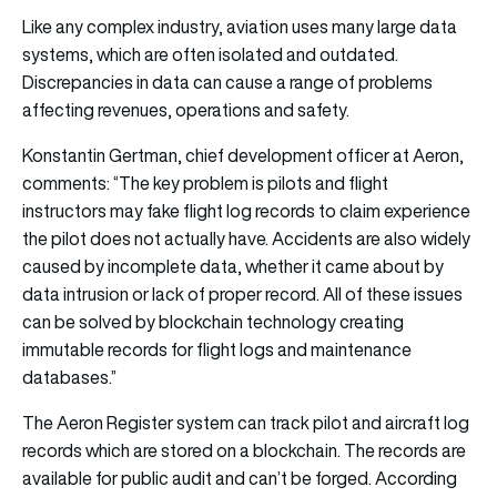
Like any complex industry, aviation uses many large data
systems, which are often isolated and outdated.
Discrepancies in data can cause a range of problems
affecting revenues, operations and safety.
Konstantin Gertman, chief development officer at Aeron,
comments: “The key problem is pilots and flight
instructors may fake flight log records to claim experience
the pilot does not actually have. Accidents are also widely
caused by incomplete data, whether it came about by
data intrusion or lack of proper record. All of these issues
can be solved by blockchain technology creating
immutable records for flight logs and maintenance
databases.”
The Aeron Register system can track pilot and aircraft log
records which are stored on a blockchain. The records are
available for public audit and can’t be forged. According