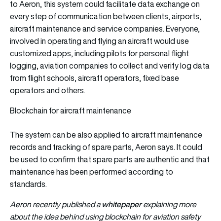
to Aeron, this system could facilitate data exchange on
every step of communication between clients, airports,
aircraft maintenance and service companies. Everyone,
involved in operating and flying an aircraft would use
customized apps, including pilots for personal flight
logging, aviation companies to collect and verify log data
from flight schools, aircraft operators, fixed base
operators and others.
Blockchain for aircraft maintenance
The system can be also applied to aircraft maintenance
records and tracking of spare parts, Aeron says. It could
be used to confirm that spare parts are authentic and that
maintenance has been performed according to
standards.
whitepape
r
Aeron recently published a
explaining more
about the idea behind using blockchain for aviation safety