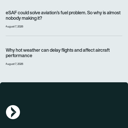
eSAF could solve aviation’s fuel problem. So why is almost n
eSAF could solve aviation’s fuel problem. So why is almost
nobody making it?
August 7, 2026
Why hot weather can delay flights and affect aircraft perfor
Why hot weather can delay flights and affect aircraft
performance
August 7, 2026
AGN Logo