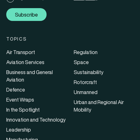
Subscribe
TOPICS
Air Transport
Regulation
Aviation Services
Space
Business and General
Sustainability
Aviation
Rotorcraft
Defence
Unmanned
Event Wraps
Urban and Regional Air
In the Spotlight
Mobility
Innovation and Technology
Leadership
Manufacturing