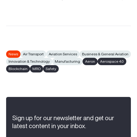
News
Air Transport
Aviation Services
Business & General Aviation
Innovation & Technology
Manufacturing
Aeron
Aerospace 4.0
Blockchain
MRO
Safety
Sign up for our newsletter and get our
latest content in your inbox.