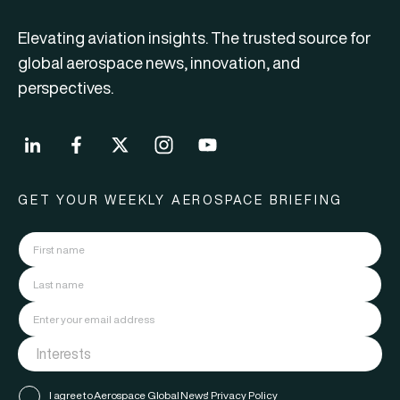
Elevating aviation insights. The trusted source for
global aerospace news, innovation, and
perspectives.
GET YOUR WEEKLY AEROSPACE BRIEFING
I agree to Aerospace Global News'
Privacy Policy