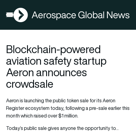
AGN
Open menu
Blockchain-powered
aviation safety startup
Aeron announces
crowdsale
Aeron is launching the public token sale for its Aeron
Register ecosystem today, following a pre-sale earlier this
month which raised over $1 million.
Today’s public sale gives anyone the opportunity to…