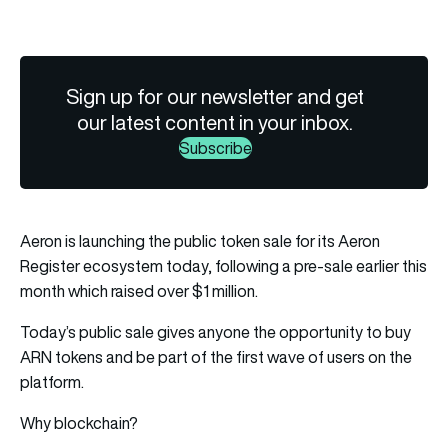
Sign up for our newsletter and get
our latest content in your inbox.
Subscribe
Aeron is launching the public token sale for its Aeron
Register ecosystem today, following a pre-sale earlier this
month which raised over $1 million.
Today’s public sale gives anyone the opportunity to buy
ARN tokens and be part of the first wave of users on the
platform.
Why blockchain?