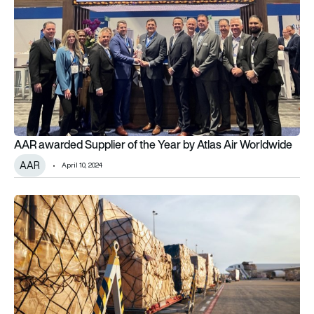
AAR awarded Supplier of the Year by Atlas Air Worldwide
AAR
April 10, 2024
Atlas Air receives new Boeing 777 Freighter