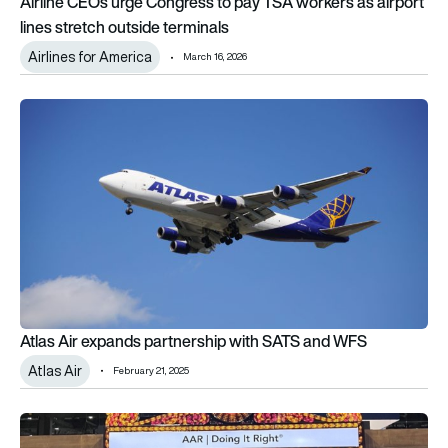
Airline CEOs urge Congress to pay TSA workers as airport
lines stretch outside terminals
Airlines for America
March 16, 2026
Atlas Air expands partnership with SATS and WFS
Atlas Air expands partnership with SATS and WFS
Atlas Air
February 21, 2025
AAR awarded Supplier of the Year by Atlas Air Worldwide