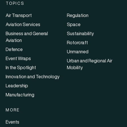
TOPICS
Air Transport
Regulation
Aviation Services
Space
Business and General
Sustainability
Aviation
Rotorcraft
Defence
Unmanned
Event Wraps
Urban and Regional Air
In the Spotlight
Mobility
Innovation and Technology
Leadership
Manufacturing
MORE
Events