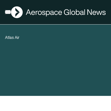
AGN
Open menu
Atlas Air