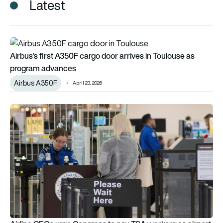
Latest
Airbus’s first A350F cargo door arrives in Toulouse as prog
Airbus’s first A350F cargo door arrives in Toulouse as
program advances
Airbus A350F
April 23, 2026
Airline CEOs urge Congress to pay TSA workers as airport line