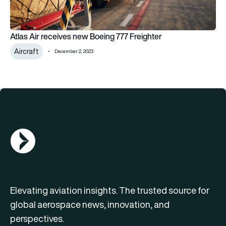
Atlas Air receives new Boeing 777 Freighter
Aircraft
December 2, 2023
AGN Logo
Elevating aviation insights. The trusted source for
global aerospace news, innovation, and
perspectives.