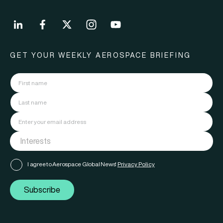
GET YOUR WEEKLY AEROSPACE BRIEFING
I agree to Aerospace Global News'
Privacy Policy
Subscribe