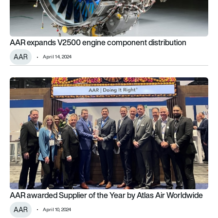
AAR expands V2500 engine component distribution
AAR
April 14, 2024
AAR awarded Supplier of the Year by Atlas Air Worldwide
AAR awarded Supplier of the Year by Atlas Air Worldwide
AAR
April 10, 2024