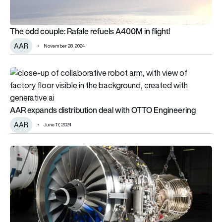
The odd couple: Rafale refuels A400M in flight!
AAR
November 28, 2024
AAR expands distribution deal with OTTO Engineering
AAR expands distribution deal with OTTO Engineering
AAR
June 17, 2024
AAR expands V2500 engine component distribution