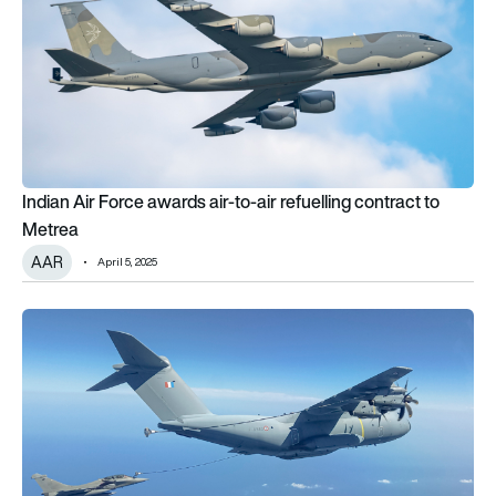
Indian Air Force awards air-to-air refuelling contract to
Metrea
AAR
April 5, 2025
A400M Atlas provides refuelling support for French QRA