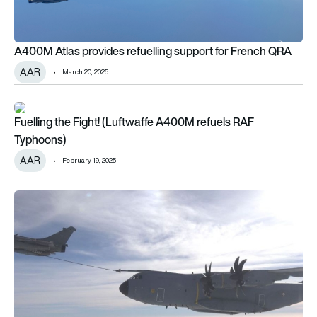
A400M Atlas provides refuelling support for French QRA
AAR
March 20, 2025
Fuelling the Fight! (Luftwaffe A400M refuels RAF Typhoons)
Fuelling the Fight! (Luftwaffe A400M refuels RAF
Typhoons)
AAR
February 19, 2025
The odd couple: Rafale refuels A400M in flight!