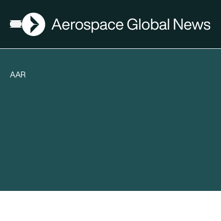
AGN
Open menu
AAR