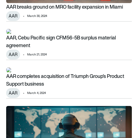
AAR breaks ground on MRO facility expansion in Miami
AAR
March 30, 2024
AAR, Cebu Pacific sign CFM56-5B surplus material agreemen
AAR, Cebu Pacific sign CFM56-5B surplus material
agreement
AAR
March 21, 2024
AAR completes acquisition of Triumph Group’s Product Supp
AAR completes acquisition of Triumph Group’s Product
Support business
AAR
March 4, 2024
AAR signs new agreement with Ontic