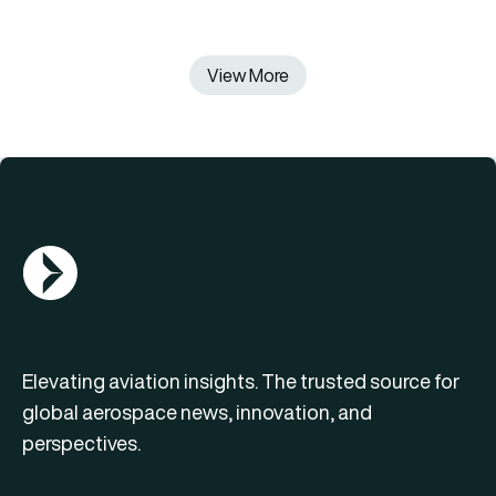
View More
AGN Logo
Elevating aviation insights. The trusted source for
global aerospace news, innovation, and
perspectives.