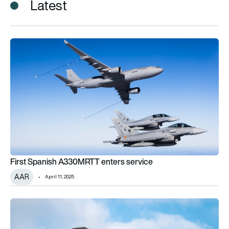
Latest
First Spanish A330MRTT enters service
First Spanish A330MRTT enters service
AAR
April 11, 2025
Indian Air Force awards air-to-air refuelling contract to Metre