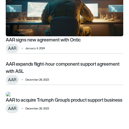
AAR signs new agreement with Ontic
AAR
January 4, 2024
AAR expands flight-hour component support agreement wit
AAR expands flight-hour component support agreement
with ASL
AAR
December 28, 2023
AAR to acquire Triumph Group’s product support business
AAR to acquire Triumph Group’s product support business
AAR
December 26, 2023