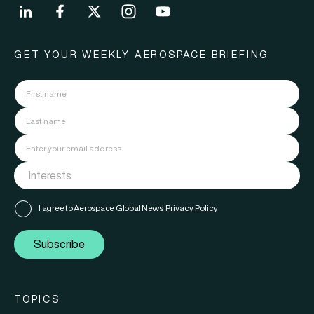
GET YOUR WEEKLY AEROSPACE BRIEFING
I agree to Aerospace Global News'
Privacy Policy
Subscribe
TOPICS