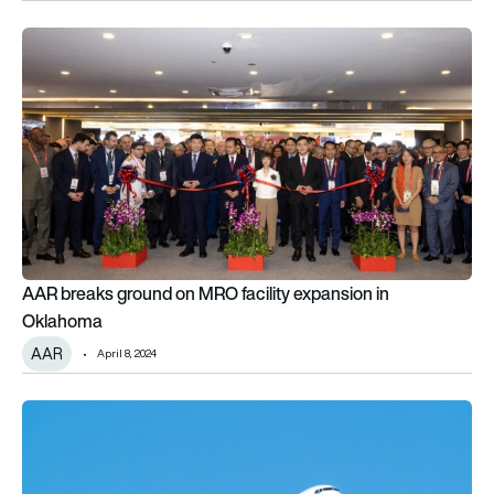
AAR breaks ground on MRO facility expansion in Oklahoma
AAR breaks ground on MRO facility expansion in
Oklahoma
AAR
April 8, 2024
AAR announces distribution agreement with TRIUMPH