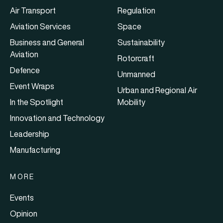
Air Transport
Regulation
Aviation Services
Space
Business and General
Sustainability
Aviation
Rotorcraft
Defence
Unmanned
Event Wraps
Urban and Regional Air
In the Spotlight
Mobility
Innovation and Technology
Leadership
Manufacturing
MORE
Events
Opinion