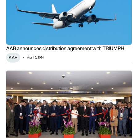
AAR announces distribution agreement with TRIUMPH
AAR
April 6, 2024
AAR breaks ground on MRO facility expansion in Miami