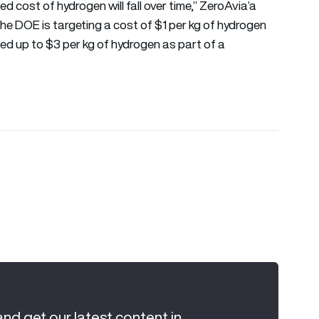
zed cost of hydrogen will fall over time,” ZeroAvia’a
 the DOE is targeting a cost of $1 per kg of hydrogen
hed up to $3 per kg of hydrogen as part of a
and get our latest content in