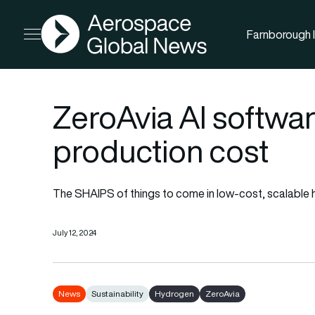
AGN
Farnborough I
Open menu
ZeroAvia AI softwar
production cost
The SHAIPS of things to come in low-cost, scalable
July 12, 2024
News
Sustainability
Hydrogen
ZeroAvia