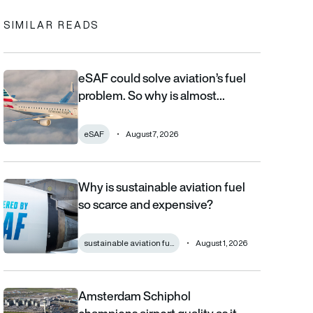
SIMILAR READS
eSAF could solve aviation’s fuel
eSAF could solve aviation’s fuel problem. So why is almost nob
problem. So why is almost…
eSAF
August 7, 2026
Why is sustainable aviation fuel
Why is sustainable aviation fuel so scarce and expensive?
so scarce and expensive?
sustainable aviation fu...
August 1, 2026
Amsterdam Schiphol
Amsterdam Schiphol champions airport quality as it reveals €80