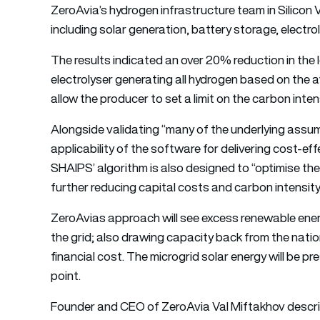
ZeroAvia’s hydrogen infrastructure team in Silicon 
including solar generation, battery storage, electr
The results indicated an over 20% reduction in the
electrolyser generating all hydrogen based on the av
allow the producer to set a limit on the carbon inte
Alongside validating “many of the underlying assum
applicability of the software for delivering cost-ef
SHAIPS’ algorithm is also designed to “optimise the
further reducing capital costs and carbon intensit
ZeroAvias approach will see excess renewable energ
the grid; also drawing capacity back from the natio
financial cost. The microgrid solar energy will be p
point.
Founder and CEO of ZeroAvia Val Miftakhov describ