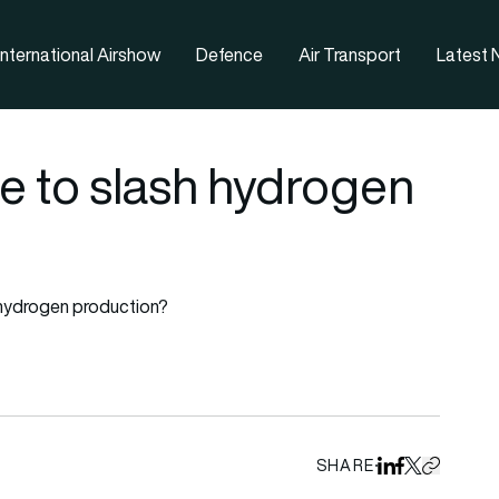
nternational Airshow
Defence
Air Transport
Latest
e to slash hydrogen
 hydrogen production?
SHARE
Share on Linked
Share on Fa
Share on X
Copy URL 