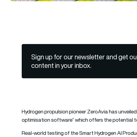
Sign up for our newsletter and get ou
content in your inbox.
Hydrogen propulsion pioneer ZeroAvia has unveiled i
optimisation software” which offers the potential 
Real-world testing of the Smart Hydrogen AI Pro