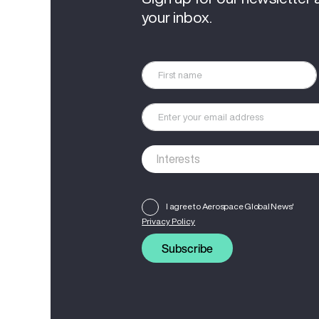
your inbox.
I agree to Aerospace Global News'
Privacy Policy
Subscribe