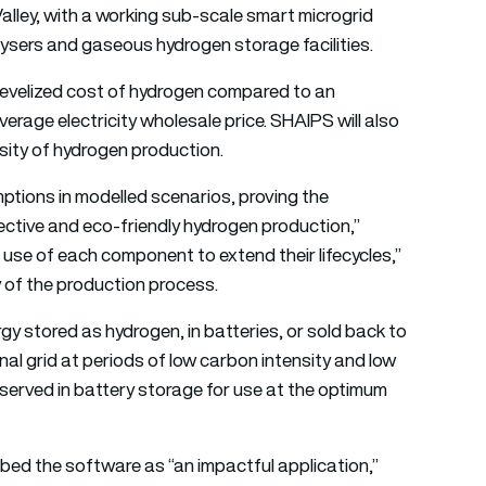
Valley, with a working sub-scale smart microgrid
olysers and gaseous hydrogen storage facilities.
 levelized cost of hydrogen compared to an
erage electricity wholesale price. SHAIPS will also
nsity of hydrogen production.
ptions in modelled scenarios, proving the
fective and eco-friendly hydrogen production,”
 use of each component to extend their lifecycles,”
y of the production process.
y stored as hydrogen, in batteries, or sold back to
nal grid at periods of low carbon intensity and low
reserved in battery storage for use at the optimum
ed the software as “an impactful application,”