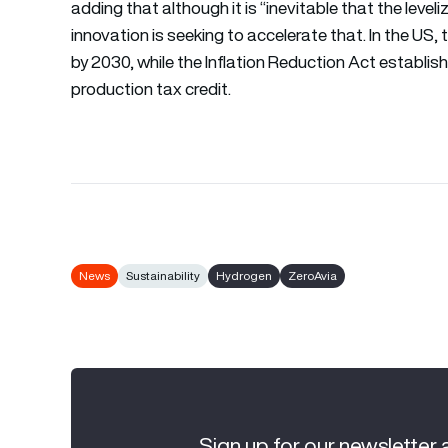
adding that although it is “inevitable that the leveli
innovation is seeking to accelerate that. In the US,
by 2030, while the Inflation Reduction Act establis
production tax credit.
News
Sustainability
Hydrogen
ZeroAvia
Sign up for our newsletter 