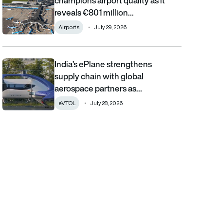
champions airport quality as it
reveals €801 million…
Airports
July 29, 2026
India’s ePlane strengthens
India’s ePlane strengthens supply chain with global aerospace 
supply chain with global
aerospace partners as…
eVTOL
July 28, 2026