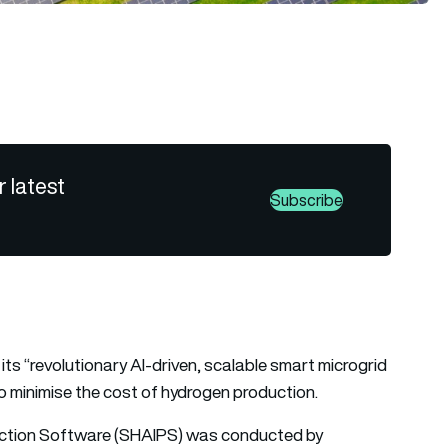
r latest
Subscribe
ts “revolutionary AI-driven, scalable smart microgrid
to minimise the cost of hydrogen production.
duction Software (SHAIPS) was conducted by