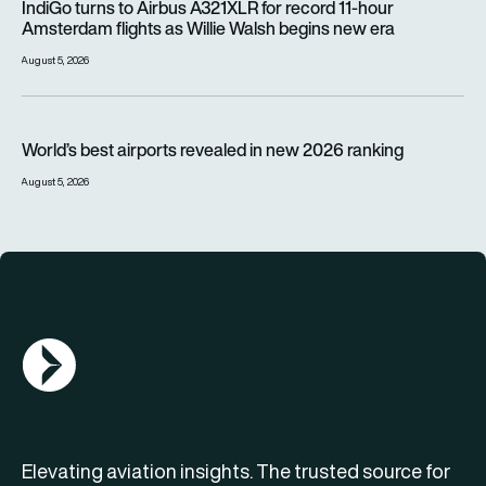
IndiGo turns to Airbus A321XLR for record 11-hour
Amsterdam flights as Willie Walsh begins new era
August 5, 2026
World’s best airports revealed in new 2026 ranking
World’s best airports revealed in new 2026 ranking
August 5, 2026
AGN Logo
Elevating aviation insights. The trusted source for