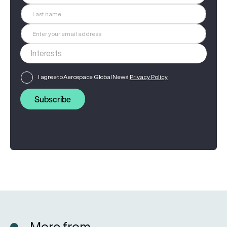
I agree to Aerospace Global News'
Privacy Policy
Subscribe
More from