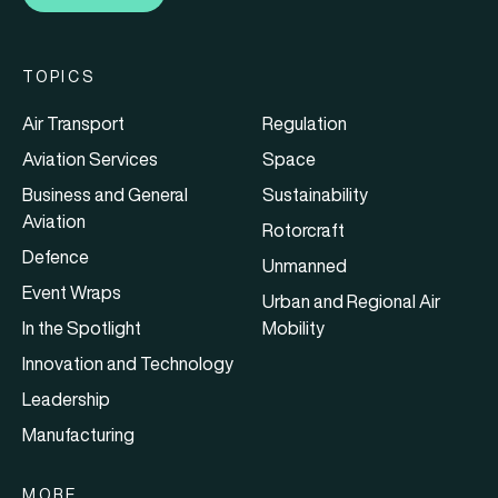
TOPICS
Air Transport
Regulation
Aviation Services
Space
Business and General
Sustainability
Aviation
Rotorcraft
Defence
Unmanned
Event Wraps
Urban and Regional Air
In the Spotlight
Mobility
Innovation and Technology
Leadership
Manufacturing
MORE