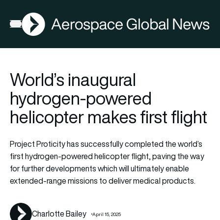
AGN
Lat
FIA2026
Open menu
World’s inaugural
hydrogen-powered
helicopter makes first flight
Project Proticity has successfully completed the world’s
first hydrogen-powered helicopter flight, paving the way
for further developments which will ultimately enable
extended-range missions to deliver medical products.
Charlotte Bailey
April 15, 2025