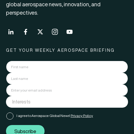
global aerospace news, innovation, and
perspectives.
GET YOUR WEEKLY AEROSPACE BRIEFING
I agree to Aerospace Global News'
Privacy Policy
Subscribe