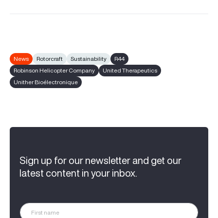
News
Rotorcraft
Sustainability
R44
Robinson Helicopter Company
United Therapeutics
Unither Bioélectronique
Sign up for our newsletter and get our
latest content in your inbox.