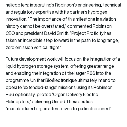
helicopters; integrating’s Robinson’s engineering, technical
and regulatory expertise with its partner’s hydrogen
innovation. “The importance of this milestone in aviation
history cannot be overstated,” commented Robinson
CEO and president David Smith. “Project Proticity has
taken an incredible step forward in the path to long range,
zero emission vertical flight”.
Future development work will focus on the integration of a
liquid hydrogen storage system, offering greater range
and enabling the integration of the larger R66 into the
programme. Unither Bioélectronique ultimately intend to
operate “extended-range” missions using its Robinson
R66 optionally-piloted ‘Organ Delivery Electric
Helicopters,’ delivering United Therapeutics’
“manufactured organ alternatives to patients in need”.