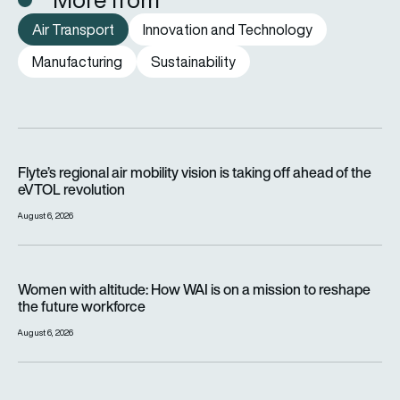
Air Transport
Innovation and Technology
Manufacturing
Sustainability
Flyte’s regional air mobility vision is taking off ahead of the e
Flyte’s regional air mobility vision is taking off ahead of the
eVTOL revolution
August 6, 2026
Women with altitude: How WAI is on a mission to reshape the 
Women with altitude: How WAI is on a mission to reshape
the future workforce
August 6, 2026
IndiGo turns to Airbus A321XLR for record 11-hour Amsterdam f