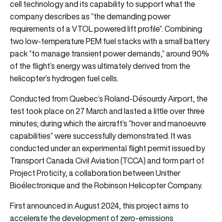
cell technology and its capability to support what the
company describes as “the demanding power
requirements of a VTOL powered lift profile”. Combining
two low-temperature PEM fuel stacks with a small battery
pack “to manage transient power demands,” around 90%
of the flight’s energy was ultimately derived from the
helicopter’s hydrogen fuel cells.
Conducted from Quebec’s Roland-Désourdy Airport, the
test took place on 27 March and lasted a little over three
minutes; during which the aircraft’s “hover and manoeuvre
capabilities” were successfully demonstrated. It was
conducted under an experimental flight permit issued by
Transport Canada Civil Aviation (TCCA) and form part of
Project Proticity, a collaboration between Unither
Bioélectronique and the Robinson Helicopter Company.
First announced in August 2024, this project aims to
accelerate the development of zero-emissions