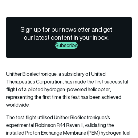
Sign up for our newsletter and get
our latest content in your inbox.
Subscribe
Unither Bioélectronique, a subsidiary of United
Therapeutics Corporation, has made the first successful
flight of a piloted hydrogen-powered helicopter;
representing the first time this feat has been achieved
worldwide.
The test flight utilised Unither Bioélectroniques’s
experimental Robinson R44 Raven II, validating the
installed Proton Exchange Membrane (PEM) hydrogen fuel