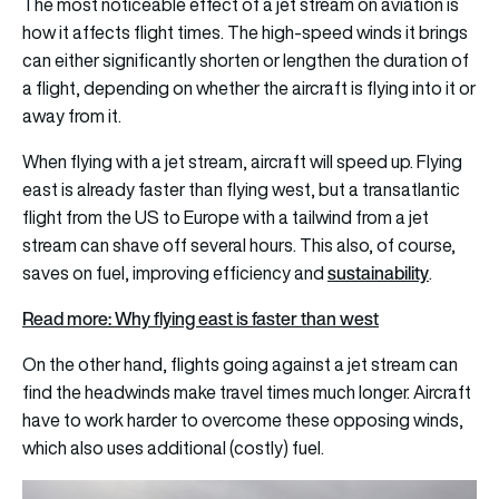
The most noticeable effect of a jet stream on aviation is
how it affects flight times. The high-speed winds it brings
can either significantly shorten or lengthen the duration of
a flight, depending on whether the aircraft is flying into it or
away from it.
When flying with a jet stream, aircraft will speed up. Flying
east is already faster than flying west, but a transatlantic
flight from the US to Europe with a tailwind from a jet
stream can shave off several hours. This also, of course,
sustainability
saves on fuel, improving efficiency and
.
Read more: Why flying east is faster than west
On the other hand, flights going against a jet stream can
find the headwinds make travel times much longer. Aircraft
have to work harder to overcome these opposing winds,
which also uses additional (costly) fuel.