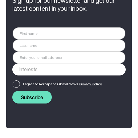
Sign up for our newsletter and get our
latest content in your inbox.
I agree to Aerospace Global News'
Privacy Policy
Subscribe