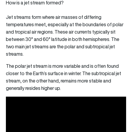
How is a jet stream formed?
Jet streams form where air masses of differing
temperatures meet, especially at the boundaries of polar
and tropical air regions. These air currents typically sit
between 30° and 60° latitude in both hemispheres. The
two main jet streams are the polar and subtropical jet
streams.
The polar jet stream is more variable and is often found
closer to the Earth’s surface in winter. The subtropical jet
stream, on the other hand, remains more stable and
generally resides higher up.