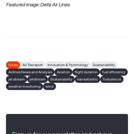
Featured image:
Delta Air Lines
News
Air Transport
Innovation & Technology
Sustainability
Airlines News and Analysis
Aviation
flight duration
fuel efficiency
jet stream
jetstream
Sustainability
transatlantic
Turbulence
weather monitoring
wind