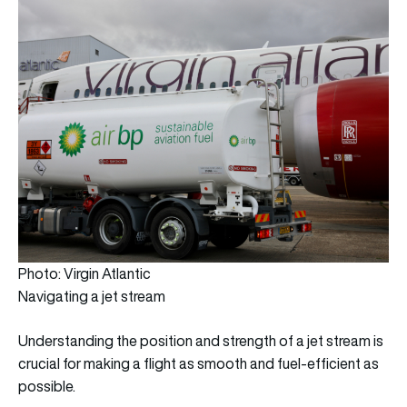
Photo: Virgin Atlantic
Navigating a jet stream
Understanding the position and strength of a jet stream is
crucial for making a flight as smooth and fuel-efficient as
possible.