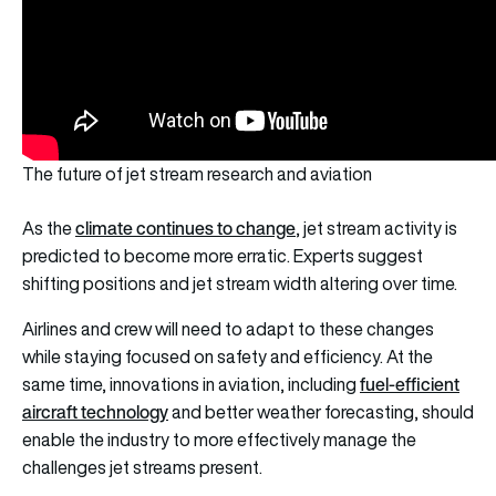
The future of jet stream research and aviation
climate continues to change
As the
, jet stream activity is
predicted to become more erratic. Experts suggest
shifting positions and jet stream width altering over time.
Airlines and crew will need to adapt to these changes
while staying focused on safety and efficiency. At the
fuel-efficient
same time, innovations in aviation, including
aircraft technology
and better weather forecasting, should
enable the industry to more effectively manage the
challenges jet streams present.