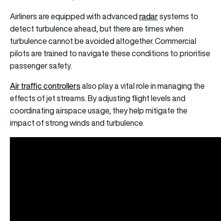
radar
Airliners are equipped with advanced
systems to
detect turbulence ahead, but there are times when
turbulence cannot be avoided altogether. Commercial
pilots are trained to navigate these conditions to prioritise
passenger safety.
Air traffic controllers
also play a vital role in managing the
effects of jet streams. By adjusting flight levels and
coordinating airspace usage, they help mitigate the
impact of strong winds and turbulence.