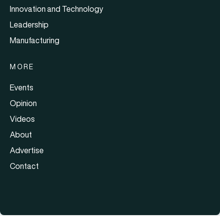
Innovation and Technology
Leadership
Manufacturing
MORE
Events
Opinion
Videos
About
Advertise
Contact