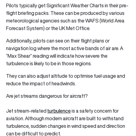
Pilots typically get Significant Weather Charts in their pre-
flight briefing packs. These can be produced by various
meteorological agencies such as the WAFS (World Area
Forecast System) or the UK Met Office.
Additionally, pilots can see on their flight plans or
navigation log where the most active bands of air are. A
“Max Shear” reading will indicate how severe the
turbulence is likely to be in those regions.
They can also adjust altitude to optimise fuel usage and
reduce the impact of headwinds.
Are jet streams dangerous for aircraft?
turbulence
Jet stream-related
is a safety concern for
aviation. Although modern aircraft are built to withstand
turbulence, sudden changes in wind speed and direction
can be difficult to predict.