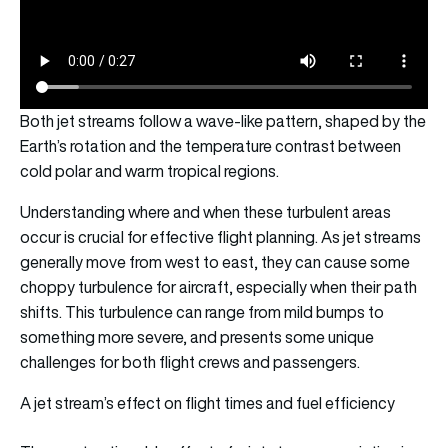
Both jet streams follow a wave-like pattern, shaped by the
Earth’s rotation and the temperature contrast between
cold polar and warm tropical regions.
Understanding where and when these turbulent areas
occur is crucial for effective flight planning. As jet streams
generally move from west to east, they can cause some
choppy turbulence for aircraft, especially when their path
shifts. This turbulence can range from mild bumps to
something more severe, and presents some unique
challenges for both flight crews and passengers.
A jet stream’s effect on flight times and fuel efficiency