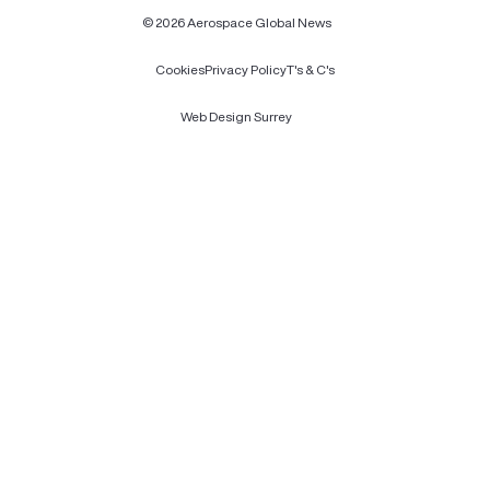
© 2026 Aerospace Global News
Cookies
Privacy Policy
T's & C's
Web Design Surrey