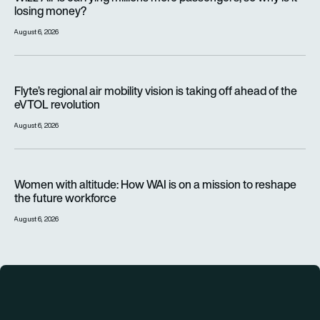
losing money?
August 6, 2026
Flyte’s regional air mobility vision is taking off ahead of the e
Flyte’s regional air mobility vision is taking off ahead of the
eVTOL revolution
August 6, 2026
Women with altitude: How WAI is on a mission to reshape the 
Women with altitude: How WAI is on a mission to reshape
the future workforce
August 6, 2026