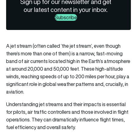
Sign up for our newsletter and get
our latest content in your inbox.
Subscribe
A jet stream (often called ‘the jet stream’, even though
there’s more than one of them) is a narrow, fast-moving
band of air currents located high in the Earth’s atmosphere
at around 20,000 and 50,000 feet. These high-altitude
winds, reaching speeds of up to 200 miles per hour, play a
significant role in global weather patterns and, crucially, in
aviation.
Understanding jet streams and their impacts is essential
for pilots, air traffic controllers and those involved in flight
operations. They can dramatically influence flight times,
fuel efficiency and overall safety.