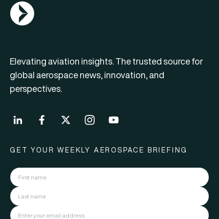
AGN Logo
Elevating aviation insights. The trusted source for
global aerospace news, innovation, and
perspectives.
GET YOUR WEEKLY AEROSPACE BRIEFING