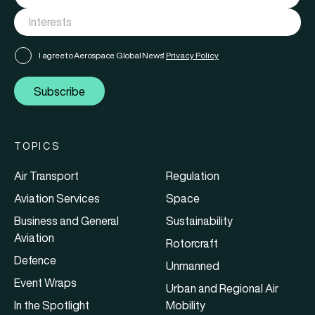
I agree to Aerospace Global News'
Privacy Policy
Subscribe
TOPICS
Air Transport
Regulation
Aviation Services
Space
Business and General
Sustainability
Aviation
Rotorcraft
Defence
Unmanned
Event Wraps
Urban and Regional Air
In the Spotlight
Mobility