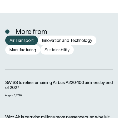
More from
Air Transport
Innovation and Technology
Manufacturing
Sustainability
SWISS to retire remaining Airbus A220-100 airliners by end o
SWISS to retire remaining Airbus A220-100 airliners by end
of 2027
August 6, 2026
Wizz Air is carrying millions more passengers, so why is it lo
Wizz Air is carrying millions more passengers, so why is it