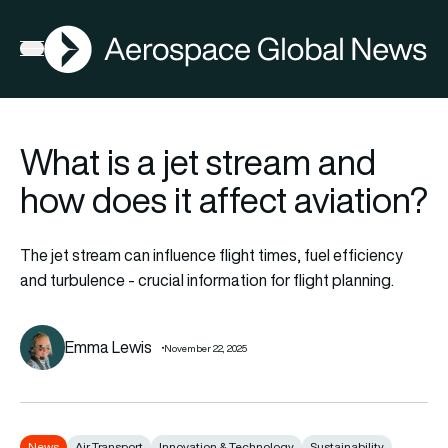
AGN
Open menu
What is a jet stream and
how does it affect aviation?
The jet stream can influence flight times, fuel efficiency
and turbulence - crucial information for flight planning.
Emma Lewis
November 22, 2025
News
Air Transport
Innovation & Technology
Sustainability