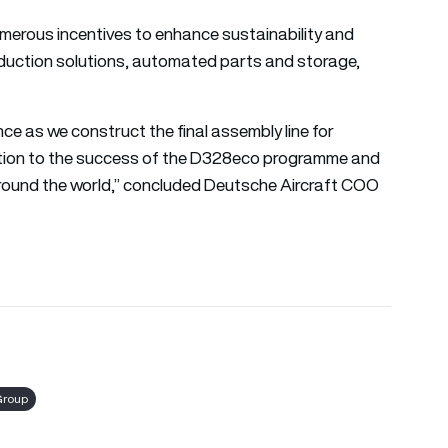
merous incentives to enhance sustainability and
roduction solutions, automated parts and storage,
ce as we construct the final assembly line for
cation to the success of the D328eco programme and
d around the world,” concluded Deutsche Aircraft COO
Group