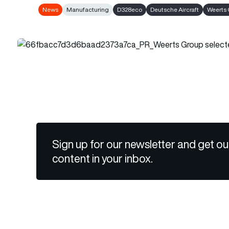
News
Manufacturing
D328eco
Deutsche Aircraft
Weerts
Sign up for our newsletter and get ou
content in your inbox.