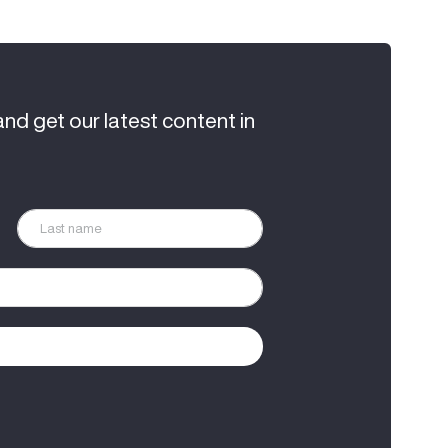
and get our latest content in