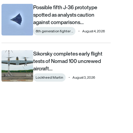
Possible fifth J-36 prototype
Possible fifth J-36 prototype spotted as analysts caution aga
spotted as analysts caution
against comparisons…
6th generation fighter ...
August 4, 2026
Sikorsky completes early flight
Sikorsky completes early flight tests of Nomad 100 uncrewed 
tests of Nomad 100 uncrewed
aircraft…
Lockheed Martin
August 3, 2026