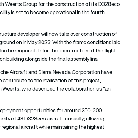
th Weerts Group for the construction of its D328eco
acility is set to become operational in the fourth
ructure developer will now take over construction of
ground on in May 2023. With the frame conditions laid
also be responsible for the construction of the flight
n building alongside the final assembly line.
che Aircraft and Sierra Nevada Corporation have
ontribute to the realisation of this project,”
 Weerts, who described the collaboration as “an
e employment opportunities for around 250-300
acity of 48 D328eco aircraft annually; allowing
egional aircraft while maintaining the highest