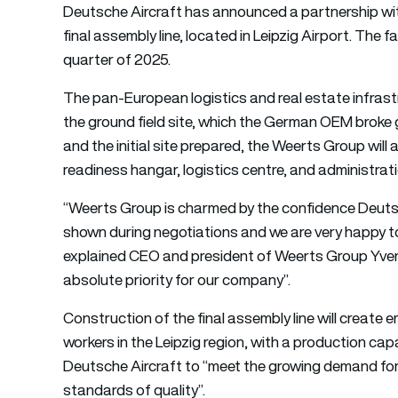
Deutsche Aircraft has announced a partnership wi
final assembly line, located in Leipzig Airport. The f
quarter of 2025.
The pan-European logistics and real estate infrast
the ground field site, which the German OEM broke 
and the initial site prepared, the Weerts Group will 
readiness hangar, logistics centre, and administratio
“Weerts Group is charmed by the confidence Deuts
shown during negotiations and we are very happy to c
explained CEO and president of Weerts Group Yven
absolute priority for our company”.
Construction of the final assembly line will creat
workers in the Leipzig region, with a production cap
Deutsche Aircraft to “meet the growing demand for r
standards of quality”.