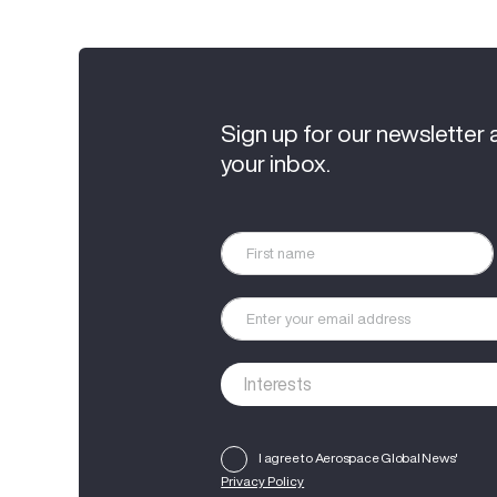
Sign up for our newsletter 
your inbox.
I agree to Aerospace Global News'
Privacy Policy