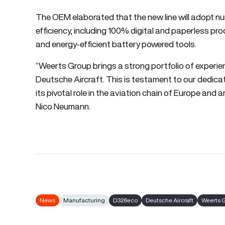
The OEM elaborated that the new line will adopt nu
efficiency, including 100% digital and paperless p
and energy-efficient battery powered tools.
“Weerts Group brings a strong portfolio of experien
Deutsche Aircraft. This is testament to our dedi
its pivotal role in the aviation chain of Europe an
Nico Neumann.
News
Manufacturing
D328eco
Deutsche Aircraft
Weerts 