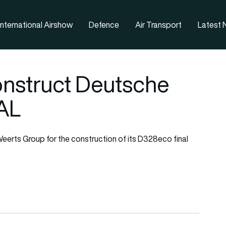
nternational Airshow
Defence
Air Transport
Latest
onstruct Deutsche
AL
eerts Group for the construction of its D328eco final