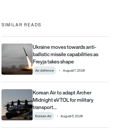
In
cebook
to clipboard
SIMILAR READS
Ukraine moves towards anti-
Ukraine moves towards anti-ballistic missile capabilities as Fre
ballistic missile capabilities as
Freyja takes shape
Air defence
August 7, 2026
Korean Air to adapt Archer
Korean Air to adapt Archer Midnight eVTOL for military transpor
Midnight eVTOL for military
transport…
Korean Air
August 5, 2026