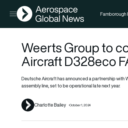
AGN
Farnborough I
Open menu
Weerts Group to c
Aircraft D328eco F
Deutsche Aircraft has announced a partnership with W
assembly line, set to be operational late next year.
Charlotte Bailey
October 1, 2024