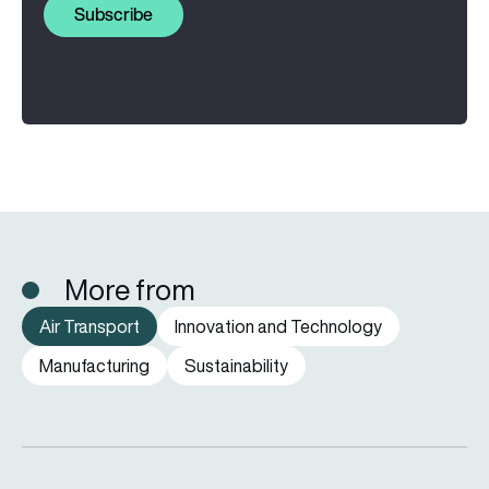
Subscribe
More from
Air Transport
Innovation and Technology
Manufacturing
Sustainability
Why are airlines keeping older aircraft in service for longer?