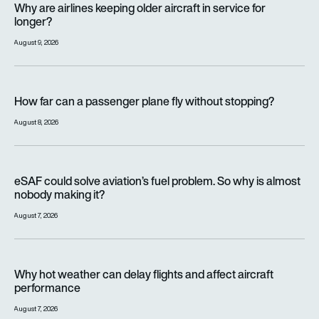
Why are airlines keeping older aircraft in service for
longer?
August 9, 2026
How far can a passenger plane fly without stopping?
How far can a passenger plane fly without stopping?
August 8, 2026
eSAF could solve aviation’s fuel problem. So why is almost n
eSAF could solve aviation’s fuel problem. So why is almost
nobody making it?
August 7, 2026
Why hot weather can delay flights and affect aircraft perfor
Why hot weather can delay flights and affect aircraft
performance
August 7, 2026