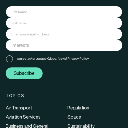
I agree to Aerospace Global News'
Privacy Policy
Subscribe
TOPICS
Air Transport
Regulation
Aviation Services
Space
Business and General
Sustainability