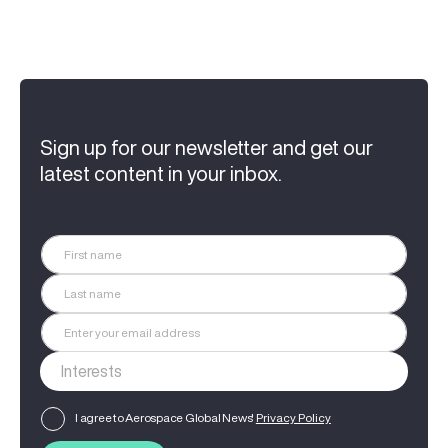
Sign up for our newsletter and get our
latest content in your inbox.
I agree to Aerospace Global News'
Privacy Policy