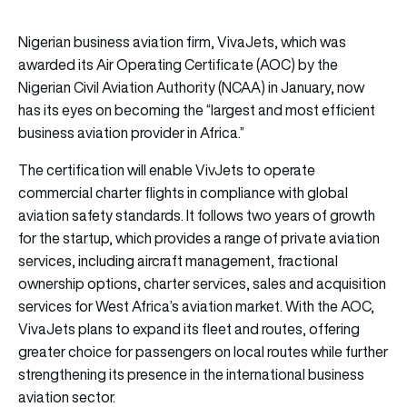
Nigerian business aviation firm, VivaJets, which was
awarded its Air Operating Certificate (AOC) by the
Nigerian Civil Aviation Authority (NCAA) in January, now
has its eyes on becoming the “largest and most efficient
business aviation provider in Africa.”
The certification will enable VivJets to operate
commercial charter flights in compliance with global
aviation safety standards. It follows two years of growth
for the startup, which provides a range of private aviation
services, including aircraft management, fractional
ownership options, charter services, sales and acquisition
services for West Africa’s aviation market. With the AOC,
VivaJets plans to expand its fleet and routes, offering
greater choice for passengers on local routes while further
strengthening its presence in the international business
aviation sector.