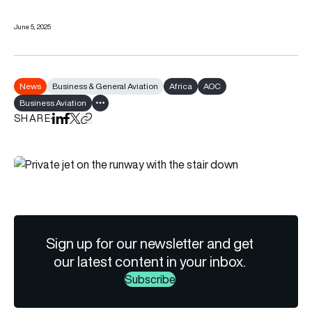
June 5, 2025
News
Business & General Aviation
Africa
AOC
Business Aviation
Show all tags
SHARE
Share on LinkedIn
Share on Facebook
Share on X
Copy URL to clipboard
Sign up for our newsletter and get
our latest content in your inbox.
Subscribe