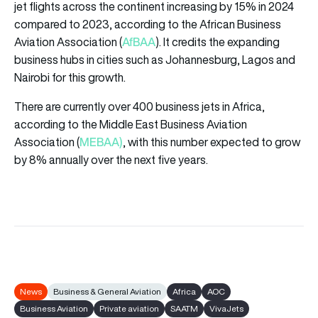
jet flights across the continent increasing by 15% in 2024
compared to 2023, according to the African Business
AfBAA
Aviation Association (
). It credits the expanding
business hubs in cities such as Johannesburg, Lagos and
Nairobi for this growth.
There are currently over 400 business jets in Africa,
according to the Middle East Business Aviation
MEBAA)
Association (
, with this number expected to grow
by 8% annually over the next five years.
News
Business & General Aviation
Africa
AOC
Business Aviation
Private aviation
SAATM
VivaJets