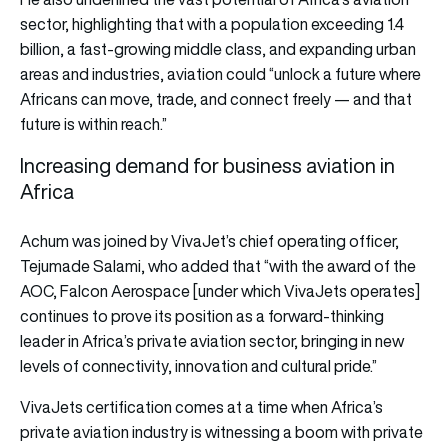
sector, highlighting that with a population exceeding 1.4
billion, a fast-growing middle class, and expanding urban
areas and industries, aviation could “unlock a future where
Africans can move, trade, and connect freely — and that
future is within reach.”
Increasing demand for business aviation in
Africa
Achum was joined by VivaJet’s chief operating officer,
Tejumade Salami, who added that “with the award of the
AOC, Falcon Aerospace [under which VivaJets operates]
continues to prove its position as a forward-thinking
leader in Africa’s private aviation sector, bringing in new
levels of connectivity, innovation and cultural pride.”
VivaJets certification comes at a time when Africa’s
private aviation industry is witnessing a boom with private