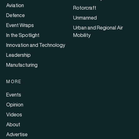
Aviation
Rotorcraft
Defence
Unmanned
Event Wraps
Urban and Regional Air
In the Spotlight
Mobility
Innovation and Technology
Leadership
Manufacturing
MORE
Events
Opinion
Videos
About
Advertise