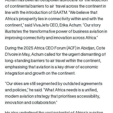
of continental barriers to air travel across the continent in
line with the introduction of SAATM. “We believe that
Africa’s prosperity lies in connectivity within and with the
continent,” said VivaJets CEO, Erika Achum. “Our story
illustrates the transformative power of business aviation in
improving connectivity and innovation across Africa.”
During the 2025 Africa CEO Forum (ACF) in Abidjan, Cote
D’Ivoire in May, Achum called for the urgent dismantling of
long-standing barriers to air travel within the continent,
emphasising that aviation is a key driver of economic
integration and growth on the continent.
“Our skies are still segmented by outdated agreements
and policies,” he said. “What Africa needs is a unified,
modern aviation strategy that prioritises accessibility,
innovation and collaboration.”
He also underlined the vast potential of Africa’s aviation