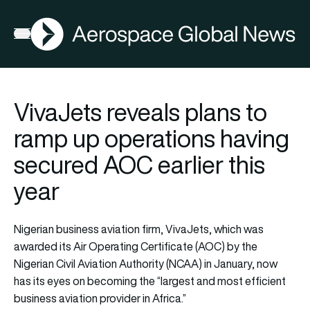
AGN
Open menu
VivaJets reveals plans to
ramp up operations having
secured AOC earlier this
year
Nigerian business aviation firm, VivaJets, which was
awarded its Air Operating Certificate (AOC) by the
Nigerian Civil Aviation Authority (NCAA) in January, now
has its eyes on becoming the “largest and most efficient
business aviation provider in Africa.”