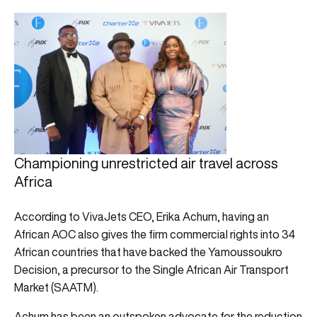
Championing unrestricted air travel across
Africa
According to VivaJets CEO, Erika Achum, having an
African AOC also gives the firm commercial rights into 34
African countries that have backed the Yamoussoukro
Decision, a precursor to the Single African Air Transport
Market (SAATM).
Achum has been an outspoken advocate for the reduction