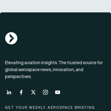
AGN Logo
Elevating aviation insights. The trusted source for
global aerospace news, innovation, and
perspectives.
GET YOUR WEEKLY AEROSPACE BRIEFING