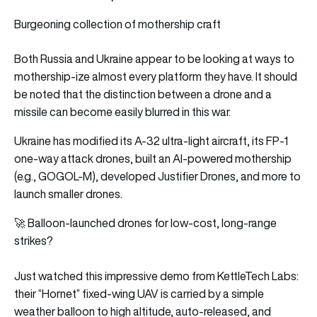
Burgeoning collection of mothership craft
Both Russia and Ukraine appear to be looking at ways to
mothership-ize almost every platform they have. It should
be noted that the distinction between a drone and a
missile can become easily blurred in this war.
Ukraine has modified its A-32 ultra-light aircraft, its FP-1
one-way attack drones, built an AI-powered mothership
(e.g., GOGOL-M), developed Justifier Drones, and more to
launch smaller drones.
🚀 Balloon-launched drones for low-cost, long-range
strikes?
Just watched this impressive demo from KettleTech Labs:
their “Hornet” fixed-wing UAV is carried by a simple
weather balloon to high altitude, auto-released, and