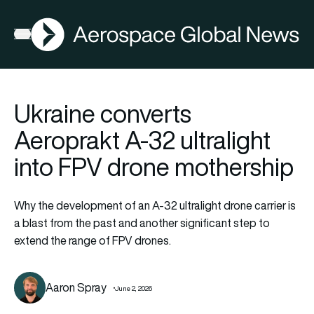
AGN
Open menu
Ukraine converts
Aeroprakt A-32 ultralight
into FPV drone mothership
Why the development of an A-32 ultralight drone carrier is
a blast from the past and another significant step to
extend the range of FPV drones.
Aaron Spray
June 2, 2026