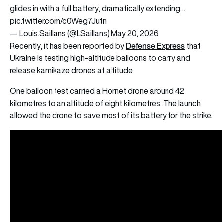
glides in with a full battery, dramatically extending…
pic.twitter.com/c0Weg7Jutn
— Louis.Saillans (@LSaillans)
May 20, 2026
Defense Express
Recently, it has been reported by
that
Ukraine is testing high-altitude balloons to carry and
release kamikaze drones at altitude.
One balloon test carried a Hornet drone around 42
kilometres to an altitude of eight kilometres. The launch
allowed the drone to save most of its battery for the strike.