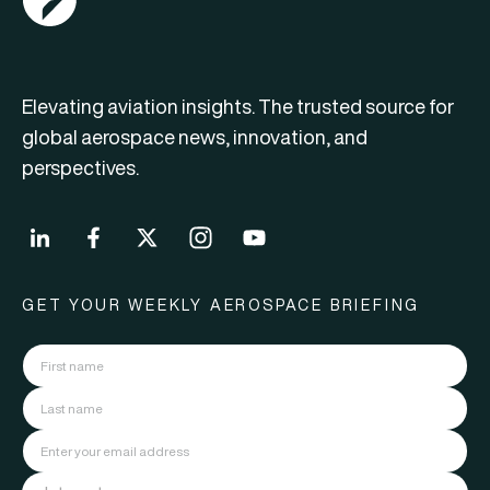
Elevating aviation insights. The trusted source for
global aerospace news, innovation, and
perspectives.
GET YOUR WEEKLY AEROSPACE BRIEFING