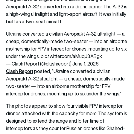
Aeroprakt A-32 converted into a drone carrier. The A-32 is
a high-wing ultralight and light-sport aircraft. It was initially
built as a two-seat aircraft.
Ukraine converted a civilian Aeroprakt A-32 ultralight — a
cheap, domestically-made two-seater — into an airborne
mothership for FPV interceptor drones, mounting up to six
under the wings.
pic.twitter.com/aMuqJ3ABgk
— Clash Report (@clashreport)
June 1, 2026
Clash Report
posted, “Ukraine converted a civilian
Aeroprakt A-32 ultralight — a cheap, domestically-made
two-seater — into an airborne mothership for FPV
interceptor drones, mounting up to six under the wings.”
The photos appear to show four visible FPV interceptor
drones attached with the capacity for more. The system is
designed to extend the range and loiter time of
interceptors as they counter Russian drones like Shahed-