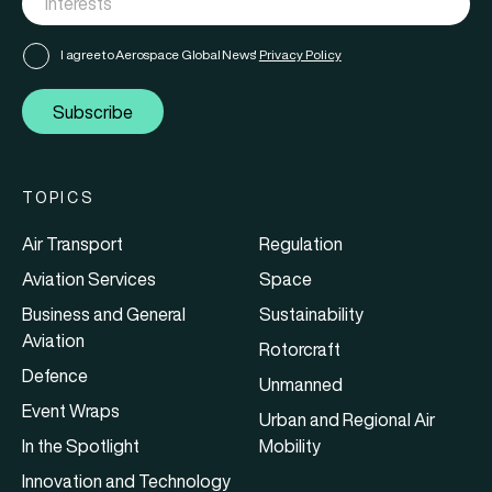
I agree to Aerospace Global News'
Privacy Policy
Subscribe
TOPICS
Air Transport
Regulation
Aviation Services
Space
Business and General
Sustainability
Aviation
Rotorcraft
Defence
Unmanned
Event Wraps
Urban and Regional Air
In the Spotlight
Mobility
Innovation and Technology