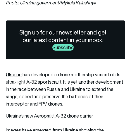
Photo: Ukraine goverment/Mykola Kalashnyk
Sign up for our newsletter and get
our latest content in your inbox.
Subscribe
Ukraine
has developed a drone mothership variant of its
ultra-light A-32 sportscraft. It is yet another development
in the race between Russia and Ukraine to extend the
range, speed and preserve the batteries of their
interceptor and FPV drones.
Ukraine’s new Aeroprakt A-32 drone carrier
Images have emerged from Ukraine showing the