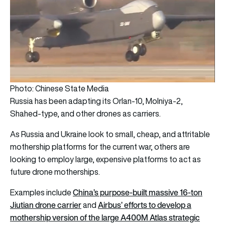
Photo: Chinese State Media
Russia has been adapting its Orlan-10, Molniya-2,
Shahed-type, and other drones as carriers.
As Russia and Ukraine look to small, cheap, and attritable
mothership platforms for the current war, others are
looking to employ large, expensive platforms to act as
future drone motherships.
China’s purpose-built massive 16-ton
Examples include
Jiutian drone carrier
Airbus’ efforts to develop a
and
mothership version of the large A400M Atlas strategic