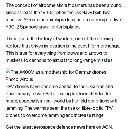
The concept of airborne aircraft carriers has been around
since at least the 1930s, when the US Navy built two
massive Akron-class airships designed to carry up to five
F9C-2 Sparrowhawk fighter biplanes.
Throughout the history of warfare, one of the defining
factors that drives innovation is the quest for more range.
This is true for everything from bows and arrows to
muskets to cannons to aircraft to long-range missiles.
Photo: Airbus
FPV drones have become central to the Ukrainian and
Russian way of war. But a limiting factor is their limited
range, especially in real-world battlefield conditions with
jamming. The war has seen the rise of fibre-optic FPV
drones to overcome jamming and increase range.
Get the latest aerospace defence news here on AGN.