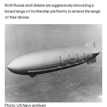
Both Russia and Ukraine are aggressively innovating a
broad range of mothership platforms to extend the range
of their drones.
Photo: US Navy archives