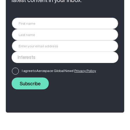
I agree to Aerospace Global News'
Privacy Policy
Subscribe