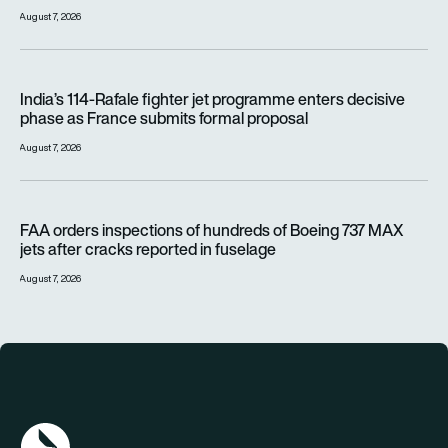
August 7, 2026
India’s 114-Rafale fighter jet programme enters decisive pha
India’s 114-Rafale fighter jet programme enters decisive
phase as France submits formal proposal
August 7, 2026
FAA orders inspections of hundreds of Boeing 737 MAX jets af
FAA orders inspections of hundreds of Boeing 737 MAX
jets after cracks reported in fuselage
August 7, 2026
AGN Logo