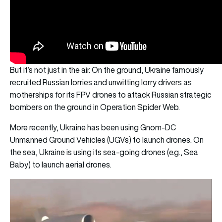
But it’s not just in the air. On the ground, Ukraine famously
recruited Russian lorries and unwitting lorry drivers as
motherships for its FPV drones to attack Russian strategic
bombers on the ground in Operation Spider Web.
More recently, Ukraine has been using Gnom-DC
Unmanned Ground Vehicles (UGVs) to launch drones. On
the sea, Ukraine is using its sea-going drones (e.g., Sea
Baby) to launch aerial drones.