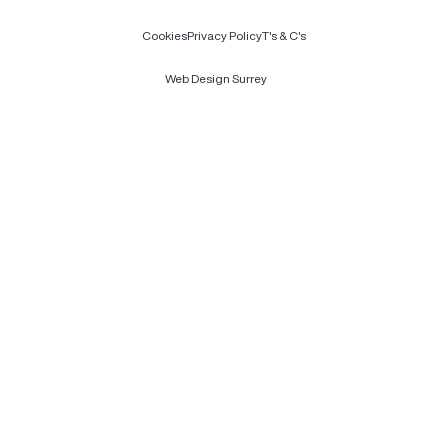
Cookies
Privacy Policy
T's & C's
Web Design Surrey