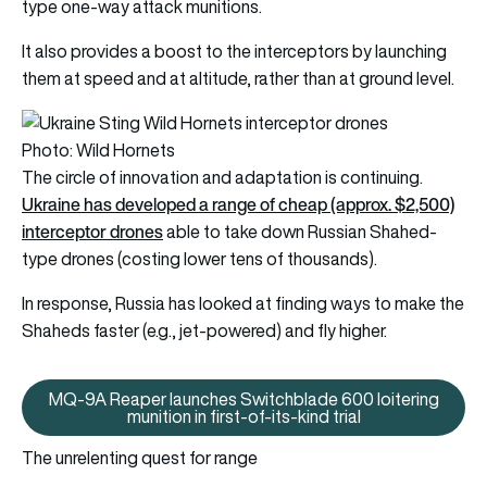
type one-way attack munitions.
It also provides a boost to the interceptors by launching
them at speed and at altitude, rather than at ground level.
Photo: Wild Hornets
The circle of innovation and adaptation is continuing.
Ukraine has developed a range of cheap (approx. $2,500)
interceptor drones
able to take down Russian Shahed-
type drones (costing lower tens of thousands).
In response, Russia has looked at finding ways to make the
Shaheds faster (e.g., jet-powered) and fly higher.
MQ-9A Reaper launches Switchblade 600 loitering
MQ-9A Reaper launches Switchblad
munition in first-of-its-kind trial
The unrelenting quest for range