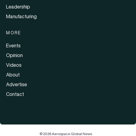
Leadership
Manufacturing
MORE
Events
Opinion
Videos
About
Advertise
Contact
© 2026 Aerospace Global News