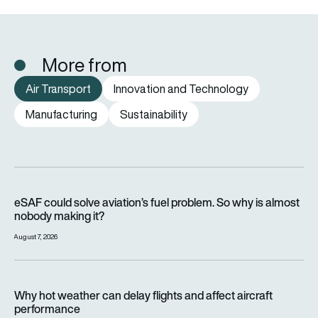
More from
Air Transport
Innovation and Technology
Manufacturing
Sustainability
eSAF could solve aviation’s fuel problem. So why is almost n
eSAF could solve aviation’s fuel problem. So why is almost
nobody making it?
August 7, 2026
Why hot weather can delay flights and affect aircraft perfor
Why hot weather can delay flights and affect aircraft
performance