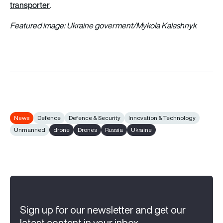
transporter
.
Featured image: Ukraine goverment/Mykola Kalashnyk
News
Defence
Defence & Security
Innovation & Technology
Unmanned
drone
Drones
Russia
Ukraine
Sign up for our newsletter and get our
latest content in your inbox.