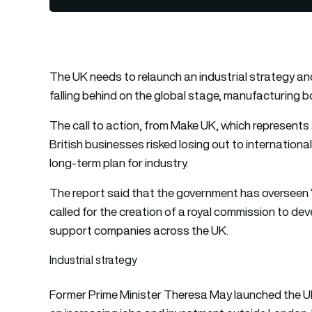
The UK needs to relaunch an industrial strategy and st
falling behind on the global stage, manufacturing
The call to action, from Make UK, which represents
British businesses risked losing out to internation
long-term plan for industry.
The report said that the government has overseen “fl
called for the creation of a royal commission to de
support companies across the UK.
Industrial strategy
Former Prime Minister Theresa May launched the UK’s