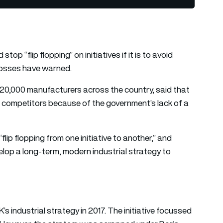
op “flip flopping” on initiatives if it is to avoid
 bosses have warned.
 20,000 manufacturers across the country, said that
al competitors because of the government’s lack of a
ip flopping from one initiative to another,” and
velop a long-term, modern industrial strategy to
 industrial strategy in 2017. The initiative focussed