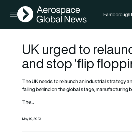
AGN
Farnborough I
Open menu
UK urged to relaunc
and stop ‘flip flopp
The UK needs to relaunch an industrial strategy and st
falling behind on the global stage, manufacturing
The…
May 10, 2023