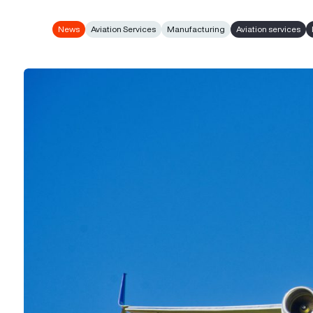
News
Aviation Services
Manufacturing
Aviation services