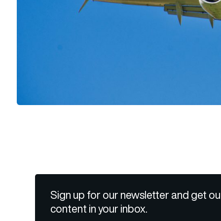
Sign up for our newsletter and get ou
content in your inbox.