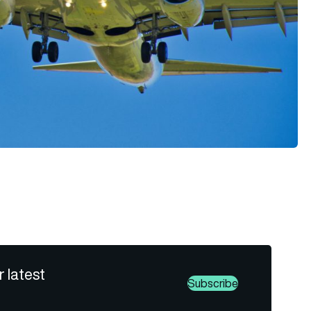
r latest
Subscribe