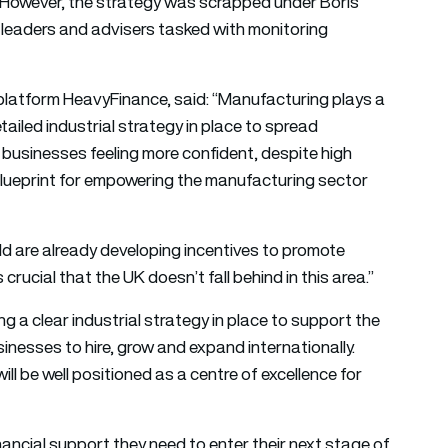
 However, the strategy was scrapped under Boris
 leaders and advisers tasked with monitoring
platform HeavyFinance, said: “Manufacturing plays a
 detailed industrial strategy in place to spread
businesses feeling more confident, despite high
r blueprint for empowering the manufacturing sector
d are already developing incentives to promote
crucial that the UK doesn’t fall behind in this area.”
 a clear industrial strategy in place to support the
sinesses to hire, grow and expand internationally.
ll be well positioned as a centre of excellence for
nancial support they need to enter their next stage of