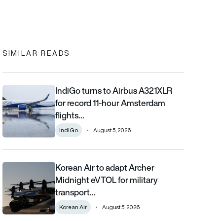
In
cebook
to clipboard
SIMILAR READS
IndiGo turns to Airbus A321XLR
IndiGo turns to Airbus A321XLR for record 11-hour Amsterdam fli
for record 11-hour Amsterdam
flights…
IndiGo
August 5, 2026
Korean Air to adapt Archer
Korean Air to adapt Archer Midnight eVTOL for military transpor
Midnight eVTOL for military
transport…
Korean Air
August 5, 2026