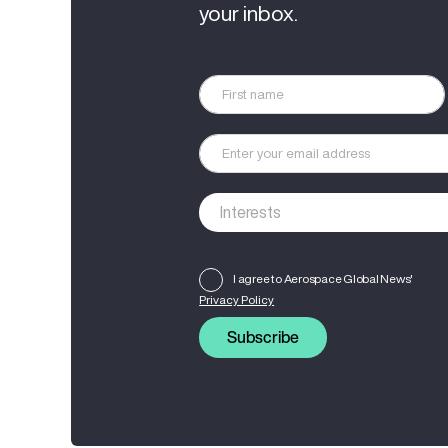
your inbox.
I agree to Aerospace Global News'
Privacy Policy
Subscribe