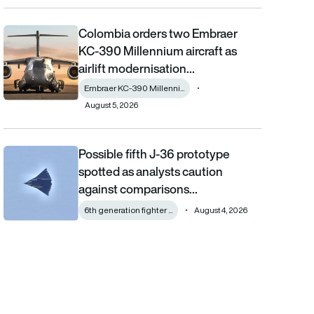
Colombia orders two Embraer
Colombia orders two Embraer KC-390 Millennium aircraft as airl
KC-390 Millennium aircraft as
airlift modernisation…
Embraer KC-390 Millenni...
August 5, 2026
Possible fifth J-36 prototype
Possible fifth J-36 prototype spotted as analysts caution aga
spotted as analysts caution
against comparisons…
6th generation fighter ...
August 4, 2026