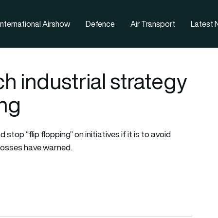
nternational Airshow
Defence
Air Transport
Latest
h industrial strategy
ing
op “flip flopping” on initiatives if it is to avoid
 bosses have warned.