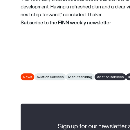
development. Having a refreshed plan and a clear vi
next step forward,” concluded Thaker.
Subscribe to the FINN weekly newsletter
News
Aviation Services
Manufacturing
Aviation services
I
Sign up for our newsletter 