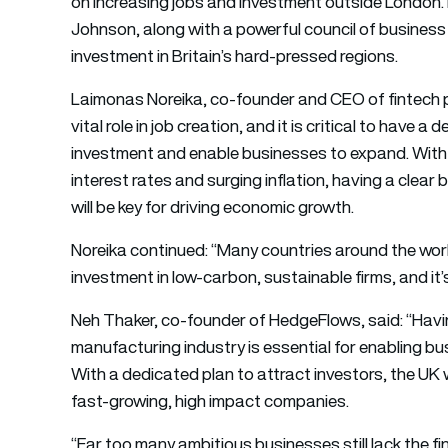
on increasing jobs and investment outside London.
Johnson, along with a powerful council of business
investment in Britain’s hard-pressed regions.
Laimonas Noreika, co-founder and CEO of fintech 
vital role in job creation, and it is critical to have a
investment and enable businesses to expand. With 
interest rates and surging inflation, having a clea
will be key for driving economic growth.
Noreika continued: “Many countries around the worl
investment in low-carbon, sustainable firms, and it’s 
Neh Thaker, co-founder of HedgeFlows, said: “Having
manufacturing industry is essential for enabling bu
With a dedicated plan to attract investors, the UK wi
fast-growing, high impact companies.
“Far too many ambitious businesses still lack the fi