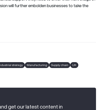
sion will further embolden businesses to take the
ndustrial strategy
Manufacturing
Supply chain
UK
and get our latest content in