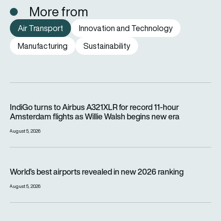
More from
Air Transport
Innovation and Technology
Manufacturing
Sustainability
IndiGo turns to Airbus A321XLR for record 11-hour Amsterdam f
IndiGo turns to Airbus A321XLR for record 11-hour
Amsterdam flights as Willie Walsh begins new era
August 5, 2026
World’s best airports revealed in new 2026 ranking
World’s best airports revealed in new 2026 ranking
August 5, 2026
Jetstar will charge passengers for overhead locker space fr