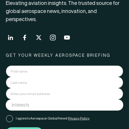
Elevating aviation insights. The trusted source for
global aerospace news, innovation, and
perspectives.
GET YOUR WEEKLY AEROSPACE BRIEFING
I agree to Aerospace Global News'
Privacy Policy