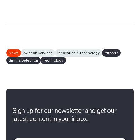
News
Aviation Services
Innovation & Technology
Airports
Smiths Detection
Technology
Sign up for our newsletter and get our
latest content in your inbox.