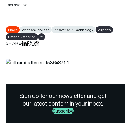
February 22, 2023
News
Aviation Services
Innovation & Technology
Airports
Smiths Detection
Show all tags
SHARE
Share on LinkedIn
Share on Facebook
Share on X
Copy URL to clipboard
Sign up for our newsletter and get
our latest content in your inbox.
Subscribe