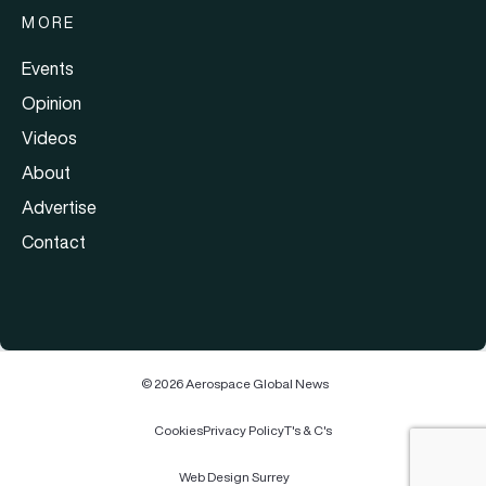
MORE
Events
Opinion
Videos
About
Advertise
Contact
© 2026 Aerospace Global News
Cookies
Privacy Policy
T's & C's
Web Design Surrey