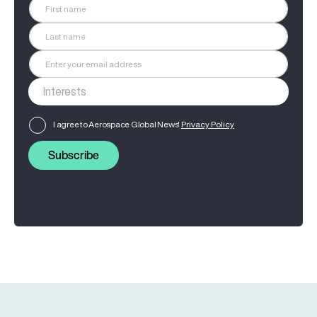
I agree to Aerospace Global News'
Privacy Policy
Subscribe