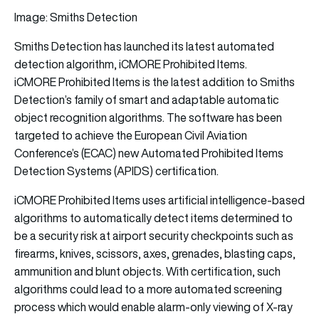
Image: Smiths Detection
Smiths Detection has launched its latest automated
detection algorithm, iCMORE Prohibited Items.
iCMORE Prohibited Items is the latest addition to Smiths
Detection’s family of smart and adaptable automatic
object recognition algorithms. The software has been
targeted to achieve the European Civil Aviation
Conference’s (ECAC) new Automated Prohibited Items
Detection Systems (APIDS) certification.
iCMORE Prohibited Items uses artificial intelligence-based
algorithms to automatically detect items determined to
be a security risk at airport security checkpoints such as
firearms, knives, scissors, axes, grenades, blasting caps,
ammunition and blunt objects. With certification, such
algorithms could lead to a more automated screening
process which would enable alarm-only viewing of X-ray