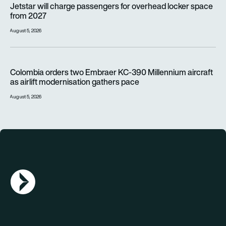
Jetstar will charge passengers for overhead locker space
from 2027
August 5, 2026
Colombia orders two Embraer KC-390 Millennium aircraft as a
Colombia orders two Embraer KC-390 Millennium aircraft
as airlift modernisation gathers pace
August 5, 2026
AGN Logo