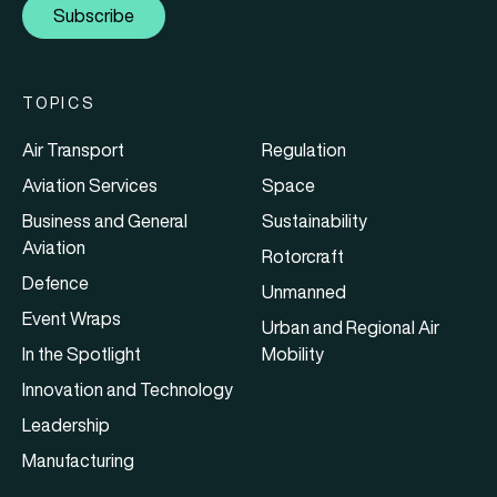
Subscribe
TOPICS
Air Transport
Regulation
Aviation Services
Space
Business and General
Sustainability
Aviation
Rotorcraft
Defence
Unmanned
Event Wraps
Urban and Regional Air
In the Spotlight
Mobility
Innovation and Technology
Leadership
Manufacturing