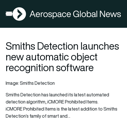
AGN
Open menu
Smiths Detection launches
new automatic object
recognition software
Image: Smiths Detection
Smiths Detection has launched its latest automated
detection algorithm, iCMORE Prohibited Items.
iCMORE Prohibited Items is the latest addition to Smiths
Detection’s family of smart and…