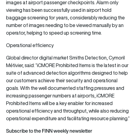
images at airport passenger checkpoints. Alarm only
viewing has been successfully used in airport hold
baggage screening for years, considerably reducing the
number of images needing to be viewed manually by an
operator, helping to speed up screening time.
Operational efficiency
Global director digital market Smiths Detection, Cymoril
Métivier, said: “iCMORE Prohibited Items is the latest in our
suite of advanced detection algorithms designed to help
our customers achieve their security and operational
goals. With the well documented staffing pressures and
increasing passenger numbers at airports, iCMORE
Prohibited Items will be a key enabler for increased
operational efficiency and throughput, while also reducing
operational expenditure and facilitating resource planning.”
Subscribe to the FINN weekly newsletter